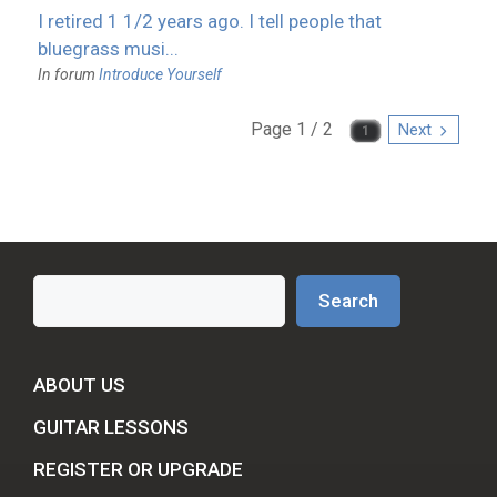
I retired 1 1/2 years ago. I tell people that
bluegrass musi...
In forum
Introduce Yourself
Page 1 / 2
Next
Search
Search
ABOUT US
GUITAR LESSONS
REGISTER OR UPGRADE