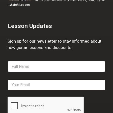
In the previous lesson of this course, I taught y'all
…
Watch Lesson
Lesson Updates
Sign up for our newsletter to stay informed about
new guitar lessons and discounts.
F
u
l
l
E
N
m
a
a
m
i
e
l
*
*