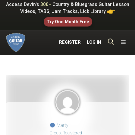
Skip
Access Devin's
300+
Country & Bluegrass Guitar Lesson
to
Videos, TABS, Jam Tracks, Lick Library
content
Try One Month Free
ME
REGISTER
LOG IN
Marty
Group: Registered