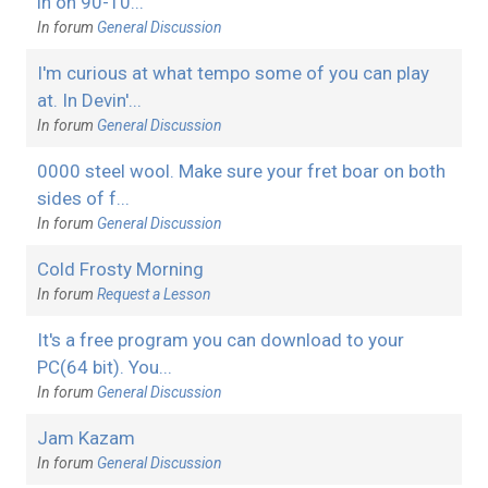
in on 90-10...
In forum
General Discussion
I'm curious at what tempo some of you can play
at. In Devin'...
In forum
General Discussion
0000 steel wool. Make sure your fret boar on both
sides of f...
In forum
General Discussion
Cold Frosty Morning
In forum
Request a Lesson
It's a free program you can download to your
PC(64 bit). You...
In forum
General Discussion
Jam Kazam
In forum
General Discussion