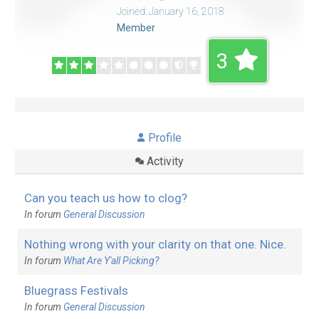
Joined: January 16, 2018
Member
3
Profile
Activity
Can you teach us how to clog?
In forum
General Discussion
Nothing wrong with your clarity on that one. Nice.
In forum
What Are Y'all Picking?
Bluegrass Festivals
In forum
General Discussion