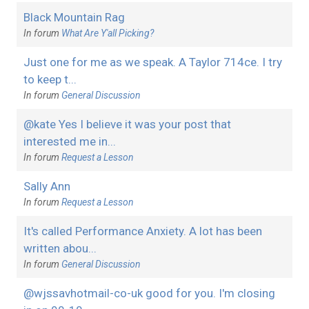
Black Mountain Rag
In forum
What Are Y'all Picking?
Just one for me as we speak. A Taylor 714ce. I try
to keep t...
In forum
General Discussion
@kate Yes I believe it was your post that
interested me in...
In forum
Request a Lesson
Sally Ann
In forum
Request a Lesson
It's called Performance Anxiety. A lot has been
written abou...
In forum
General Discussion
@wjssavhotmail-co-uk good for you. I'm closing