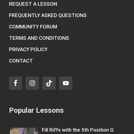
REQUEST A LESSON
FREQUENTLY ASKED QUESTIONS
COMMUNITY FORUM
TERMS AND CONDITIONS
PRIVACY POLICY
CONTACT
Popular Lessons
Fill Riffs with the 5th Position G