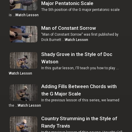
Major Pentatonic Scale
The 5th position of the G major pentatonic scale
is …
Watch Lesson
Man of Constant Sorrow
"Man of Constant Sorrow" was first published by
Dick Burnett …
Watch Lesson
Shady Grove in the Style of Doc
Watson
In this guitar lesson, I'll teach you how to play …
Watch Lesson
Adding Fills Between Chords with
the G Major Scale
In the previous lesson of this series, we learned
the …
Watch Lesson
Country Strumming in the Style of
Randy Travis