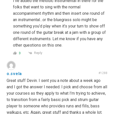
I’ve added the melodic instrumental in there for the
folks that want to sing with the normal
accompaniment rhythm and then insert one round of
an instrumental…or the bluegrass solo might be
something you’d play when it’s your turn to show off
one round of the guitar break at a jam with a group of
different instruments. Let me know if you have any
other questions on this one.
Reply
3
o.svela
#1288
Great stuff Devin. I sent you a note about a week ago
and I got the answer I needed. I pick and choose from all
your courses as they apply to what I’m trying to achieve,
to transition from a fairly basic pick and strum guitar
player to someone who provides runs and fills, bass
walkups, etc. Again, great stuff and thanks a whole lot.