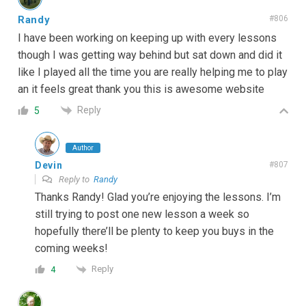
Randy
#806
I have been working on keeping up with every lessons
though I was getting way behind but sat down and did it
like I played all the time you are really helping me to play
an it feels great thank you this is awesome website
Reply
5
Author
Devin
#807
Reply to
Randy
Thanks Randy! Glad you’re enjoying the lessons. I’m
still trying to post one new lesson a week so
hopefully there’ll be plenty to keep you buys in the
coming weeks!
Reply
4