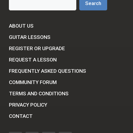
Search
ABOUT US
GUITAR LESSONS
REGISTER OR UPGRADE
REQUEST A LESSON
FREQUENTLY ASKED QUESTIONS
COMMUNITY FORUM
TERMS AND CONDITIONS
PRIVACY POLICY
CONTACT