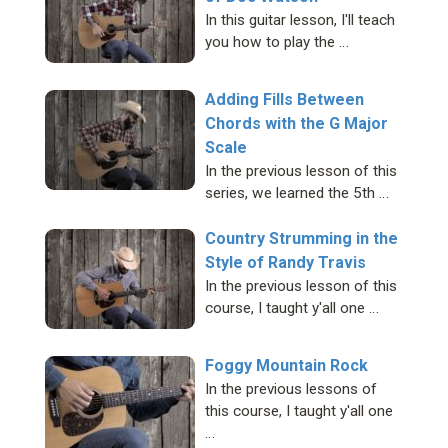
In this guitar lesson, I'll teach
you how to play the …
Adding Fills Between
Chords with the G Major
Scale
In the previous lesson of this
series, we learned the 5th …
Country Strumming in the
Style of Randy Travis
In the previous lesson of this
course, I taught y'all one …
Foggy Mountain Rock
In the previous lessons of
this course, I taught y'all one
…