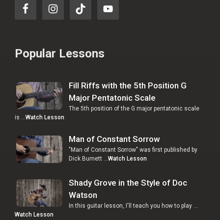
Popular Lessons
Fill Riffs with the 5th Position G
Major Pentatonic Scale
The 5th position of the G major pentatonic scale
is …
Watch Lesson
Man of Constant Sorrow
"Man of Constant Sorrow" was first published by
Dick Burnett …
Watch Lesson
Shady Grove in the Style of Doc
Watson
In this guitar lesson, I'll teach you how to play …
Watch Lesson