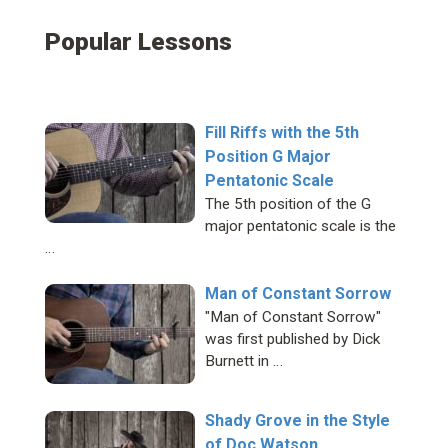
Popular Lessons
Fill Riffs with the 5th
Position G Major
Pentatonic Scale
The 5th position of the G
major pentatonic scale is the
…
Man of Constant Sorrow
"Man of Constant Sorrow"
was first published by Dick
Burnett in …
Shady Grove in the Style
of Doc Watson