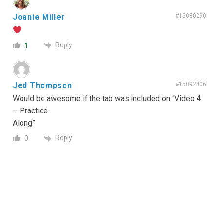
Joanie Miller
#15080290
Reply
1
Jed Thompson
#15092406
Would be awesome if the tab was included on “Video 4
– Practice
Along”
Reply
0