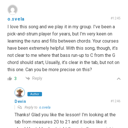
o.svela
#1245
I love this song and we play it in my group. I’ve been a
pick-and-strum player for years, but I’m very keen on
learning the runs and fills between chords. Your courses
have been extremely helpful. With this song, though, it’s
not clear to me where that bass run-up to C from the G
chord should start, Usually, it’s clear in the tab, but not on
this one. Can you be more precise on this?
Reply
3
Author
Devin
#1246
Reply to
o.svela
Thanks! Glad you like the lesson! I’m looking at the
tab from measures 20 to 21 and it looks like it