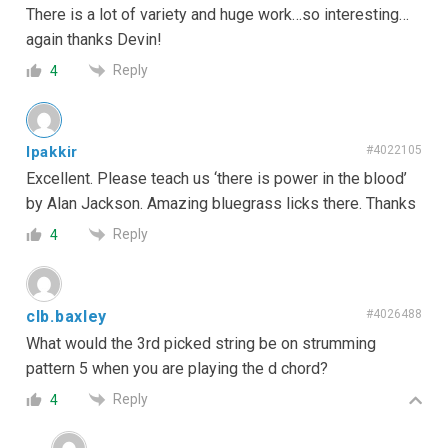
There is a lot of variety and huge work…so interesting…
again thanks Devin!
Reply
4
lpakkir
#4022105
Excellent. Please teach us ‘there is power in the blood’
by Alan Jackson. Amazing bluegrass licks there. Thanks
Reply
4
clb.baxley
#4026488
What would the 3rd picked string be on strumming
pattern 5 when you are playing the d chord?
Reply
4