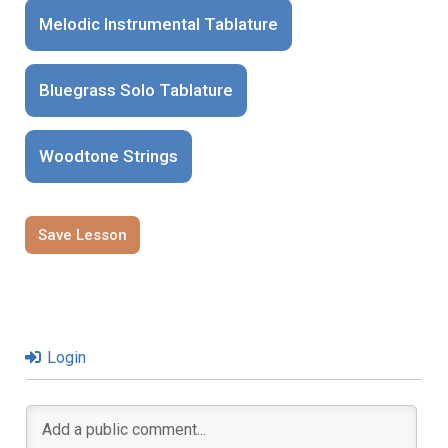
Melodic Instrumental Tablature
Bluegrass Solo Tablature
Woodtone Strings
Save Lesson
Login