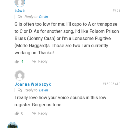
k4wk
#753
Reply to
Devin
G is often too low for me; I’ll capo to A or transpose
to C or D. As for another song, I’d like Folsom Prison
Blues (Johnny Cash) or I’m a Lonesome Fugitive
(Merle Haggard)s. Those are two I am currently
working on. Thanks!
Reply
4
Joanna Wołoszyk
#15095413
Reply to
Devin
I really love how your voice sounds in this low
register. Gorgeous tone.
Reply
0