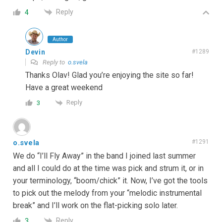
Reply
4
Author
Devin
#1289
Reply to
o.svela
Thanks Olav! Glad you’re enjoying the site so far!
Have a great weekend
Reply
3
o.svela
#1291
We do “I’ll Fly Away” in the band I joined last summer
and all I could do at the time was pick and strum it, or in
your terminology, “boom/chick” it. Now, I’ve got the tools
to pick out the melody from your “melodic instrumental
break” and I’ll work on the flat-picking solo later.
Reply
3