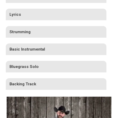
Lyrics
Strumming
Basic Instrumental
Bluegrass Solo
Backing Track