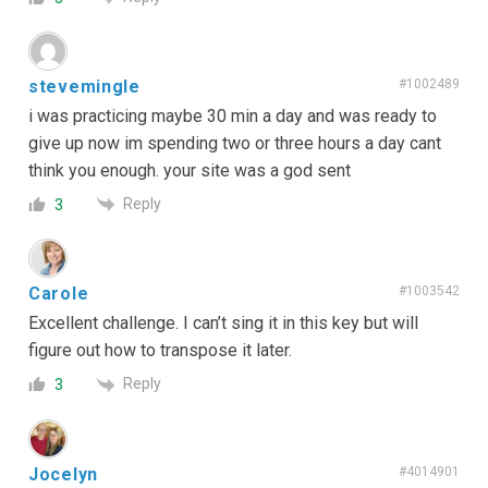
stevemingle
#1002489
i was practicing maybe 30 min a day and was ready to
give up now im spending two or three hours a day cant
think you enough. your site was a god sent
Reply
3
Carole
#1003542
Excellent challenge. I can’t sing it in this key but will
figure out how to transpose it later.
Reply
3
Jocelyn
#4014901