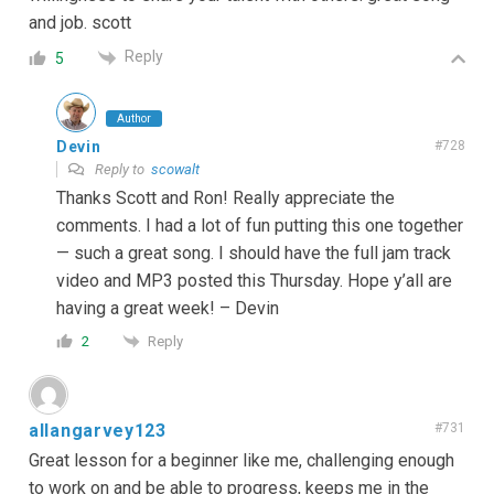
and job. scott
Reply
5
Author
Devin
#728
Reply to
scowalt
Thanks Scott and Ron! Really appreciate the
comments. I had a lot of fun putting this one together
— such a great song. I should have the full jam track
video and MP3 posted this Thursday. Hope y’all are
having a great week! – Devin
Reply
2
allangarvey123
#731
Great lesson for a beginner like me, challenging enough
to work on and be able to progress, keeps me in the