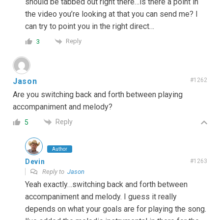
should be tabbed out right there…is there a point in
the video you’re looking at that you can send me? I
can try to point you in the right direct…
Reply
3
Jason
#1262
Are you switching back and forth between playing
accompaniment and melody?
Reply
5
Author
Devin
#1263
Reply to
Jason
Yeah exactly…switching back and forth between
accompaniment and melody. I guess it really
depends on what your goals are for playing the song.