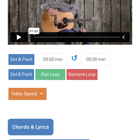
↺
⌄
Chords & Lyrics