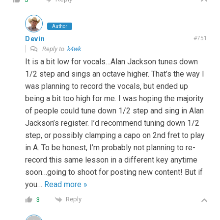
Author
Devin
#751
Reply to
k4wk
It is a bit low for vocals…Alan Jackson tunes down
1/2 step and sings an octave higher. That’s the way I
was planning to record the vocals, but ended up
being a bit too high for me. I was hoping the majority
of people could tune down 1/2 step and sing in Alan
Jackson’s register. I’d recommend tuning down 1/2
step, or possibly clamping a capo on 2nd fret to play
in A. To be honest, I’m probably not planning to re-
record this same lesson in a different key anytime
soon…going to shoot for posting new content! But if
you
…
Read more »
Reply
3