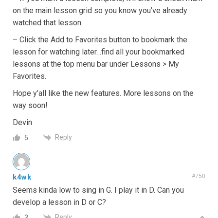
on the main lesson grid so you know you’ve already
watched that lesson.
– Click the Add to Favorites button to bookmark the
lesson for watching later…find all your bookmarked
lessons at the top menu bar under Lessons > My
Favorites.
Hope y’all like the new features. More lessons on the
way soon!
Devin
Reply
5
k4wk
#750
Seems kinda low to sing in G. I play it in D. Can you
develop a lesson in D or C?
Reply
3