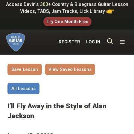
Skip
Access Devin's
300+
Country & Bluegrass Guitar Lesson
to
Videos, TABS, Jam Tracks, Lick Library
content
Try One Month Free
ME
REGISTER
LOG IN
Save Lesson
View Saved Lessons
All Lessons
I’ll Fly Away in the Style of Alan
Jackson