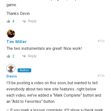
game.
Thanks Devin
Reply
4
Tim Miller
#733
The two instrumentals are great! Nice work!
Reply
2
Author
Devin
#735
I’ll be posting a video on this soon, but wanted to tell
everybody about two new site features…right below
each video, we’ve added a “Mark Complete” button and
an “Add to Favorites” button.
– If you mark a lesson complete, it’ll show a check mark