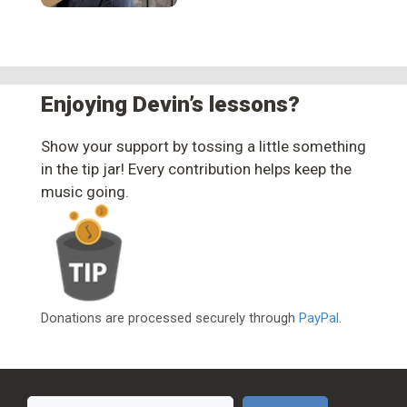
Enjoying Devin’s lessons?
Show your support by tossing a little something
in the tip jar! Every contribution helps keep the
music going.
Donations are processed securely through
PayPal
.
Search