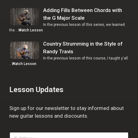
Adding Fills Between Chords with
the G Major Scale
In the previous lesson of this series, we learned
the …
Watch Lesson
Country Strumming in the Style of
Randy Travis
In the previous lesson of this course, I taught y'all
…
Watch Lesson
Lesson Updates
Sign up for our newsletter to stay informed about
new guitar lessons and discounts.
F