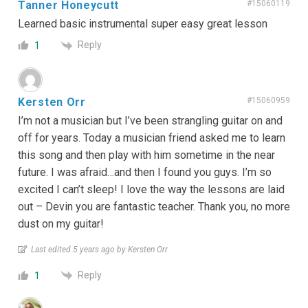
Tanner Honeycutt
#15060119
Learned basic instrumental super easy great lesson
Reply
1
Kersten Orr
#15060959
I’m not a musician but I’ve been strangling guitar on and
off for years. Today a musician friend asked me to learn
this song and then play with him sometime in the near
future. I was afraid…and then I found you guys. I’m so
excited I can’t sleep! I love the way the lessons are laid
out – Devin you are fantastic teacher. Thank you, no more
dust on my guitar!
Last edited 5 years ago by Kersten Orr
Reply
1