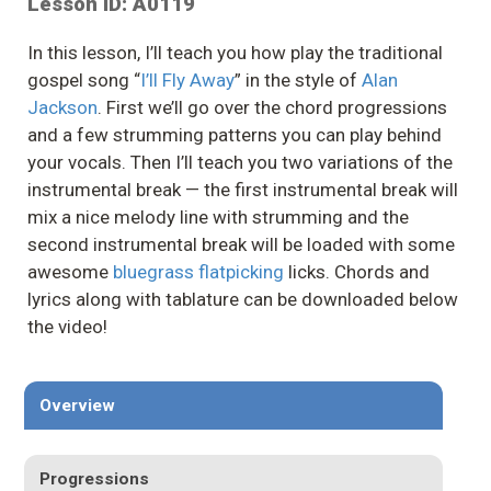
Lesson ID: A0119
In this lesson, I’ll teach you how play the traditional
gospel song “
I’ll Fly Away
” in the style of
Alan
Jackson
. First we’ll go over the chord progressions
and a few strumming patterns you can play behind
your vocals. Then I’ll teach you two variations of the
instrumental break — the first instrumental break will
mix a nice melody line with strumming and the
second instrumental break will be loaded with some
awesome
bluegrass flatpicking
licks. Chords and
lyrics along with tablature can be downloaded below
the video!
Overview
Progressions