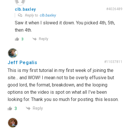
clb.baxley
#4026489
Reply to
clb.baxley
Saw it when I slowed it down. You picked 4th, 5th,
then 4th.
Reply
3
Jeff Pegalis
#11037811
This is my first tutorial in my first week of joining the
site… and WOW! I mean not to be overly effusive but
good lord, the format, breakdown, and the looping
options on the video is spot on what all I’ve been
looking for. Thank you so much for posting. this lesson.
Reply
3