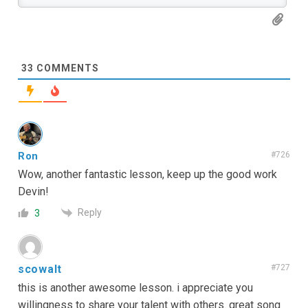
33
COMMENTS
Ron
#726
Wow, another fantastic lesson, keep up the good work
Devin!
Reply
3
scowalt
#727
this is another awesome lesson. i appreciate you
willingness to share your talent with others. great song