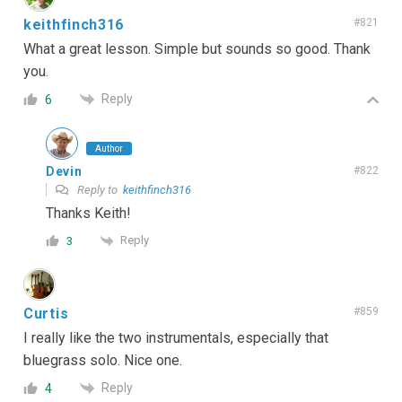
keithfinch316
#821
What a great lesson. Simple but sounds so good. Thank
you.
Reply
6
Author
Devin
#822
Reply to
keithfinch316
Thanks Keith!
Reply
3
Curtis
#859
I really like the two instrumentals, especially that
bluegrass solo. Nice one.
Reply
4