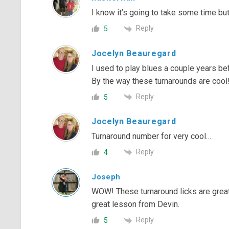
I know it’s going to take some time but 
Reply
5
Jocelyn Beauregard
I used to play blues a couple years be
By the way these turnarounds are cool
Reply
5
Jocelyn Beauregard
Turnaround number for very cool…
Reply
4
Joseph
WOW! These turnaround licks are great!
great lesson from Devin.
Reply
5