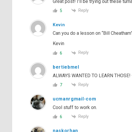
Great post! I’ll be trying out these turn
Reply
5
Kevin
Can you do a lesson on “Bill Cheatham”
Kevin
Reply
6
bertiebmel
ALWAYS WANTED TO LEARN THOSE! G
Reply
7
ucmanrgmail-com
Cool stuff to work on.
Reply
6
naskorhan