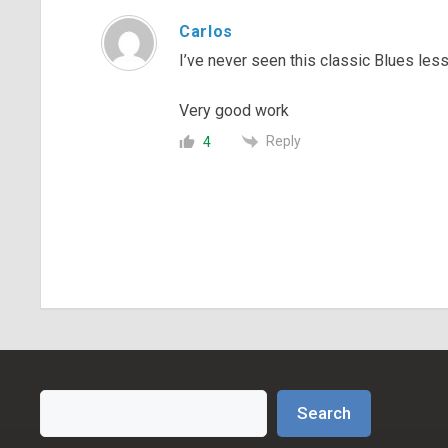
Carlos
I’ve never seen this classic Blues le
Very good work
Reply
4
Search
Search