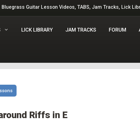
 Bluegrass Guitar Lesson Videos, TABS, Jam Tracks, Lick Lib
S
LICK LIBRARY
JAM TRACKS
FORUM
essons
around Riffs in E