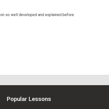
sson so well developed and explained before.
Popular Lessons