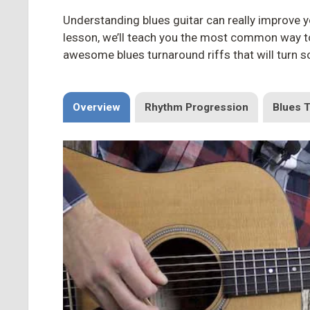
Understanding blues guitar can really improve yo
lesson, we’ll teach you the most common way to 
awesome blues turnaround riffs that will turn 
Overview
Rhythm Progression
Blues 