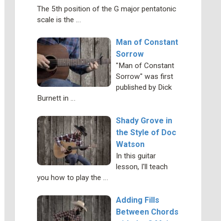
The 5th position of the G major pentatonic
scale is the …
Man of Constant
Sorrow
"Man of Constant
Sorrow" was first
published by Dick
Burnett in …
Shady Grove in
the Style of Doc
Watson
In this guitar
lesson, I'll teach
you how to play the …
Adding Fills
Between Chords