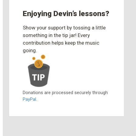
Enjoying Devin’s lessons?
Show your support by tossing a little
something in the tip jar! Every
contribution helps keep the music
going.
Donations are processed securely through
PayPal
.