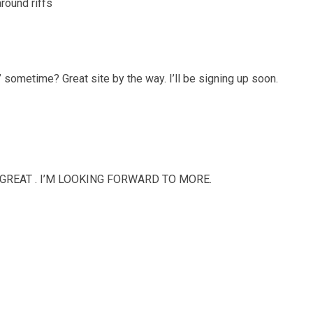
around riffs
 sometime? Great site by the way. I’ll be signing up soon.
REAT . I’M LOOKING FORWARD TO MORE.