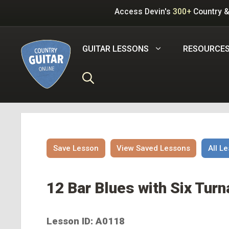
Skip
Access Devin's
300+
Country &
to
content
GUITAR LESSONS
RESOURCE
Save Lesson
View Saved Lessons
All L
12 Bar Blues with Six Turn
Lesson ID: A0118