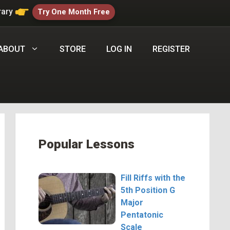
rary
Try One Month Free
ABOUT
STORE
LOG IN
REGISTER
Popular Lessons
Fill Riffs with the
5th Position G
Major
Pentatonic
Scale