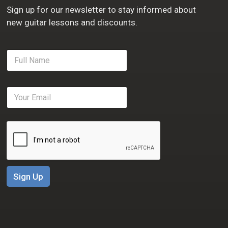
Sign up for our newsletter to stay informed about
new guitar lessons and discounts.
F
u
l
l
E
N
m
a
a
m
i
e
l
*
*
Sign Up