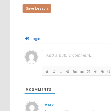
Save Lesson
Login
{}
9
COMMENTS
Mark