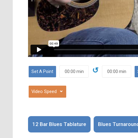
↺
⌄
12 Bar Blues Tablature
Blues Turnaroun