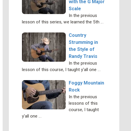
with the G Major
Scale
In the previous
lesson of this series, we learned the 5th …
Country
Strumming in
the Style of
Randy Travis
In the previous
lesson of this course, I taught y'all one …
Foggy Mountain
Rock
In the previous
lessons of this
course, I taught
y'all one …