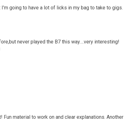
I’m going to have a lot of licks in my bag to take to gigs.
fore,but never played the B7 this way….very interesting!
!
 Fun material to work on and clear explanations. Another