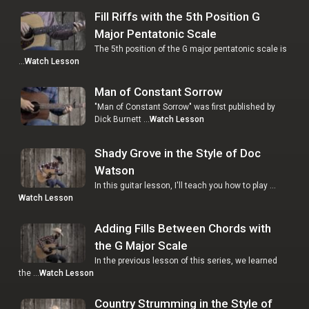
Fill Riffs with the 5th Position G
Major Pentatonic Scale
The 5th position of the G major pentatonic scale is
…
Watch Lesson
Man of Constant Sorrow
"Man of Constant Sorrow" was first published by
Dick Burnett …
Watch Lesson
Shady Grove in the Style of Doc
Watson
In this guitar lesson, I'll teach you how to play …
Watch Lesson
Adding Fills Between Chords with
the G Major Scale
In the previous lesson of this series, we learned
the …
Watch Lesson
Country Strumming in the Style of