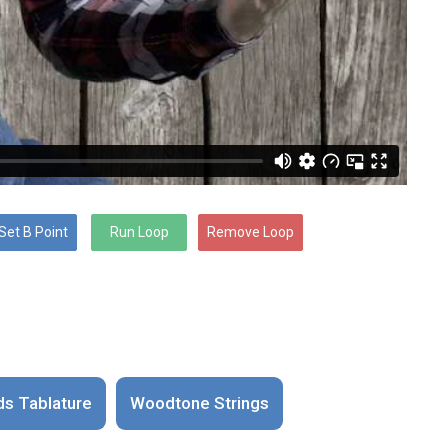
ds Tablature
Woodtone Strings