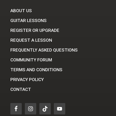
ABOUT US
GUITAR LESSONS
REGISTER OR UPGRADE
REQUEST A LESSON
FREQUENTLY ASKED QUESTIONS
COMMUNITY FORUM
TERMS AND CONDITIONS
PRIVACY POLICY
CONTACT