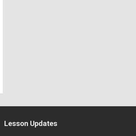
Lesson Updates