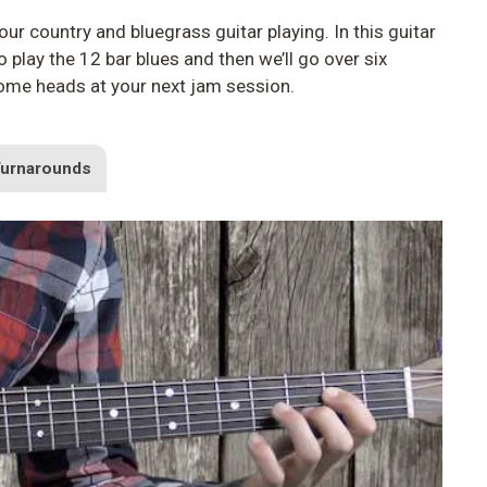
ur country and bluegrass guitar playing. In this guitar
play the 12 bar blues and then we’ll go over six
some heads at your next jam session.
Turnarounds