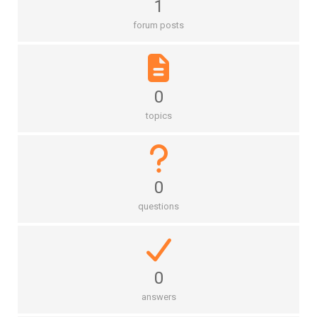
1
forum posts
0
topics
0
questions
0
answers