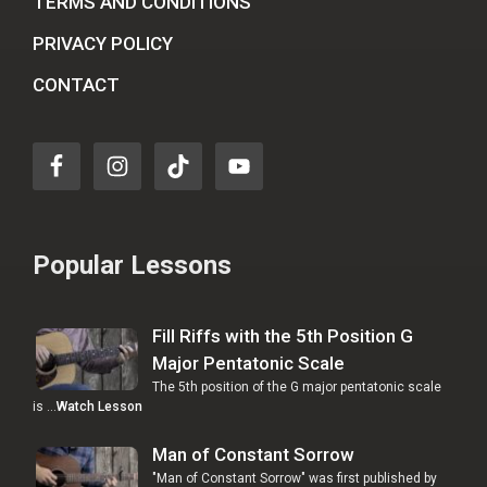
TERMS AND CONDITIONS
PRIVACY POLICY
CONTACT
Popular Lessons
Fill Riffs with the 5th Position G
Major Pentatonic Scale
The 5th position of the G major pentatonic scale
is …
Watch Lesson
Man of Constant Sorrow
"Man of Constant Sorrow" was first published by