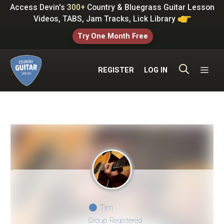
Skip
Access Devin's
300+
Country & Bluegrass Guitar Lesson
to
Videos, TABS, Jam Tracks, Lick Library
content
Try One Month Free
ME
REGISTER
LOG IN
Tim
Group: Registered