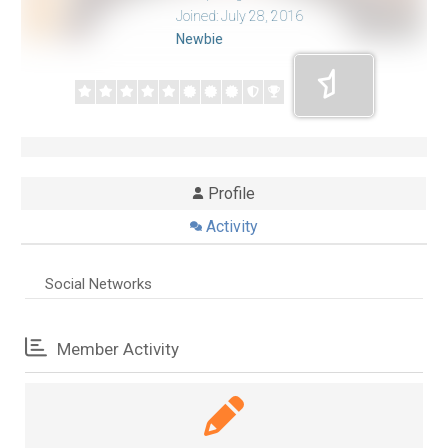
Joined: July 28, 2016
Newbie
Profile
Activity
Social Networks
Member Activity