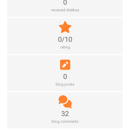
0
received dislikes
0/10
rating
0
blog posts
32
blog comments