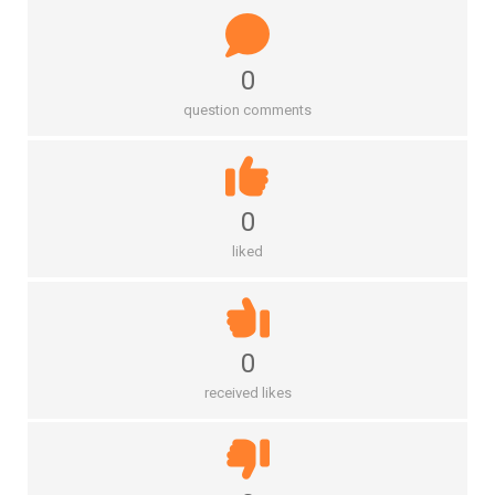
0
question comments
0
liked
0
received likes