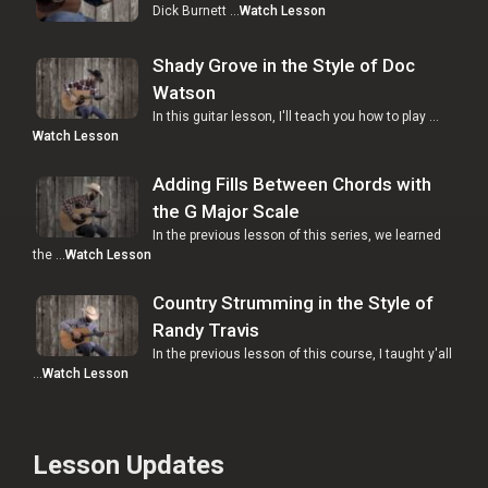
Dick Burnett …
Watch Lesson
Shady Grove in the Style of Doc
Watson
In this guitar lesson, I'll teach you how to play …
Watch Lesson
Adding Fills Between Chords with
the G Major Scale
In the previous lesson of this series, we learned
the …
Watch Lesson
Country Strumming in the Style of
Randy Travis
In the previous lesson of this course, I taught y'all
…
Watch Lesson
Lesson Updates