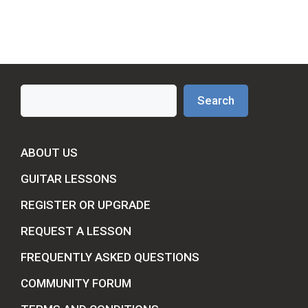
Search
Search
ABOUT US
GUITAR LESSONS
REGISTER OR UPGRADE
REQUEST A LESSON
FREQUENTLY ASKED QUESTIONS
COMMUNITY FORUM