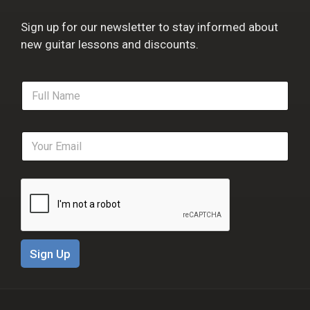
Sign up for our newsletter to stay informed about
new guitar lessons and discounts.
F
u
l
l
E
N
m
a
a
m
i
e
l
*
*
Sign Up