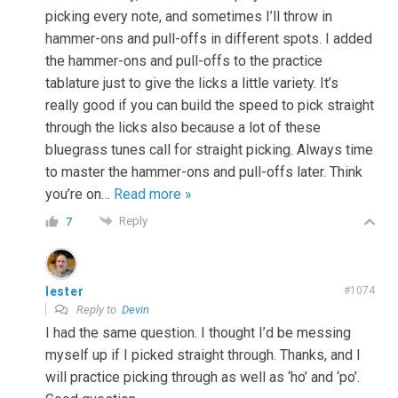
picking every note, and sometimes I’ll throw in
hammer-ons and pull-offs in different spots. I added
the hammer-ons and pull-offs to the practice
tablature just to give the licks a little variety. It’s
really good if you can build the speed to pick straight
through the licks also because a lot of these
bluegrass tunes call for straight picking. Always time
to master the hammer-ons and pull-offs later. Think
you’re on
…
Read more »
Reply
7
lester
#1074
Reply to
Devin
I had the same question. I thought I’d be messing
myself up if I picked straight through. Thanks, and I
will practice picking through as well as ‘ho’ and ‘po’.