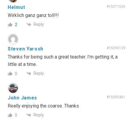
Helmut
#15071526
Wirklich ganz ganz toll!!!
Reply
2
Steven Yarosh
#15095139
Thanks for being such a great teacher. I’m getting it, a
little at a time.
Reply
0
John James
#15095461
Really enjoying the coarse. Thanks
Reply
0