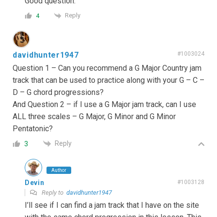
Good question.
Reply
4
davidhunter1947
#1003024
Question 1 – Can you recommend a G Major Country jam
track that can be used to practice along with your G – C –
D – G chord progressions?
And Question 2 – if I use a G Major jam track, can I use
ALL three scales – G Major, G Minor and G Minor
Pentatonic?
Reply
3
Author
Devin
#1003128
Reply to
davidhunter1947
I’ll see if I can find a jam track that I have on the site