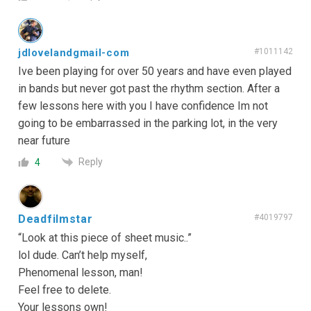
jdlovelandgmail-com
#1011142
Ive been playing for over 50 years and have even played
in bands but never got past the rhythm section. After a
few lessons here with you I have confidence Im not
going to be embarrassed in the parking lot, in the very
near future
Reply
4
Deadfilmstar
#4019797
“Look at this piece of sheet music..”
lol dude. Can’t help myself,
Phenomenal lesson, man!
Feel free to delete.
Your lessons own!