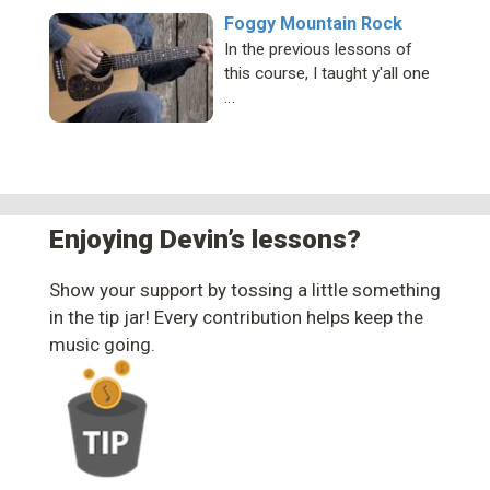
Foggy Mountain Rock
In the previous lessons of
this course, I taught y'all one
…
Enjoying Devin’s lessons?
Show your support by tossing a little something
in the tip jar! Every contribution helps keep the
music going.