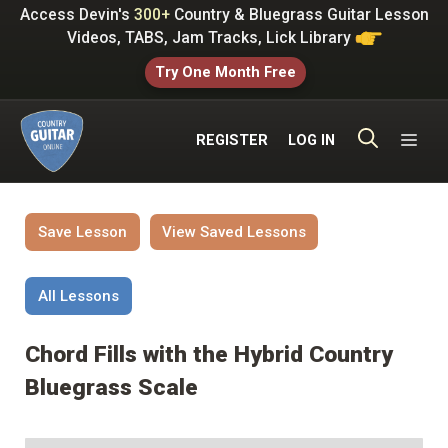
Skip
Access Devin's
300+
Country & Bluegrass Guitar Lesson
to
Videos, TABS, Jam Tracks, Lick Library
content
Try One Month Free
ME
REGISTER
LOG IN
Save Lesson
View Saved Lessons
All Lessons
Chord Fills with the Hybrid Country
Bluegrass Scale