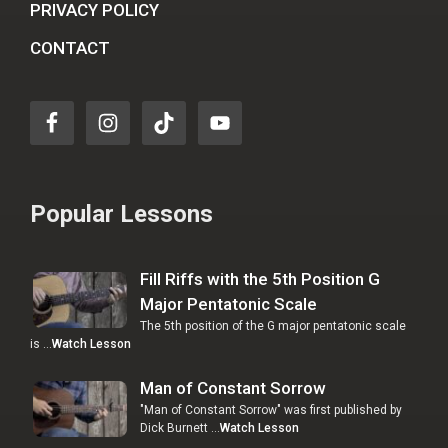
PRIVACY POLICY
CONTACT
Popular Lessons
Fill Riffs with the 5th Position G
Major Pentatonic Scale
The 5th position of the G major pentatonic scale
is …
Watch Lesson
Man of Constant Sorrow
"Man of Constant Sorrow" was first published by
Dick Burnett …
Watch Lesson