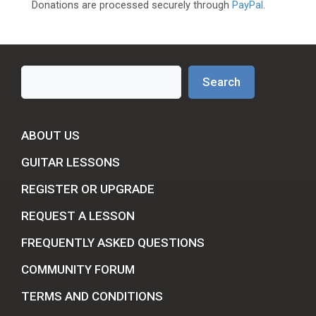
Donations are processed securely through
PayPal
.
Search
Search
ABOUT US
GUITAR LESSONS
REGISTER OR UPGRADE
REQUEST A LESSON
FREQUENTLY ASKED QUESTIONS
COMMUNITY FORUM
TERMS AND CONDITIONS