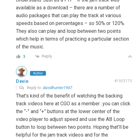
available as a download – there are a number of
audio packages that can play the track at various
speeds based on percentages – so 50% or 120%.
They also can play and loop between two points
which help in terms of practicing a particular section
of the music.
Reply
3
Author
Devin
#1003173
Reply to
davidhunter1947
That’s kind of the benefit of watching the backing
track videos here at CGO as a member…you can click
the “-” and “+” buttons at the lower center of the
video player to adjust speed and use the AB Loop
button to loop between two points. Hoping that’ll be
helpful for the jam track videos and for the