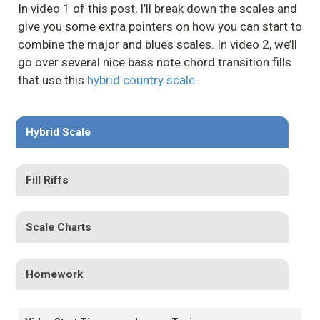
In video 1 of this post, I’ll break down the scales and
give you some extra pointers on how you can start to
combine the major and blues scales. In video 2, we’ll
go over several nice bass note chord transition fills
that use this
hybrid country scale
.
Hybrid Scale
Fill Riffs
Scale Charts
Homework