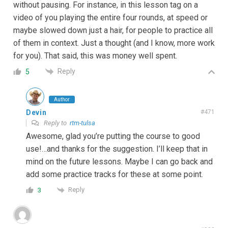
without pausing. For instance, in this lesson tag on a
video of you playing the entire four rounds, at speed or
maybe slowed down just a hair, for people to practice all
of them in context. Just a thought (and I know, more work
for you). That said, this was money well spent.
Reply
5
Author
Devin
#471
Reply to
rtm-tulsa
Awesome, glad you’re putting the course to good
use!…and thanks for the suggestion. I’ll keep that in
mind on the future lessons. Maybe I can go back and
add some practice tracks for these at some point.
Reply
3