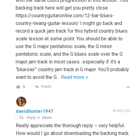
with the same chord progression in this lesson. This
backing track here will get you pretty close
https://countryguitaronline.com/12-bar-blues-
country-twang-guitar-lesson/ I might go back and
record a quick jam track for this hybrid country blues
scale lesson at some point. You should be able to
use the G major pentatonic scale, the G minor
pentatonic scale, and the G blues scale over the G
major jam track in most cases…especially if it’s a
“bluesier” country jam track in G major. You’ll probably
want to avoid the G
…
Read more »
Reply
3
davidhunter1947
#1003139
Reply to
Devin
Really appreciate the thorough reply – very helpful.
How would I go about downloading the backing track