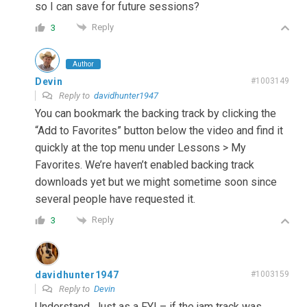
so I can save for future sessions?
Reply
3
Author
Devin
#1003149
Reply to
davidhunter1947
You can bookmark the backing track by clicking the
“Add to Favorites” button below the video and find it
quickly at the top menu under Lessons > My
Favorites. We’re haven’t enabled backing track
downloads yet but we might sometime soon since
several people have requested it.
Reply
3
davidhunter1947
#1003159
Reply to
Devin
Understand. Just as a FYI – if the jam track was