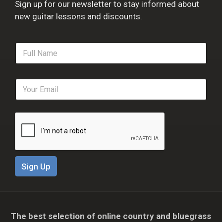
Sign up for our newsletter to stay informed about
new guitar lessons and discounts.
F
u
l
l
E
N
m
a
a
m
i
e
l
*
*
Sign Up
The best selection of online country and bluegrass