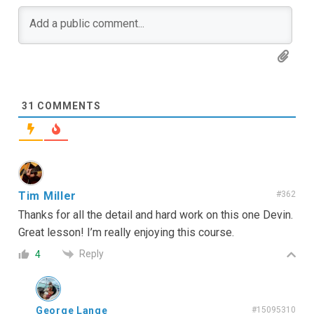
31
COMMENTS
Tim Miller
#362
Thanks for all the detail and hard work on this one Devin.
Great lesson! I’m really enjoying this course.
Reply
4
George Lange
#15095310