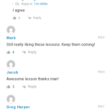
Reply to
Tim Miller
I agree
Reply
0
Mark
#363
Still really liking these lessons. Keep them coming!
Reply
4
Jacob
#364
Awesome lesson thanks man!
Reply
3
Greg Harper
#367