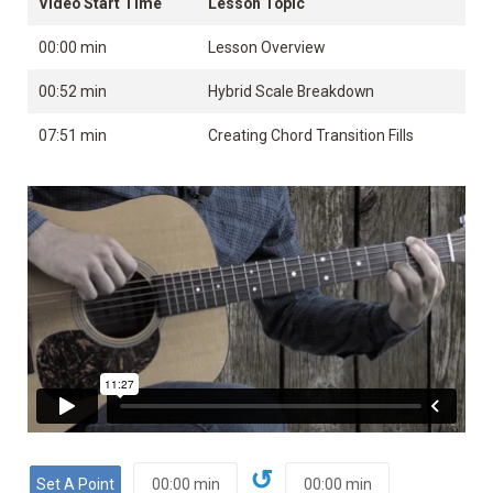
Video Start Time
Lesson Topic
00:00 min
Lesson Overview
00:52 min
Hybrid Scale Breakdown
07:51 min
Creating Chord Transition Fills
↺