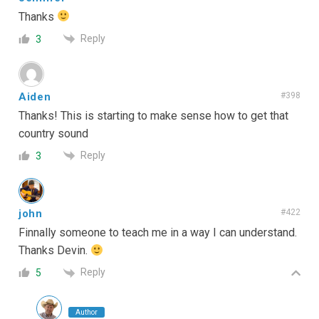
Thanks
Reply
3
Aiden
#398
Thanks! This is starting to make sense how to get that
country sound
Reply
3
john
#422
Finnally someone to teach me in a way I can understand.
Thanks Devin.
Reply
5
Author