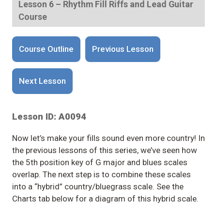
Lesson 6 – Rhythm Fill Riffs and Lead Guitar
Course
Course Outline
Previous Lesson
Next Lesson
Lesson ID: A0094
Now let’s make your fills sound even more country! In
the previous lessons of this series, we’ve seen how
the 5th position key of G major and blues scales
overlap. The next step is to combine these scales
into a “hybrid” country/bluegrass scale. See the
Charts tab below for a diagram of this hybrid scale.