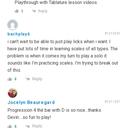
Playthrough with Tablature lesson videos.
Reply
3
bachplay6
#1010941
i can’t wait to be able to just play licks when i want. I
have put lots of time in learning scales of all types. The
problem is when it comes my turn to play a solo it
sounds like I’m practicing scales. I’m trying to break out
of this.
Reply
4
Jocelyn Beauregard
#1011001
Progression 4 thé bar with D is so nice…thanks
Devin….so fun to play!
Reply
4