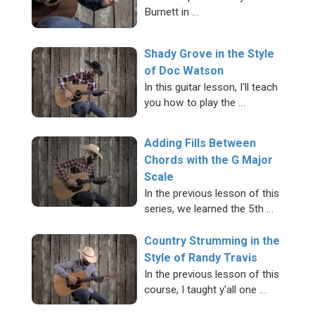
Burnett in …
Shady Grove in the Style
of Doc Watson
In this guitar lesson, I'll teach
you how to play the …
Adding Fills Between
Chords with the G Major
Scale
In the previous lesson of this
series, we learned the 5th …
Country Strumming in the
Style of Randy Travis
In the previous lesson of this
course, I taught y'all one …