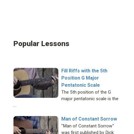
Popular Lessons
Fill Riffs with the 5th
Position G Major
Pentatonic Scale
The 5th position of the G
major pentatonic scale is the
…
Man of Constant Sorrow
"Man of Constant Sorrow"
was first published by Dick