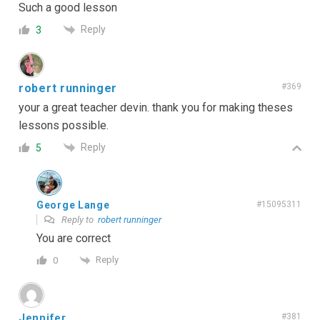
Such a good lesson
Reply
3
robert runninger
#369
your a great teacher devin. thank you for making theses
lessons possible.
Reply
5
George Lange
#15095311
Reply to
robert runninger
You are correct
Reply
0
Jennifer
#381