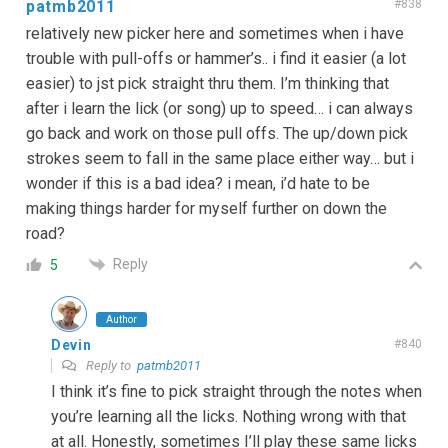
patmb2011
#838
relatively new picker here and sometimes when i have
trouble with pull-offs or hammer’s.. i find it easier (a lot
easier) to jst pick straight thru them. I’m thinking that
after i learn the lick (or song) up to speed… i can always
go back and work on those pull offs. The up/down pick
strokes seem to fall in the same place either way… but i
wonder if this is a bad idea? i mean, i’d hate to be
making things harder for myself further on down the
road?
Reply
5
Author
Devin
#840
Reply to
patmb2011
I think it’s fine to pick straight through the notes when
you’re learning all the licks. Nothing wrong with that
at all. Honestly, sometimes I’ll play these same licks