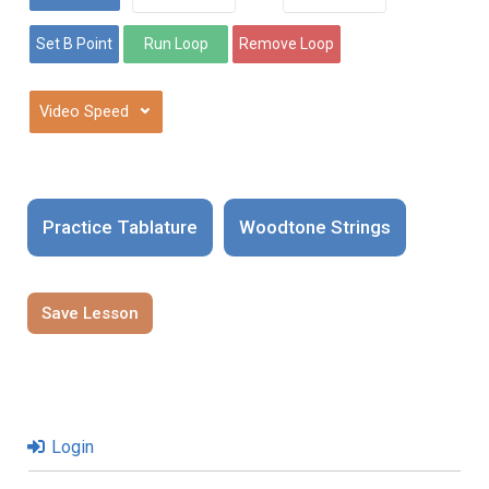
⌄
Practice Tablature
Woodtone Strings
Save Lesson
Login