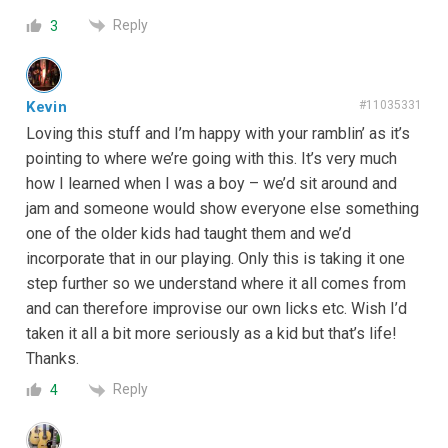
Reply
3
Kevin
#11035331
Loving this stuff and I’m happy with your ramblin’ as it’s
pointing to where we’re going with this. It’s very much
how I learned when I was a boy – we’d sit around and
jam and someone would show everyone else something
one of the older kids had taught them and we’d
incorporate that in our playing. Only this is taking it one
step further so we understand where it all comes from
and can therefore improvise our own licks etc. Wish I’d
taken it all a bit more seriously as a kid but that’s life!
Thanks.
Reply
4