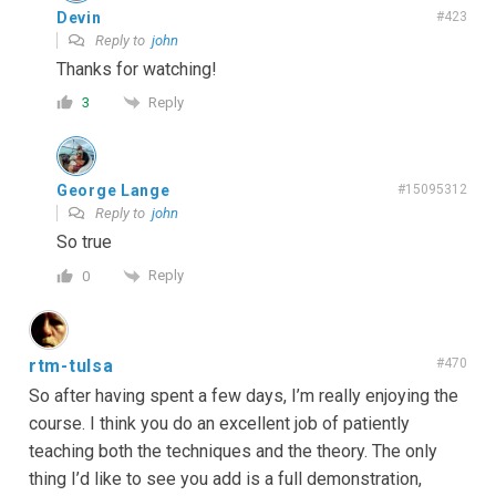
Devin
#423
Reply to
john
Thanks for watching!
Reply
3
George Lange
#15095312
Reply to
john
So true
Reply
0
rtm-tulsa
#470
So after having spent a few days, I’m really enjoying the
course. I think you do an excellent job of patiently
teaching both the techniques and the theory. The only
thing I’d like to see you add is a full demonstration,