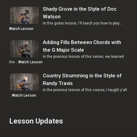
Shady Grove in the Style of Doc
Watson
In this guitar lesson, I'll teach you how to play …
Watch Lesson
Adding Fills Between Chords with
the G Major Scale
In the previous lesson of this series, we learned
the …
Watch Lesson
Country Strumming in the Style of
Randy Travis
In the previous lesson of this course, I taught y'all
…
Watch Lesson
Lesson Updates