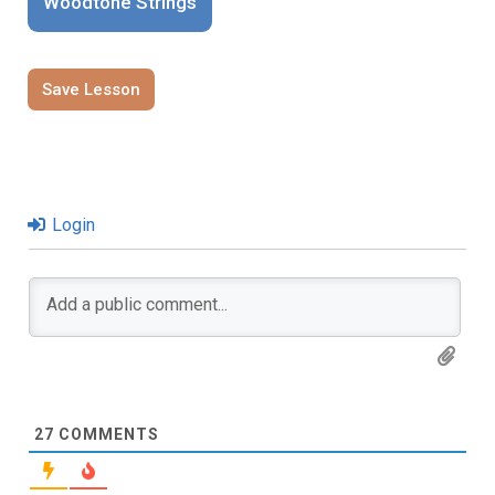
Woodtone Strings
Save Lesson
Login
27
COMMENTS