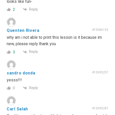
looks like fun-
Reply
2
Quenten Rivera
#15086192
why am i not able to print this lesson is it because im
new, please reply thank you
Reply
3
sandro donda
#15095257
yesss!!!
Reply
0
Carl Salah
#15095287