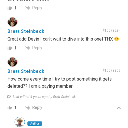
Reply
1
Brett Steinbeck
#15078284
Great add Devin ! can’t wait to dive into this one! THX
Reply
1
Brett Steinbeck
#15078309
How come every time I try to post something it gets
deleted?? I am a paying member
Last edited 4 years ago by Brett Steinbeck
Reply
1
Author