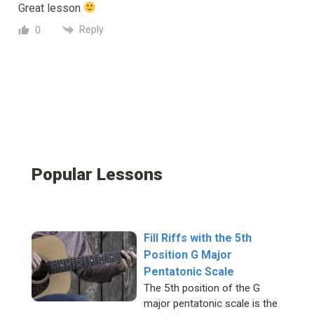
Great lesson
Reply
0
Popular Lessons
Fill Riffs with the 5th
Position G Major
Pentatonic Scale
The 5th position of the G
major pentatonic scale is the