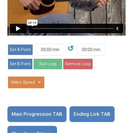
↺
⌄
Main Progression TAB
Ending Lick TAB