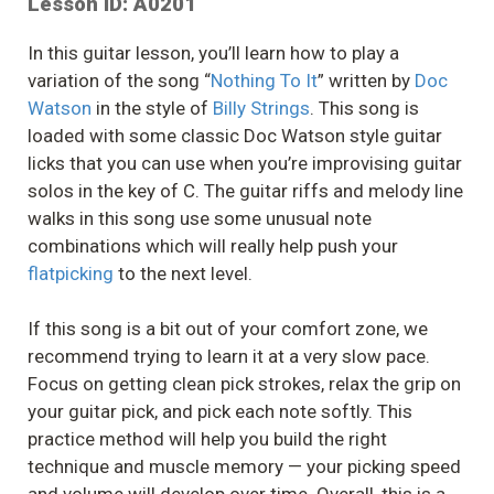
Lesson ID: A0201
In this guitar lesson, you’ll learn how to play a
variation of the song “
Nothing To It
” written by
Doc
Watson
in the style of
Billy Strings
. This song is
loaded with some classic Doc Watson style guitar
licks that you can use when you’re improvising guitar
solos in the key of C. The guitar riffs and melody line
walks in this song use some unusual note
combinations which will really help push your
flatpicking
to the next level.
If this song is a bit out of your comfort zone, we
recommend trying to learn it at a very slow pace.
Focus on getting clean pick strokes, relax the grip on
your guitar pick, and pick each note softly. This
practice method will help you build the right
technique and muscle memory — your picking speed