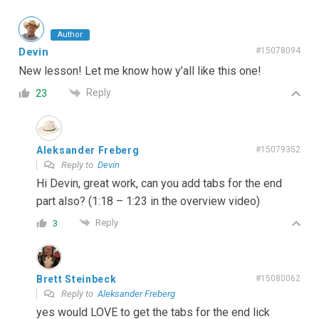
Author
Devin
#15078094
New lesson! Let me know how y’all like this one!
Reply
23
Aleksander Freberg
#15079352
Reply to
Devin
Hi Devin, great work, can you add tabs for the end
part also? (1:18 – 1:23 in the overview video)
Reply
3
Brett Steinbeck
#15080062
Reply to
Aleksander Freberg
yes would LOVE to get the tabs for the end lick