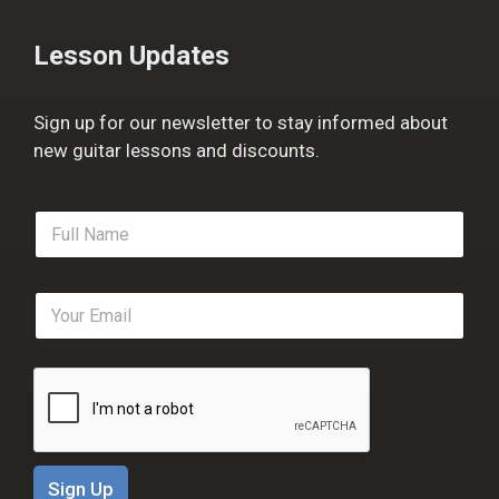
Lesson Updates
Sign up for our newsletter to stay informed about
new guitar lessons and discounts.
F
u
l
l
E
N
m
a
a
m
i
e
l
*
*
Sign Up