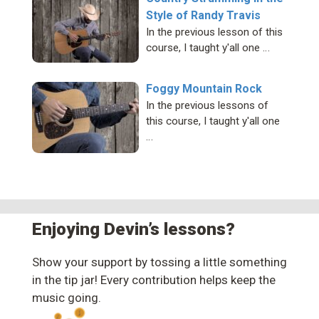
Style of Randy Travis
In the previous lesson of this
course, I taught y'all one …
Foggy Mountain Rock
In the previous lessons of
this course, I taught y'all one
…
Enjoying Devin’s lessons?
Show your support by tossing a little something
in the tip jar! Every contribution helps keep the
music going.