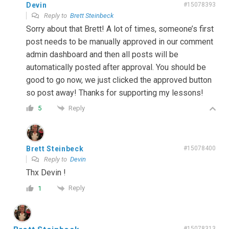
Devin
#15078393
Reply to
Brett Steinbeck
Sorry about that Brett! A lot of times, someone’s first
post needs to be manually approved in our comment
admin dashboard and then all posts will be
automatically posted after approval. You should be
good to go now, we just clicked the approved button
so post away! Thanks for supporting my lessons!
Reply
5
Brett Steinbeck
#15078400
Reply to
Devin
Thx Devin !
Reply
1
#15078313