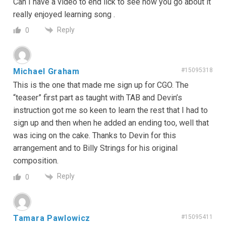
Can I have a video to end lick to see how you go about it
really enjoyed learning song .
Reply
0
Michael Graham
#15095318
This is the one that made me sign up for CGO. The
“teaser” first part as taught with TAB and Devin’s
instruction got me so keen to learn the rest that I had to
sign up and then when he added an ending too, well that
was icing on the cake. Thanks to Devin for this
arrangement and to Billy Strings for his original
composition.
Reply
0
Tamara Pawlowicz
#15095411