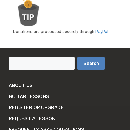
Donations are processed securely through
PayPal
.
Search
Search
ABOUT US
GUITAR LESSONS
REGISTER OR UPGRADE
REQUEST A LESSON
FREQUENTLY ASKED QUESTIONS