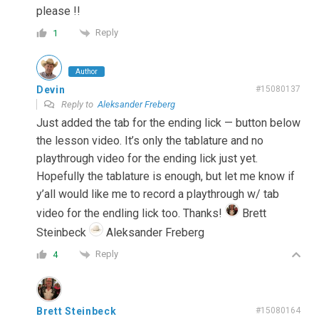
please !!
Reply
1
Author
Devin
#15080137
Reply to
Aleksander Freberg
Just added the tab for the ending lick — button below
the lesson video. It’s only the tablature and no
playthrough video for the ending lick just yet.
Hopefully the tablature is enough, but let me know if
y’all would like me to record a playthrough w/ tab
video for the endling lick too. Thanks!
Brett
Steinbeck
Aleksander Freberg
Reply
4
Brett Steinbeck
#15080164