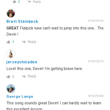
Reply
2
Brett Steinbeck
#15078150
GREAT
Flatpick tune can’t wait to jump into this one… Thx
Devin !
Reply
1
jerseychicadee
#15078279
Lovin’ this one, Devin! I’m getting brave here.
Reply
0
George Lange
#15078280
This song sounds great Devin! I can hardly wait to learn
this excellent lesson