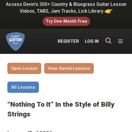
Skip
Access Devin's
300+
Country & Bluegrass Guitar Lesson
to
Videos, TABS, Jam Tracks, Lick Library
content
Try One Month Free
ME
REGISTER
LOG IN
Save Lesson
View Saved Lessons
All Lessons
“Nothing To It” In the Style of Billy
Strings