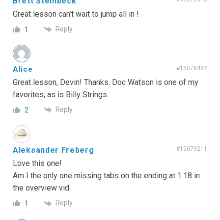
Brett Steinbeck
Great lesson can’t wait to jump all in !
Reply
1
Alice
#15078482
Great lesson, Devin! Thanks. Doc Watson is one of my
favorites, as is Billy Strings.
Reply
2
Aleksander Freberg
#15079211
Love this one!
Am I the only one missing tabs on the ending at 1.18 in
the overview vid
Reply
1