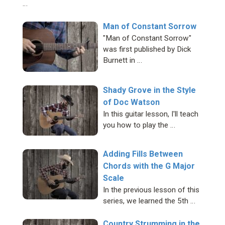
…
Man of Constant Sorrow
"Man of Constant Sorrow"
was first published by Dick
Burnett in …
Shady Grove in the Style
of Doc Watson
In this guitar lesson, I'll teach
you how to play the …
Adding Fills Between
Chords with the G Major
Scale
In the previous lesson of this
series, we learned the 5th …
Country Strumming in the