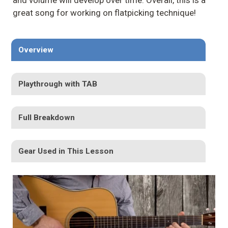
and volume will develop over time. Overall, this is a
great song for working on flatpicking technique!
Overview
Playthrough with TAB
Full Breakdown
Gear Used in This Lesson