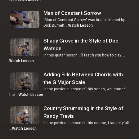
Man of Constant Sorrow
"Man of Constant Sorrow" was first published by
Dick Burnett …
Watch Lesson
Shady Grove in the Style of Doc
Watson
In this guitar lesson, I'll teach you how to play …
Watch Lesson
Adding Fills Between Chords with
the G Major Scale
In the previous lesson of this series, we learned
the …
Watch Lesson
Country Strumming in the Style of
Randy Travis
In the previous lesson of this course, I taught y'all
…
Watch Lesson