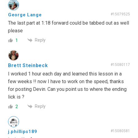
George Lange
#15079525
The last part at 1:18 forward could be tabbed out as well
please
Reply
1
Brett Steinbeck
#15080117
I worked 1 hour each day and learned this lesson in a
few weeks !! now I have to work on the speed, thanks
for posting Devin. Can you point us to where the ending
lick is ?
Reply
2
j.phillips189
#15080581