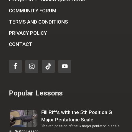
COMMUNITY FORUM
TERMS AND CONDITIONS
PRIVACY POLICY
CONTACT
Popular Lessons
Fill Riffs with the 5th Position G
Major Pentatonic Scale
The 5th position of the G major pentatonic scale
is …
Watch Lesson