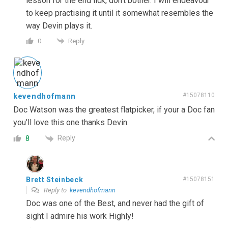
lesson for the end lick, don’t bother. I will endeavour
to keep practising it until it somewhat resembles the
way Devin plays it.
Reply
0
kevendhofmann
#15078110
Doc Watson was the greatest flatpicker, if your a Doc fan
you’ll love this one thanks Devin.
Reply
8
Brett Steinbeck
#15078151
Reply to
kevendhofmann
Doc was one of the Best, and never had the gift of
sight I admire his work Highly!