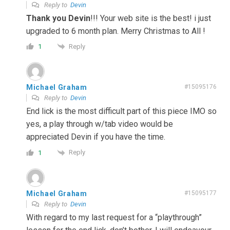
Reply to
Devin
Thank you Devin
!!! Your web site is the best! i just
upgraded to 6 month plan. Merry Christmas to All !
Reply
1
Michael Graham
#15095176
Reply to
Devin
End lick is the most difficult part of this piece IMO so
yes, a play through w/tab video would be
appreciated Devin if you have the time.
Reply
1
Michael Graham
#15095177
Reply to
Devin
With regard to my last request for a “playthrough”