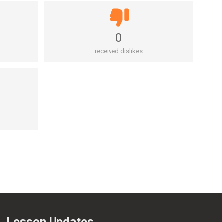
0
received dislikes
Lesson Updates