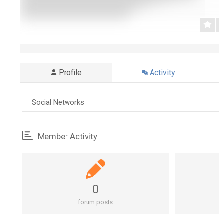
Profile
Activity
Social Networks
Member Activity
0
forum posts