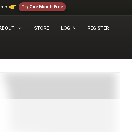
rary
Try One Month Free
ABOUT
STORE
LOG IN
REGISTER