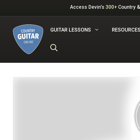
Skip
Access Devin's
300+
Country &
to
content
GUITAR LESSONS
RESOURCE