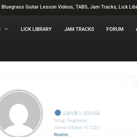
 Bluegrass Guitar Lesson Videos, TABS, Jam Tracks, Lick Lib
S
LICK LIBRARY
JAM TRACKS
FORUM
sandro donda
Group: Registered
Joined: October 16, 2020
Newbie