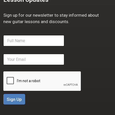
Sign up for our newsletter to stay informed about
new guitar lessons and discounts.
F
u
l
l
E
N
m
a
a
m
i
e
l
*
*
Sign Up