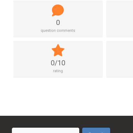
0
question comments
0/10
rating
Search