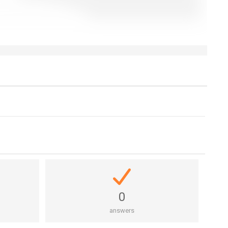
0
answers