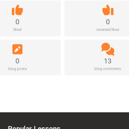
0
0
liked
received likes
0
13
blog posts
blog comments
Popular Lessons