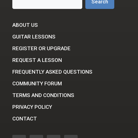
Search
ABOUT US
GUITAR LESSONS
REGISTER OR UPGRADE
REQUEST A LESSON
FREQUENTLY ASKED QUESTIONS
COMMUNITY FORUM
TERMS AND CONDITIONS
PRIVACY POLICY
CONTACT