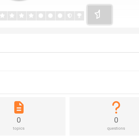
0
0
topics
questions