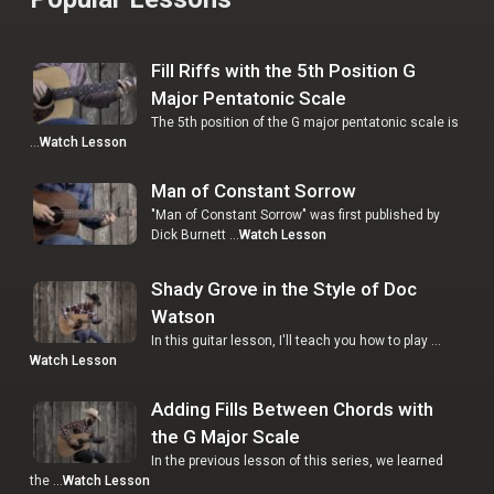
Fill Riffs with the 5th Position G
Major Pentatonic Scale
The 5th position of the G major pentatonic scale is
…
Watch Lesson
Man of Constant Sorrow
"Man of Constant Sorrow" was first published by
Dick Burnett …
Watch Lesson
Shady Grove in the Style of Doc
Watson
In this guitar lesson, I'll teach you how to play …
Watch Lesson
Adding Fills Between Chords with
the G Major Scale
In the previous lesson of this series, we learned
the …
Watch Lesson