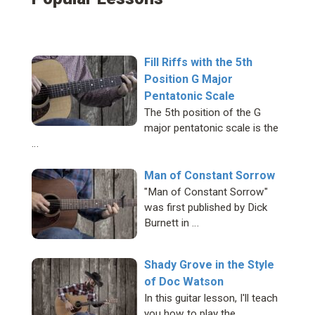
Fill Riffs with the 5th
Position G Major
Pentatonic Scale
The 5th position of the G
major pentatonic scale is the
…
Man of Constant Sorrow
"Man of Constant Sorrow"
was first published by Dick
Burnett in …
Shady Grove in the Style
of Doc Watson
In this guitar lesson, I'll teach
you how to play the …