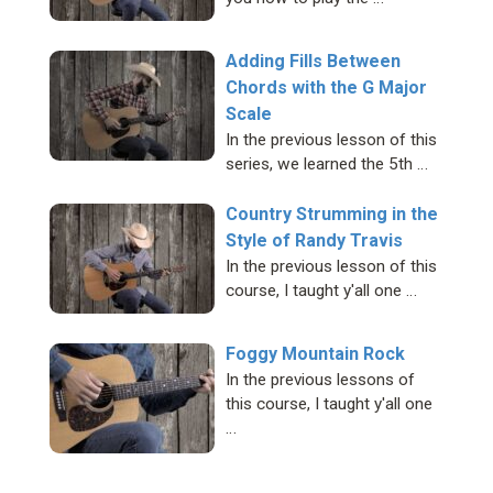
Adding Fills Between
Chords with the G Major
Scale
In the previous lesson of this
series, we learned the 5th …
Country Strumming in the
Style of Randy Travis
In the previous lesson of this
course, I taught y'all one …
Foggy Mountain Rock
In the previous lessons of
this course, I taught y'all one
…