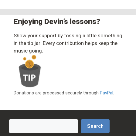
Enjoying Devin’s lessons?
Show your support by tossing a little something
in the tip jar! Every contribution helps keep the
music going.
Donations are processed securely through
PayPal
.
Search
Search