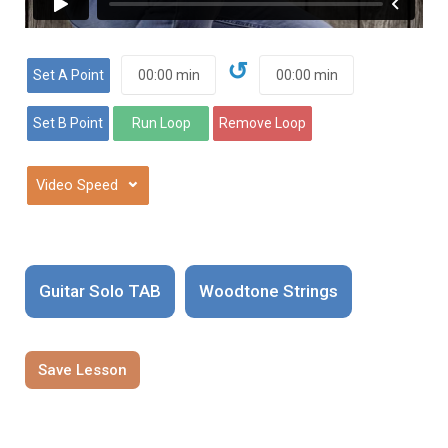
↺
⌄
Guitar Solo TAB
Woodtone Strings
Save Lesson