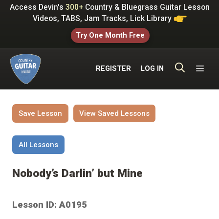
Skip
Access Devin's
300+
Country & Bluegrass Guitar Lesson
to
Videos, TABS, Jam Tracks, Lick Library
content
Try One Month Free
ME
REGISTER
LOG IN
Save Lesson
View Saved Lessons
All Lessons
Nobody’s Darlin’ but Mine
Lesson ID: A0195