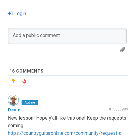
Login
16
COMMENTS
Author
Devin
#15065989
New lesson! Hope y’all like this one! Keep the requests
coming
https://countryguitaronline.com/community/request-a-