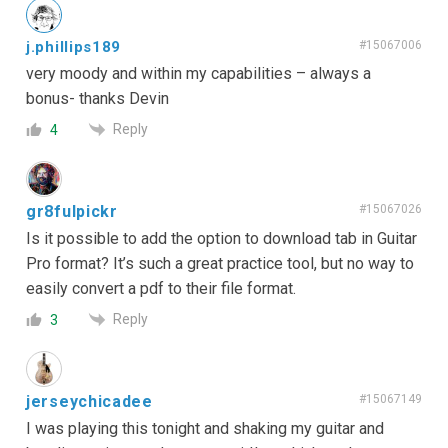
j.phillips189
#15067006
very moody and within my capabilities – always a
bonus- thanks Devin
Reply
4
gr8fulpickr
#15067026
Is it possible to add the option to download tab in Guitar
Pro format? It’s such a great practice tool, but no way to
easily convert a pdf to their file format.
Reply
3
jerseychicadee
#15067149
I was playing this tonight and shaking my guitar and