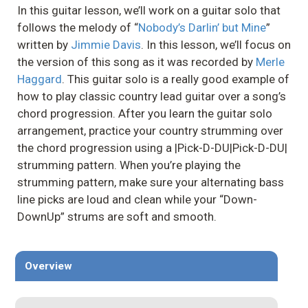
In this guitar lesson, we’ll work on a guitar solo that
follows the melody of “
Nobody’s Darlin’ but Mine
”
written by
Jimmie Davis
. In this lesson, we’ll focus on
the version of this song as it was recorded by
Merle
Haggard
. This guitar solo is a really good example of
how to play classic country lead guitar over a song’s
chord progression. After you learn the guitar solo
arrangement, practice your country strumming over
the chord progression using a |Pick-D-DU|Pick-D-DU|
strumming pattern. When you’re playing the
strumming pattern, make sure your alternating bass
line picks are loud and clean while your “Down-
DownUp” strums are soft and smooth.
Overview