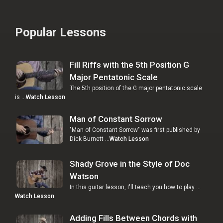
Popular Lessons
Fill Riffs with the 5th Position G
Major Pentatonic Scale
The 5th position of the G major pentatonic scale
is …
Watch Lesson
Man of Constant Sorrow
"Man of Constant Sorrow" was first published by
Dick Burnett …
Watch Lesson
Shady Grove in the Style of Doc
Watson
In this guitar lesson, I'll teach you how to play …
Watch Lesson
Adding Fills Between Chords with