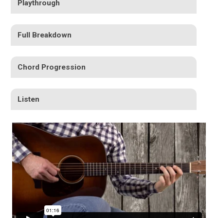
Playthrough
Full Breakdown
Chord Progression
Listen