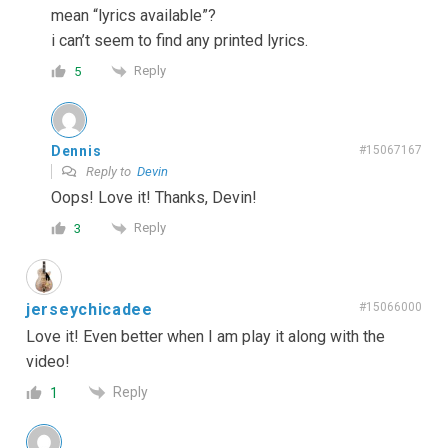
mean “lyrics available”?
i can’t seem to find any printed lyrics.
Reply
5
Dennis
#15067167
Reply to
Devin
Oops! Love it! Thanks, Devin!
Reply
3
jerseychicadee
#15066000
Love it! Even better when I am play it along with the
video!
Reply
1