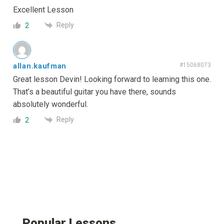
Excellent Lesson
Reply
2
allan.kaufman
#15068073
Great lesson Devin! Looking forward to learning this one.
That’s a beautiful guitar you have there, sounds
absolutely wonderful.
Reply
2
Popular Lessons