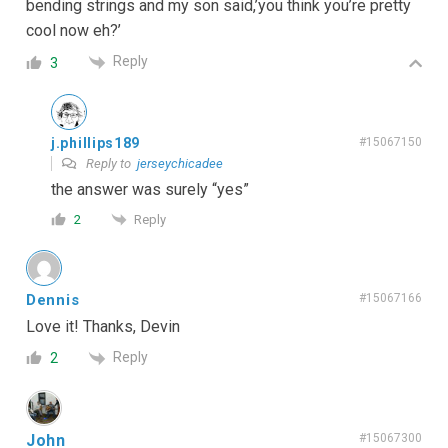
bending strings and my son said,’you think you’re pretty
cool now eh?’
Reply
3
j.phillips189
#15067150
Reply to
jerseychicadee
the answer was surely “yes”
Reply
2
Dennis
#15067166
Love it! Thanks, Devin
Reply
2
John
#15067300