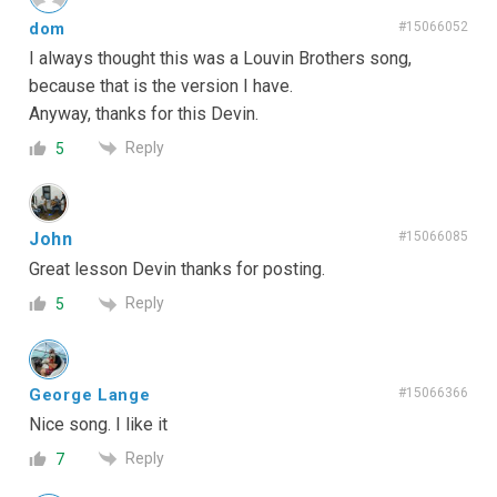
dom
#15066052
I always thought this was a Louvin Brothers song,
because that is the version I have.
Anyway, thanks for this Devin.
Reply
5
John
#15066085
Great lesson Devin thanks for posting.
Reply
5
George Lange
#15066366
Nice song. I like it
Reply
7