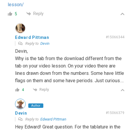
lesson/
Reply
5
Edward Pittman
#15066344
Reply to
Devin
Devin,
Why is the tab from the download different from the
tab on your video lesson. On your video there are
lines drawn down from the numbers. Some have little
flags on them and some have periods. Just curious….
Reply
4
Author
Devin
#15066379
Reply to
Edward Pittman
Hey Edward! Great question. For the tablature in the