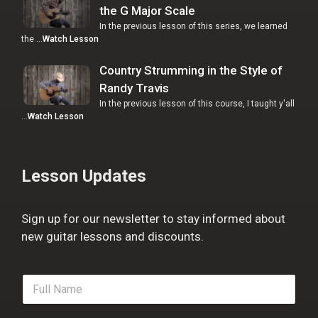
the G Major Scale
In the previous lesson of this series, we learned
the …
Watch Lesson
Country Strumming in the Style of
Randy Travis
In the previous lesson of this course, I taught y'all
…
Watch Lesson
Lesson Updates
Sign up for our newsletter to stay informed about
new guitar lessons and discounts.
F
u
l