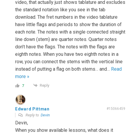
video, that actually just shows tablature and excludes
the standard notation like you see in the tab
download. The fret numbers in the video tablature
have little flags and periods to show the duration of
each note. The notes with a single connected straight
line down (stem) are quarter notes. Quarter notes
don’t have the flags. The notes with the flags are
eighth notes. When you have two eighth notes in a
row, you can connect the stems with the vertical line
instead of putting a flag on both stems… and
…
Read
more »
Reply
7
Edward Pittman
#15066459
Reply to
Devin
Devin,
When you show available lessons, what does it