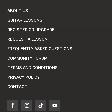
ABOUT US
GUITAR LESSONS
REGISTER OR UPGRADE
REQUEST A LESSON
FREQUENTLY ASKED QUESTIONS
COMMUNITY FORUM
TERMS AND CONDITIONS
PRIVACY POLICY
CONTACT