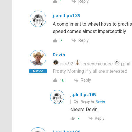
Reply
1
j.phillips189
A compliment to wheel hoss to practise
speed comes almost imperceptibly
Reply
7
Devin
jrick92
jerseychicadee
j.phil
Frosty Morning if y’all are interested
Author
Reply
10
j.phillips189
Reply to
Devin
cheers Devin
Reply
7