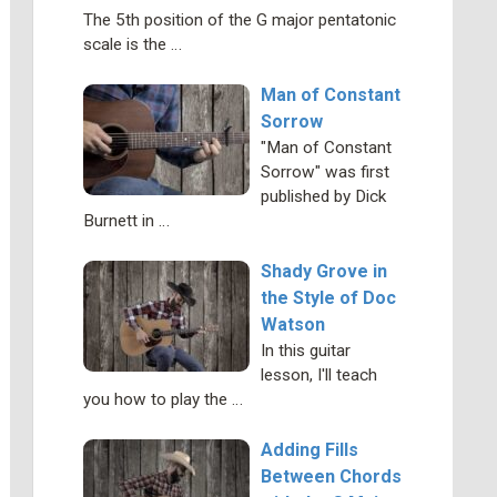
The 5th position of the G major pentatonic
scale is the …
Man of Constant
Sorrow
"Man of Constant
Sorrow" was first
published by Dick
Burnett in …
Shady Grove in
the Style of Doc
Watson
In this guitar
lesson, I'll teach
you how to play the …
Adding Fills
Between Chords