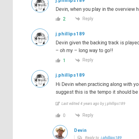
j.phillips189
Devin, when you play in the overview
Reply
2
j.phillips189
Devin given the backing track is played
– oh my – long way to go!!
Reply
1
j.phillips189
Hi Devin when practicing along with yo
suggest this is the tempo it should be
Last edited 4 years ago by j.phillips189
Reply
0
Devin
Reply to
j.phillips189