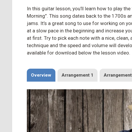
In this guitar lesson, you’ll learn how to play th
Morning”. This song dates back to the 1700s an
jams. It’s a great song to use for working on y
at a slow pace in the beginning and increase yo
at first. Try to pick each note with a nice, clean,
technique and the speed and volume will develop
available for download below the lesson video.
Overview
Arrangement 1
Arrangement