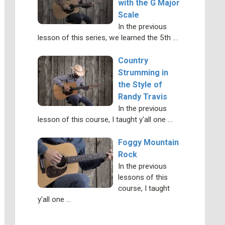
with the G Major
Scale
In the previous
lesson of this series, we learned the 5th …
Country
Strumming in
the Style of
Randy Travis
In the previous
lesson of this course, I taught y'all one …
Foggy Mountain
Rock
In the previous
lessons of this
course, I taught
y'all one …