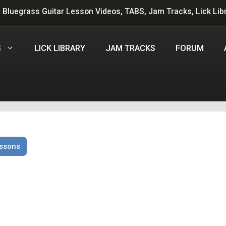
 Bluegrass Guitar Lesson Videos, TABS, Jam Tracks, Lick Lib
S
LICK LIBRARY
JAM TRACKS
FORUM
essons