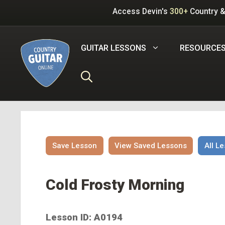
Skip
Access Devin's
300+
Country &
to
content
GUITAR LESSONS
RESOURCE
Save Lesson
View Saved Lessons
All L
Cold Frosty Morning
Lesson ID: A0194