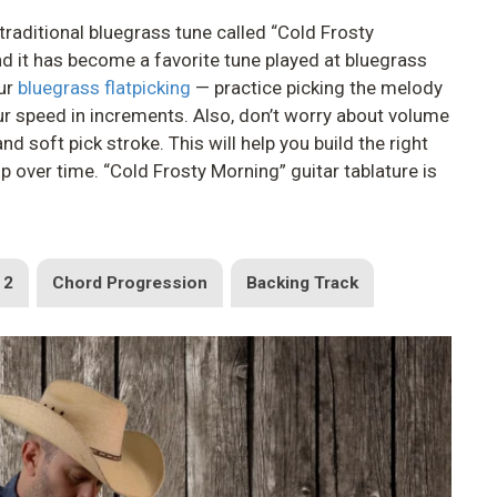
e traditional bluegrass tune called “Cold Frosty
d it has become a favorite tune played at bluegrass
our
bluegrass flatpicking
— practice picking the melody
ur speed in increments. Also, don’t worry about volume
 and soft pick stroke. This will help you build the right
 over time. “Cold Frosty Morning” guitar tablature is
 2
Chord Progression
Backing Track