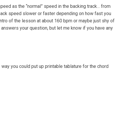
speed as the “normal” speed in the backing track… from
yback speed slower or faster depending on how fast you
 intro of the lesson at about 160 bpm or maybe just shy of
t answers your question, but let me know if you have any
 way you could put up printable tablature for the chord