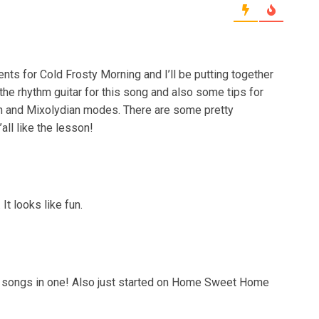
nts for Cold Frosty Morning and I’ll be putting together
the rhythm guitar for this song and also some tips for
an and Mixolydian modes. There are some pretty
all like the lesson!
It looks like fun.
g 2 songs in one! Also just started on Home Sweet Home