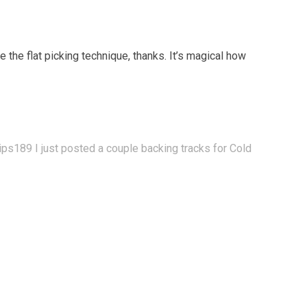
 the flat picking technique, thanks. It’s magical how
lips189
I just posted a couple backing tracks for Cold