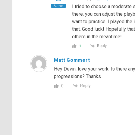
I tried to choose a moderate 
Author
there, you can adjust the pla
want to practice. I played the
that. Good luck! Hopefully tha
others in the meantime!
Reply
1
Matt Gommert
Hey Devin, love your work. Is there any
progressions? Thanks
Reply
0