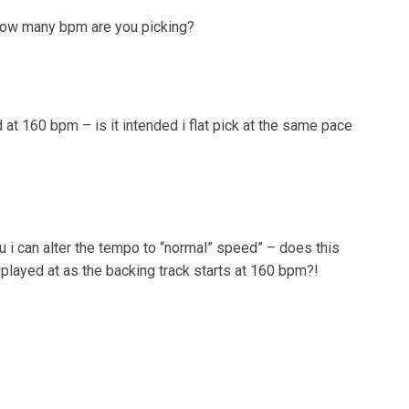
 how many bpm are you picking?
 at 160 bpm – is it intended i flat pick at the same pace
u i can alter the tempo to “normal” speed” – does this
 played at as the backing track starts at 160 bpm?!