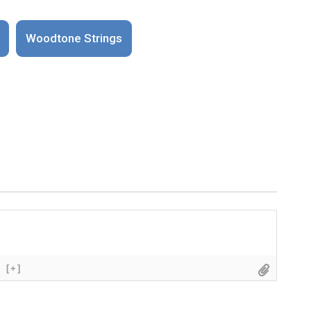
Woodtone Strings
[+]