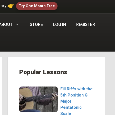
rary
Try One Month Free
ABOUT
STORE
LOG IN
REGISTER
Popular Lessons
Fill Riffs with the
5th Position G
Major
Pentatonic
Scale