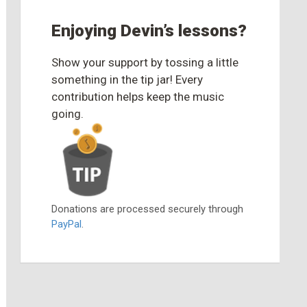
Enjoying Devin’s lessons?
Show your support by tossing a little
something in the tip jar! Every
contribution helps keep the music
going.
Donations are processed securely through
PayPal
.