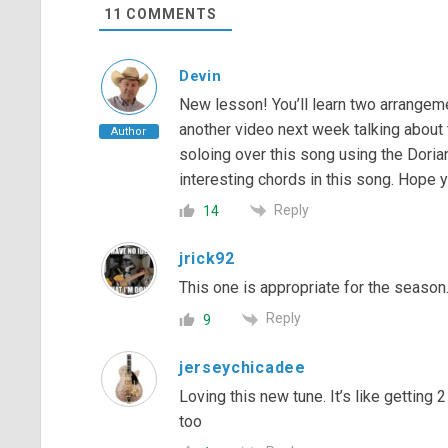
11
COMMENTS
Devin
New lesson! You’ll learn two arrangeme
another video next week talking about 
Author
soloing over this song using the Dori
interesting chords in this song. Hope y’
Reply
14
jrick92
This one is appropriate for the season. 
Reply
9
jerseychicadee
Loving this new tune. It’s like gettin
too