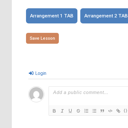
Arrangement 1 TAB
Arrangement 2 TAB
Save Lesson
Login
{}