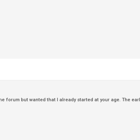
he forum but wanted that I already started at your age. The earl