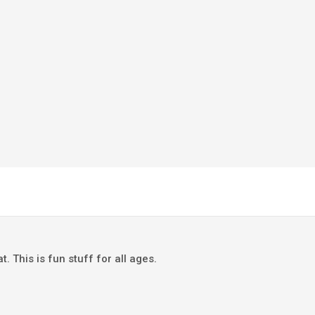
This is fun stuff for all ages.