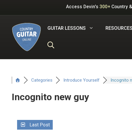
Skip
Access Devin's
300+
Country &
to
content
GUITAR LESSONS
RESOURCE
Categories
Introduce Yourself
Incognito 
Incognito new guy
Last Post