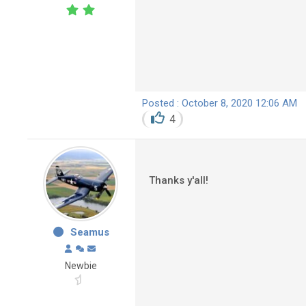
Posted : October 8, 2020 12:06 AM
4
Thanks y'all!
Seamus
Newbie