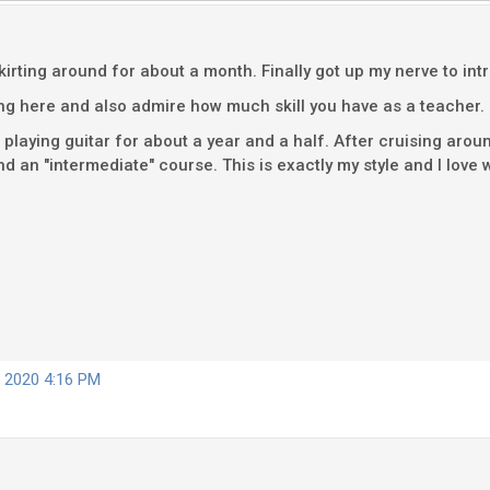
irting around for about a month. Finally got up my nerve to in
ing here and also admire how much skill you have as a teacher.
playing guitar for about a year and a half. After cruising aro
 an "intermediate" course. This is exactly my style and I love w
, 2020 4:16 PM