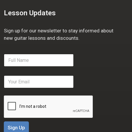
Lesson Updates
Sign up for our newsletter to stay informed about
new guitar lessons and discounts.
F
u
l
l
E
N
m
a
a
m
i
e
l
*
*
Sign Up