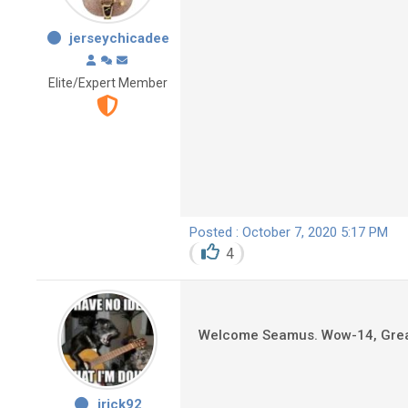
jerseychicadee
Elite/Expert Member
Posted : October 7, 2020 5:17 PM
4
Welcome Seamus. Wow-14, Great. 
jrick92