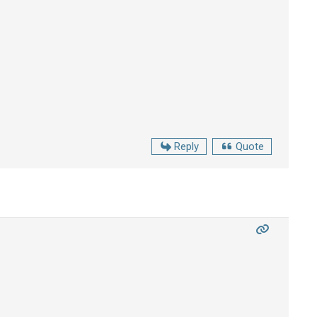
Reply
Quote