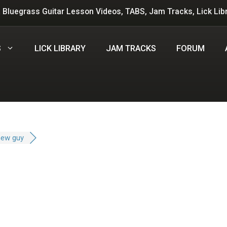
 Bluegrass Guitar Lesson Videos, TABS, Jam Tracks, Lick Lib
S
LICK LIBRARY
JAM TRACKS
FORUM
new guy