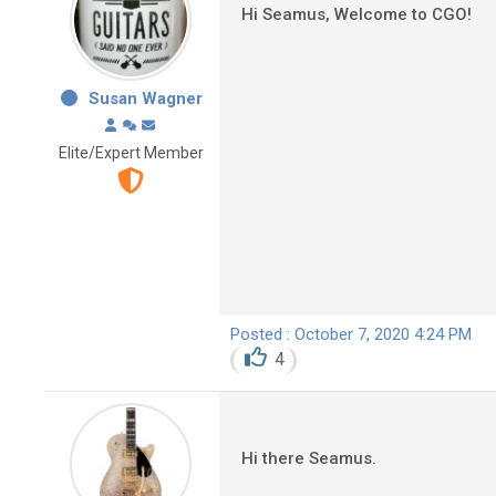
Hi Seamus, Welcome to CGO!
Susan Wagner
Elite/Expert Member
Posted : October 7, 2020 4:24 PM
4
Hi there Seamus.