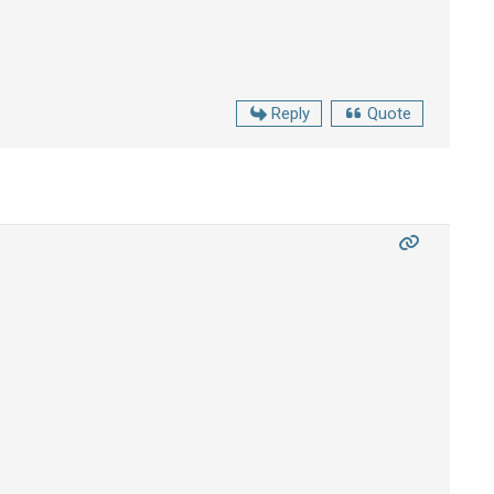
Reply
Quote