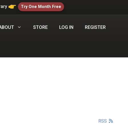
rary
Try One Month Free
ABOUT
STORE
LOG IN
REGISTER
RSS