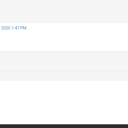
, 2020 1:47 PM