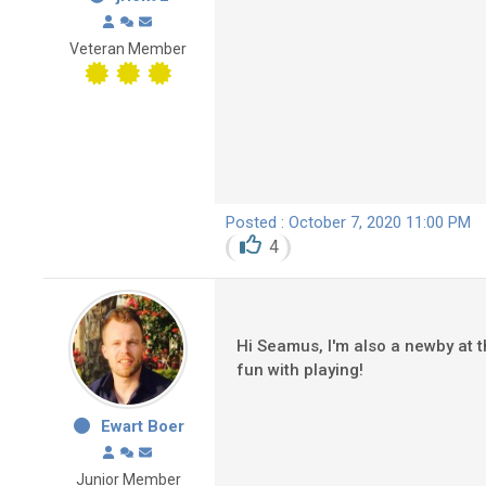
Veteran Member
Posted : October 7, 2020 11:00 PM
4
Hi Seamus, I'm also a newby at t
fun with playing!
Ewart Boer
Junior Member