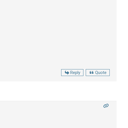
Reply
Quote