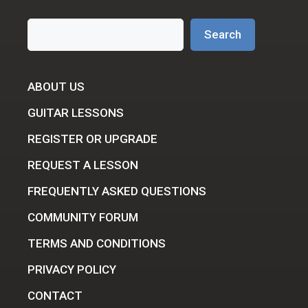
Search
Search
ABOUT US
GUITAR LESSONS
REGISTER OR UPGRADE
REQUEST A LESSON
FREQUENTLY ASKED QUESTIONS
COMMUNITY FORUM
TERMS AND CONDITIONS
PRIVACY POLICY
CONTACT