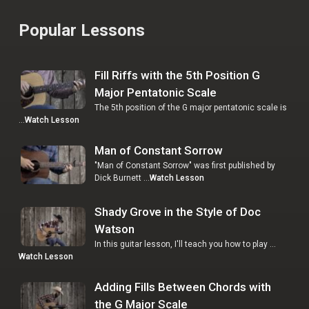
Popular Lessons
Fill Riffs with the 5th Position G
Major Pentatonic Scale
The 5th position of the G major pentatonic scale is
…
Watch Lesson
Man of Constant Sorrow
"Man of Constant Sorrow" was first published by
Dick Burnett …
Watch Lesson
Shady Grove in the Style of Doc
Watson
In this guitar lesson, I'll teach you how to play …
Watch Lesson
Adding Fills Between Chords with
the G Major Scale