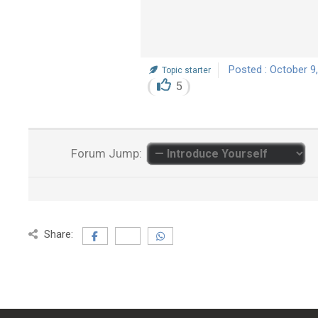
Posted : October 9
Topic starter
5
Forum Jump:
Share: