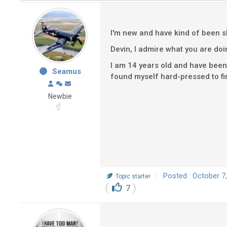
I'm new and have kind of been sk
Devin, I admire what you are do
I am 14 years old and have been 
Seamus
found myself hard-pressed to find
Newbie
Posted : October 7
Topic starter
7