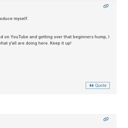
troduce myself.
und on YouTube and getting over that beginners hump, I
hat y'all are doing here. Keep it up!
Quote