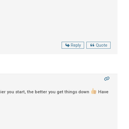
Reply
Quote
ier you start, the better you get things down
Have