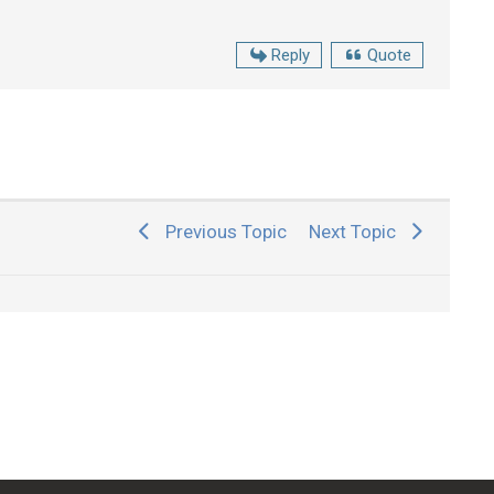
Reply
Quote
Previous Topic
Next Topic