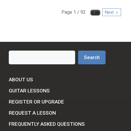
Page 1 / 92
Next
Search
Search
ABOUT US
GUITAR LESSONS
REGISTER OR UPGRADE
REQUEST A LESSON
FREQUENTLY ASKED QUESTIONS