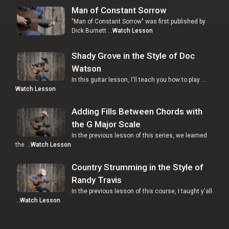
Man of Constant Sorrow
"Man of Constant Sorrow" was first published by
Dick Burnett …
Watch Lesson
Shady Grove in the Style of Doc
Watson
In this guitar lesson, I'll teach you how to play …
Watch Lesson
Adding Fills Between Chords with
the G Major Scale
In the previous lesson of this series, we learned
the …
Watch Lesson
Country Strumming in the Style of
Randy Travis
In the previous lesson of this course, I taught y'all
…
Watch Lesson