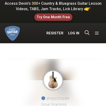
Skip
Access Devin's
300+
Country & Bluegrass Guitar Lesson
to
Videos, TABS, Jam Tracks, Lick Library
content
Try One Month Free
ME
REGISTER
LOG IN
jerseychicadee
Group: Registered