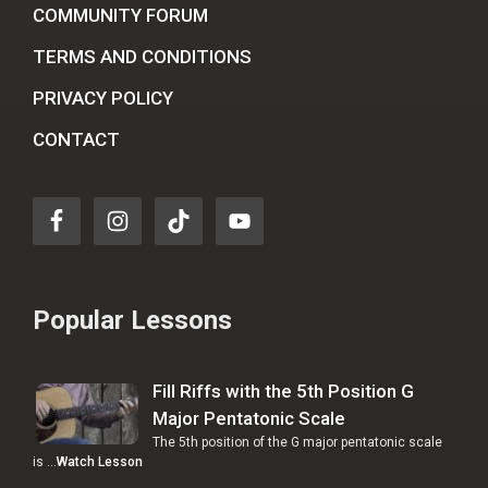
COMMUNITY FORUM
TERMS AND CONDITIONS
PRIVACY POLICY
CONTACT
Popular Lessons
Fill Riffs with the 5th Position G
Major Pentatonic Scale
The 5th position of the G major pentatonic scale
is …
Watch Lesson