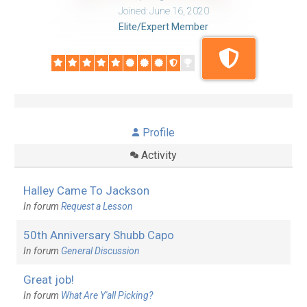
Joined: June 16, 2020
Elite/Expert Member
Profile
Activity
Halley Came To Jackson
In forum
Request a Lesson
50th Anniversary Shubb Capo
In forum
General Discussion
Great job!
In forum
What Are Y'all Picking?