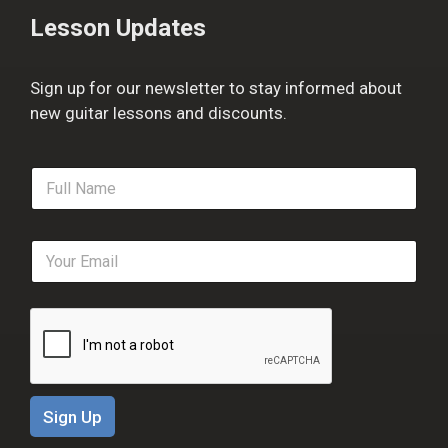
Lesson Updates
Sign up for our newsletter to stay informed about
new guitar lessons and discounts.
F
u
l
l
E
N
m
a
a
m
i
e
l
*
*
Sign Up