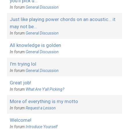
you’ll pick u...
In forum
General Discussion
Just like playing power chords on an acoustic… it
may not be...
In forum
General Discussion
All knowledge is golden
In forum
General Discussion
I’m trying lol
In forum
General Discussion
Great job!
In forum
What Are Y'all Picking?
More of everything is my motto
In forum
Request a Lesson
Welcome!
In forum
Introduce Yourself