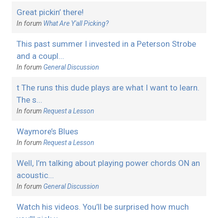
Great pickin’ there!
In forum
What Are Y'all Picking?
This past summer I invested in a Peterson Strobe
and a coupl...
In forum
General Discussion
t The runs this dude plays are what I want to learn.
The s...
In forum
Request a Lesson
Waymore’s Blues
In forum
Request a Lesson
Well, I’m talking about playing power chords ON an
acoustic...
In forum
General Discussion
Watch his videos. You’ll be surprised how much