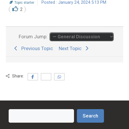
Posted : January 24, 2024 5:13 PM
Topic starter
2
Forum Jump:
Previous Topic
Next Topic
Share:
Search
Search