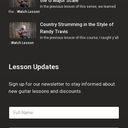
the G Major Scale
In the previous lesson of this series, we learned
the …
Watch Lesson
Country Strumming in the Style of
Randy Travis
In the previous lesson of this course, I taught y'all
…
Watch Lesson
Lesson Updates
Sign up for our newsletter to stay informed about
new guitar lessons and discounts.
F
u
l
l