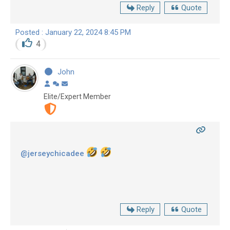
Reply
Quote
Posted : January 22, 2024 8:45 PM
4
John
Elite/Expert Member
@jerseychicadee
Reply
Quote