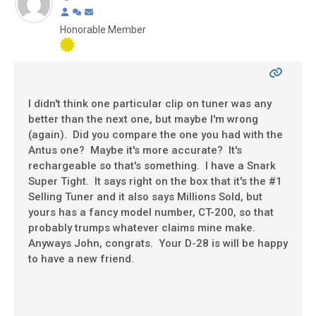
Honorable Member
I didn't think one particular clip on tuner was any
better than the next one, but maybe I'm wrong
(again). Did you compare the one you had with the
Antus one? Maybe it's more accurate? It's
rechargeable so that's something. I have a Snark
Super Tight. It says right on the box that it's the #1
Selling Tuner and it also says Millions Sold, but
yours has a fancy model number, CT-200, so that
probably trumps whatever claims mine make.
Anyways John, congrats. Your D-28 is will be happy
to have a new friend.