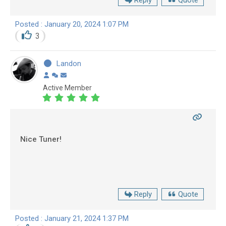
Reply
Quote
Posted : January 20, 2024 1:07 PM
3
Landon
Active Member
Nice Tuner!
Reply
Quote
Posted : January 21, 2024 1:37 PM