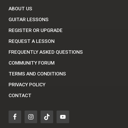
ABOUT US
GUITAR LESSONS
REGISTER OR UPGRADE
REQUEST A LESSON
FREQUENTLY ASKED QUESTIONS
COMMUNITY FORUM
TERMS AND CONDITIONS
PRIVACY POLICY
CONTACT