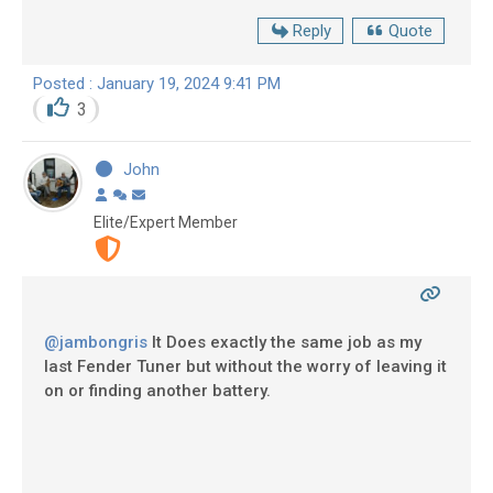
Reply
Quote
Posted : January 19, 2024 9:41 PM
3
John
Elite/Expert Member
@jambongris
It Does exactly the same job as my
last Fender Tuner but without the worry of leaving it
on or finding another battery.