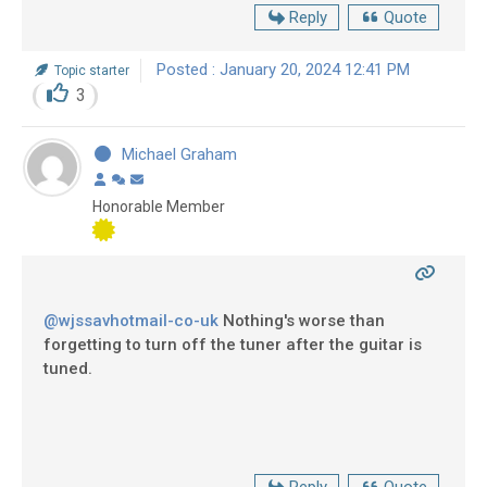
Reply
Quote
Posted : January 20, 2024 12:41 PM
Topic starter
3
Michael Graham
Honorable Member
@wjssavhotmail-co-uk
Nothing's worse than
forgetting to turn off the tuner after the guitar is
tuned.