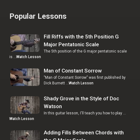
Popular Lessons
Fill Riffs with the 5th Position G
Major Pentatonic Scale
The 5th position of the G major pentatonic scale
is …
Watch Lesson
Man of Constant Sorrow
"Man of Constant Sorrow" was first published by
Dick Burnett …
Watch Lesson
Shady Grove in the Style of Doc
Watson
In this guitar lesson, I'll teach you how to play …
Watch Lesson
Adding Fills Between Chords with