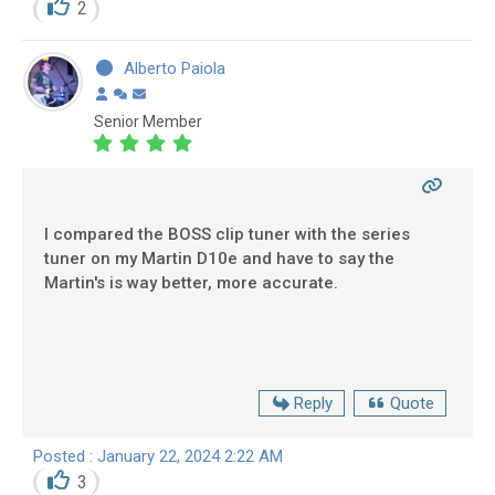
2
Alberto Paiola
Senior Member
I compared the BOSS clip tuner with the series
tuner on my Martin D10e and have to say the
Martin's is way better, more accurate.
Reply
Quote
Posted : January 22, 2024 2:22 AM
3