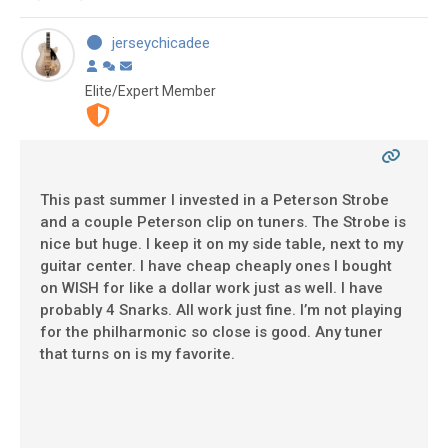
jerseychicadee
Elite/Expert Member
This past summer I invested in a Peterson Strobe
and a couple Peterson clip on tuners. The Strobe is
nice but huge. I keep it on my side table, next to my
guitar center. I have cheap cheaply ones I bought
on WISH for like a dollar work just as well. I have
probably 4 Snarks. All work just fine. I’m not playing
for the philharmonic so close is good. Any tuner
that turns on is my favorite.