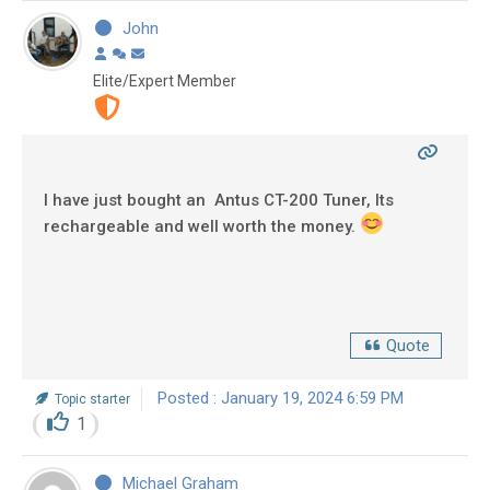
John
Elite/Expert Member
I have just bought an Antus CT-200 Tuner, Its
rechargeable and well worth the money.
Quote
Posted : January 19, 2024 6:59 PM
Topic starter
1
Michael Graham