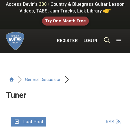
Skip
Access Devin's
300+
Country & Bluegrass Guitar Lesson
to
Videos, TABS, Jam Tracks, Lick Library
content
Try One Month Free
ME
REGISTER
LOG IN
General Discussion
Tuner
Last Post
RSS