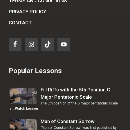
TERMS AND CONDITIONS
PRIVACY POLICY
CONTACT
Popular Lessons
Fill Riffs with the 5th Position G
Major Pentatonic Scale
The 5th position of the G major pentatonic scale
is …
Watch Lesson
Man of Constant Sorrow
"Man of Constant Sorrow" was first published by