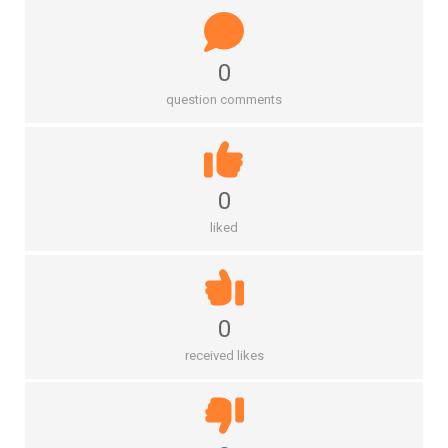
0
question comments
0
liked
0
received likes