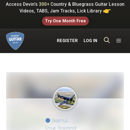
Skip
Access Devin's
300+
Country & Bluegrass Guitar Lesson
to
Videos, TABS, Jam Tracks, Lick Library
content
Try One Month Free
ME
REGISTER
LOG IN
Seamus
Group: Registered