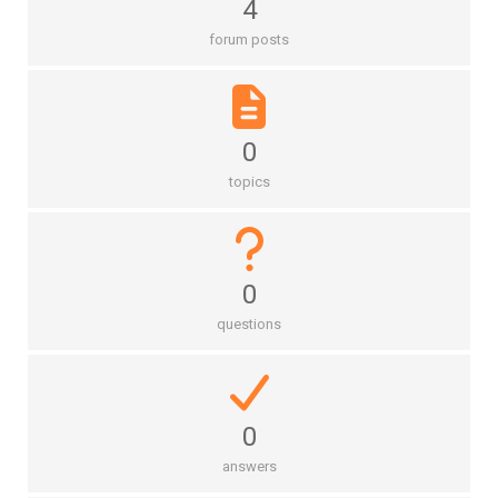
4
forum posts
0
topics
0
questions
0
answers