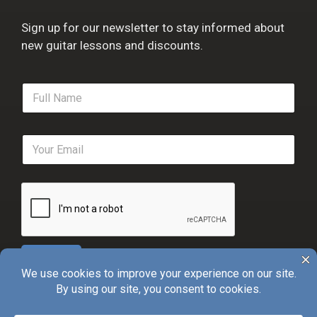
Sign up for our newsletter to stay informed about
new guitar lessons and discounts.
F
u
l
l
E
N
m
a
a
m
i
e
l
*
*
Sign Up