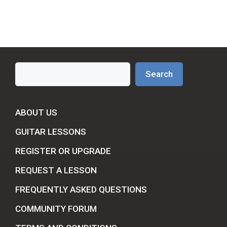
Search
Search
ABOUT US
GUITAR LESSONS
REGISTER OR UPGRADE
REQUEST A LESSON
FREQUENTLY ASKED QUESTIONS
COMMUNITY FORUM