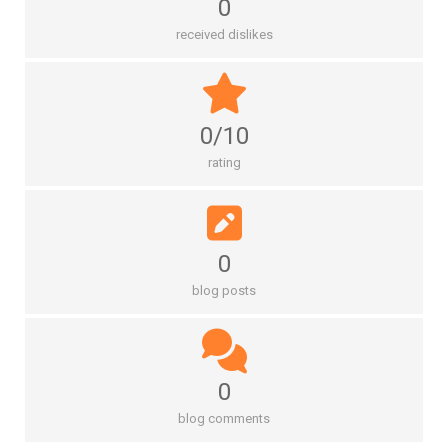
0
received dislikes
0/10
rating
0
blog posts
0
blog comments