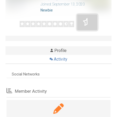
Joined: September 13, 2020
Newbie
Profile
Activity
Social Networks
Member Activity