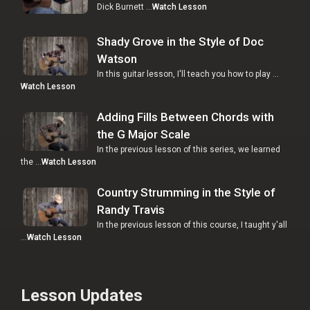
Dick Burnett …
Watch Lesson
Shady Grove in the Style of Doc
Watson
In this guitar lesson, I'll teach you how to play …
Watch Lesson
Adding Fills Between Chords with
the G Major Scale
In the previous lesson of this series, we learned
the …
Watch Lesson
Country Strumming in the Style of
Randy Travis
In the previous lesson of this course, I taught y'all
…
Watch Lesson
Lesson Updates