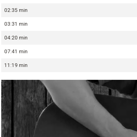
02:35 min
03:31 min
04:20 min
07:41 min
11:19 min