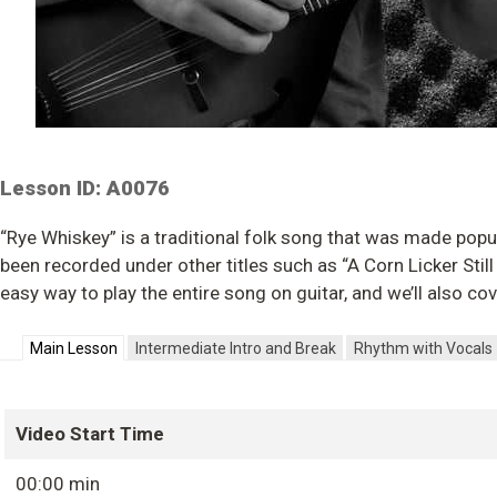
Lesson ID: A0076
“Rye Whiskey” is a traditional folk song that was made popu
been recorded under other titles such as “A Corn Licker Still 
easy way to play the entire song on guitar, and we’ll also co
Main Lesson
Intermediate Intro and Break
Rhythm with Vocals
Video Start Time
00:00 min