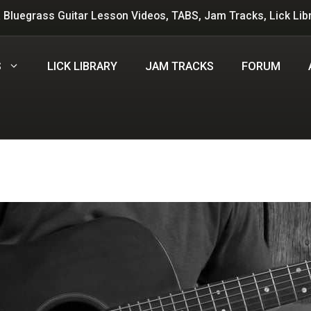
 Bluegrass Guitar Lesson Videos, TABS, Jam Tracks, Lick Lib
S
LICK LIBRARY
JAM TRACKS
FORUM