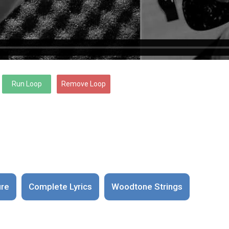
ure
Complete Lyrics
Woodtone Strings