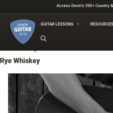
Skip
Access Devin's
300+
Country &
to
content
GUITAR LESSONS
RESOURCE
Carter Style
Rye Whiskey