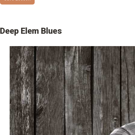
Deep Elem Blues