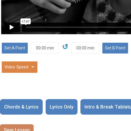
↺
⌄
Chords & Lyrics
Lyrics Only
Intro & Break Tablat
Save Lesson