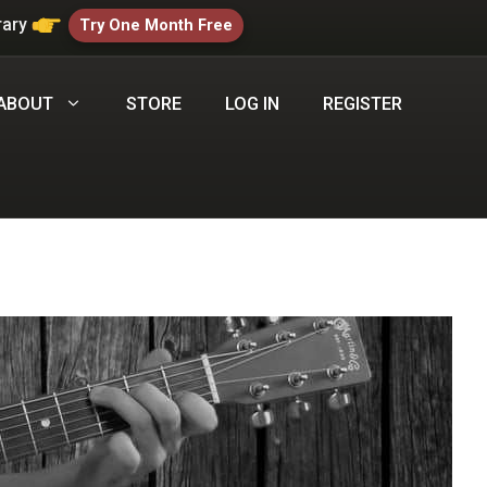
rary
Try One Month Free
ABOUT
STORE
LOG IN
REGISTER