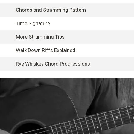
Chords and Strumming Pattern
Time Signature
More Strumming Tips
Walk Down Riffs Explained
Rye Whiskey Chord Progressions