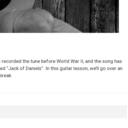
s recorded the tune before World War II, and the song has
ed “Jack of Daniels”. In this guitar lesson, we’ll go over an
break.