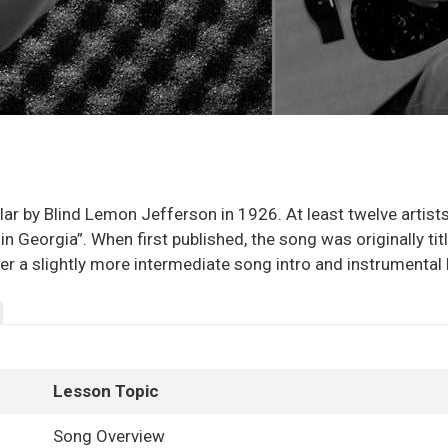
lar by Blind Lemon Jefferson in 1926. At least twelve artist
in Georgia”. When first published, the song was originally titl
ver a slightly more intermediate song intro and instrumental 
Lesson Topic
Song Overview