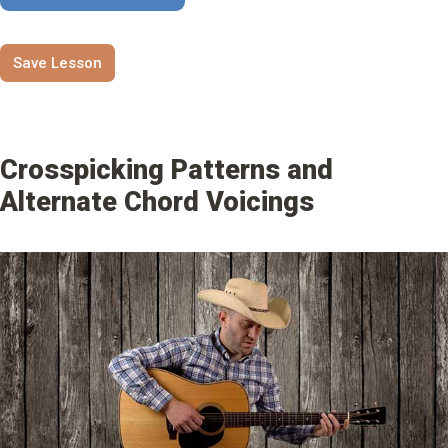
Save Lesson
Crosspicking Patterns and
Alternate Chord Voicings