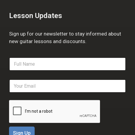
Lesson Updates
Sign up for our newsletter to stay informed about
new guitar lessons and discounts.
F
u
l
l
E
N
m
a
a
m
i
e
l
*
*
Sign Up