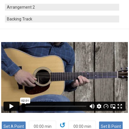
Arrangement 2
Backing Track
↺