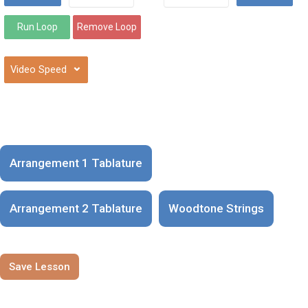
⌄
Arrangement 1 Tablature
Arrangement 2 Tablature
Woodtone Strings
Save Lesson