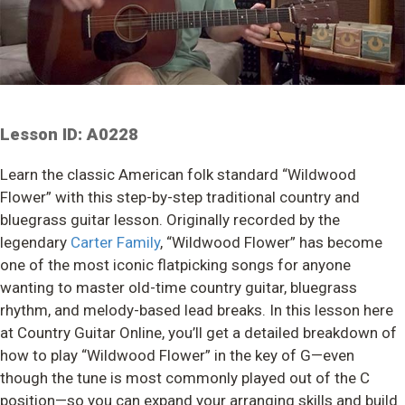
Lesson ID: A0228
Learn the classic American folk standard “Wildwood
Flower” with this step-by-step traditional country and
bluegrass guitar lesson. Originally recorded by the
legendary
Carter Family
, “Wildwood Flower” has become
one of the most iconic flatpicking songs for anyone
wanting to master old-time country guitar, bluegrass
rhythm, and melody-based lead breaks. In this lesson here
at Country Guitar Online, you’ll get a detailed breakdown of
how to play “Wildwood Flower” in the key of G—even
though the tune is most commonly played out of the C
position—so you can expand your arranging skills and build