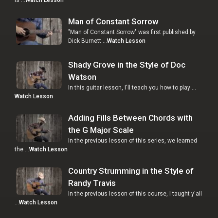
Man of Constant Sorrow
"Man of Constant Sorrow" was first published by
Dick Burnett …
Watch Lesson
Shady Grove in the Style of Doc
Watson
In this guitar lesson, I'll teach you how to play …
Watch Lesson
Adding Fills Between Chords with
the G Major Scale
In the previous lesson of this series, we learned
the …
Watch Lesson
Country Strumming in the Style of
Randy Travis
In the previous lesson of this course, I taught y'all
…
Watch Lesson