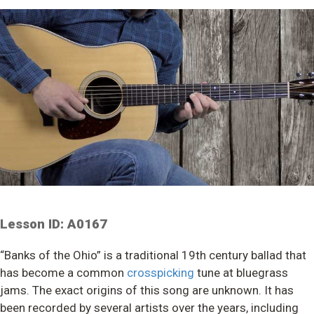
Lesson ID: A0167
“Banks of the Ohio” is a traditional 19th century ballad that
has become a common
crosspicking
tune at bluegrass
jams. The exact origins of this song are unknown. It has
been recorded by several artists over the years, including