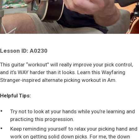
Lesson ID: A0230
This guitar “workout” will really improve your pick control,
and it’s WAY harder than it looks. Learn this Wayfaring
Stranger-inspired alternate picking workout in Am.
Helpful Tips:
•
Try not to look at your hands while you’re learning and
practicing this progression.
•
Keep reminding yourself to relax your picking hand and
work on getting solid down picks. For me, the down