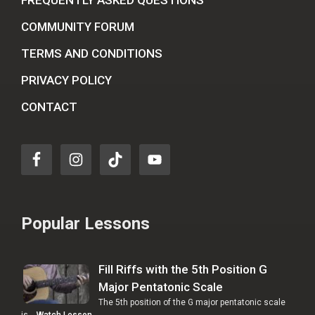
COMMUNITY FORUM
TERMS AND CONDITIONS
PRIVACY POLICY
CONTACT
Popular Lessons
Fill Riffs with the 5th Position G
Major Pentatonic Scale
The 5th position of the G major pentatonic scale
is …
Watch Lesson