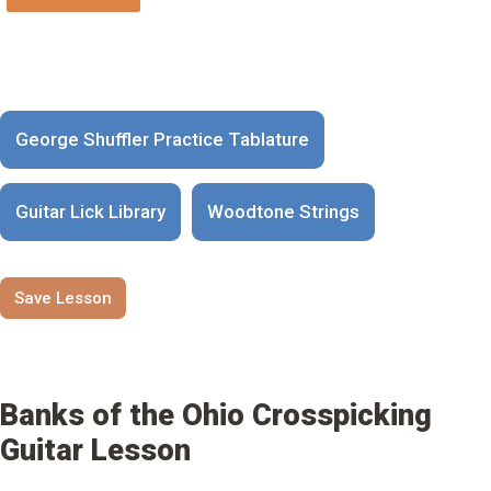
George Shuffler Practice Tablature
Guitar Lick Library
Woodtone Strings
Save Lesson
Banks of the Ohio Crosspicking
Guitar Lesson