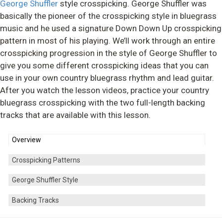
George Shuffler
style crosspicking. George Shuffler was
basically the pioneer of the crosspicking style in bluegrass
music and he used a signature Down Down Up crosspicking
pattern in most of his playing. We’ll work through an entire
crosspicking progression in the style of George Shuffler to
give you some different crosspicking ideas that you can
use in your own country bluegrass rhythm and lead guitar.
After you watch the lesson videos, practice your country
bluegrass crosspicking with the two full-length backing
tracks that are available with this lesson.
Overview
Crosspicking Patterns
George Shuffler Style
Backing Tracks