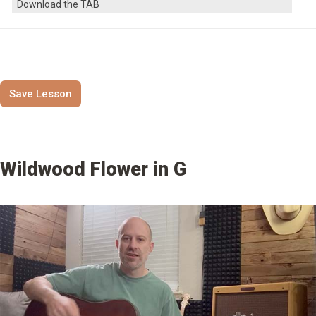
Download the TAB
Save Lesson
Wildwood Flower in G