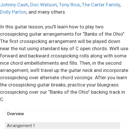
Johnny Cash
,
Doc Watson
,
Tony Rice
,
The Carter Family
,
Dolly Parton
, and many others.
In this guitar lesson, you’ll learn how to play two
crosspicking guitar arrangements for “Banks of the Ohio”.
The first crosspicking arrangement will be played down
near the nut using standard key of C open chords. We’ll use
forward and backward crosspicking rolls along with some
nice chord embellishments and fills. Then, in the second
arrangement, we’ll travel up the guitar neck and incorporate
crosspicking over alternate chord voicings. After you learn
the crosspicking guitar breaks, practice your bluegrass
crosspicking over our “Banks of the Ohio” backing track in
C.
Overview
Arrangement 1