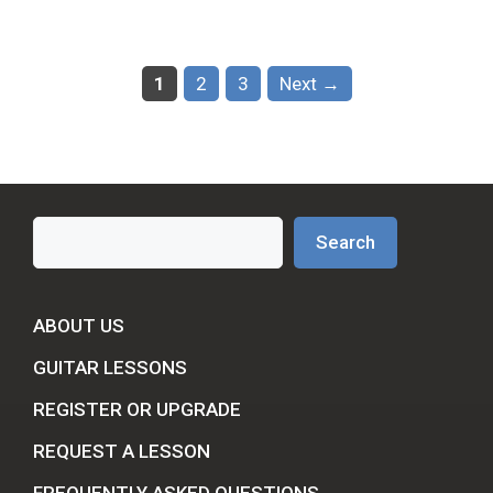
Page
Page
Page
1
2
3
Next
→
Search
Search
ABOUT US
GUITAR LESSONS
REGISTER OR UPGRADE
REQUEST A LESSON
FREQUENTLY ASKED QUESTIONS