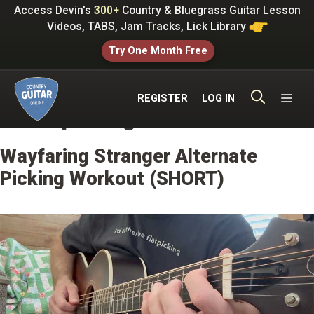
Skip
Access Devin's
300+
Country & Bluegrass Guitar Lesson
to
Videos, TABS, Jam Tracks, Lick Library
content
Try One Month Free
ME
REGISTER
LOG IN
Crosspicking
Wayfaring Stranger Alternate
Picking Workout (SHORT)