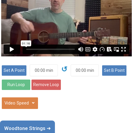
↺
⌄
Woodtone Strings ➜