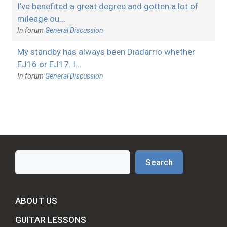
I've benefited a great degree and gotten a lot of
mileage ou...
In forum
General Discussion
My standby has always been Diadarrio whether
EJ16 or EJ17. I...
In forum
General Discussion
Search
Search
ABOUT US
GUITAR LESSONS