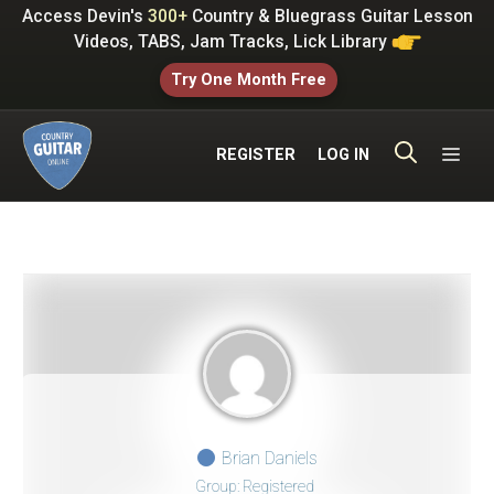
Skip
Access Devin's
300+
Country & Bluegrass Guitar Lesson
to
Videos, TABS, Jam Tracks, Lick Library
content
Try One Month Free
ME
REGISTER
LOG IN
Brian Daniels
Group: Registered