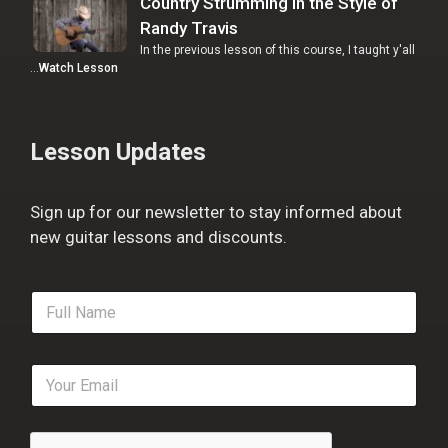
Country Strumming in the Style of
Randy Travis
In the previous lesson of this course, I taught y'all
…
Watch Lesson
Lesson Updates
Sign up for our newsletter to stay informed about
new guitar lessons and discounts.
F
u
l
l
E
N
m
a
a
m
i
e