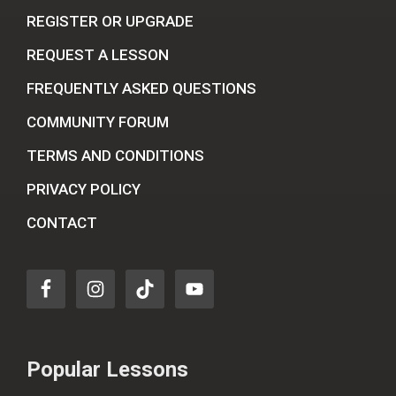
REGISTER OR UPGRADE
REQUEST A LESSON
FREQUENTLY ASKED QUESTIONS
COMMUNITY FORUM
TERMS AND CONDITIONS
PRIVACY POLICY
CONTACT
Popular Lessons