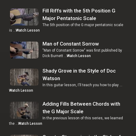
Fill Riffs with the 5th Position G
Major Pentatonic Scale
The 5th position of the G major pentatonic scale
is …
Watch Lesson
Man of Constant Sorrow
"Man of Constant Sorrow" was first published by
Dick Burnett …
Watch Lesson
Shady Grove in the Style of Doc
Watson
In this guitar lesson, I'll teach you how to play …
Watch Lesson
Adding Fills Between Chords with
the G Major Scale
In the previous lesson of this series, we learned
the …
Watch Lesson