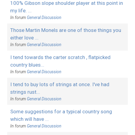
100% Gibson slope shoulder player at this point in
my life. ...
In forum
General Discussion
Those Martin Monels are one of those things you
either love ...
In forum
General Discussion
I tend towards the carter scratch , flatpicked
country blues...
In forum
General Discussion
I tend to buy lots of strings at once. I've had
strings rust...
In forum
General Discussion
Some suggestions for a typical country song
which will have ...
In forum
General Discussion