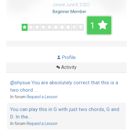
Joined: June 8, 2020
Beginner Member
1
Profile
Activity
@shysue You are absolutely correct that this is a
two chord ...
In forum
Request a Lesson
You can play this in G with just two chords, G and
D. In the...
In forum
Request a Lesson