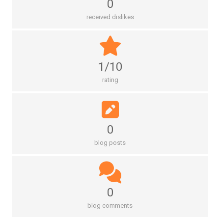
0
received dislikes
1/10
rating
0
blog posts
0
blog comments