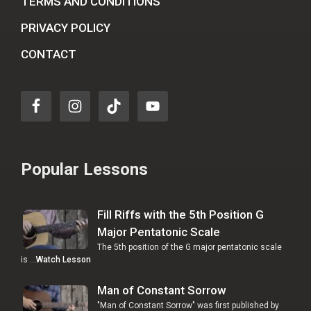
TERMS AND CONDITIONS
PRIVACY POLICY
CONTACT
Popular Lessons
Fill Riffs with the 5th Position G
Major Pentatonic Scale
The 5th position of the G major pentatonic scale
is …
Watch Lesson
Man of Constant Sorrow
"Man of Constant Sorrow" was first published by