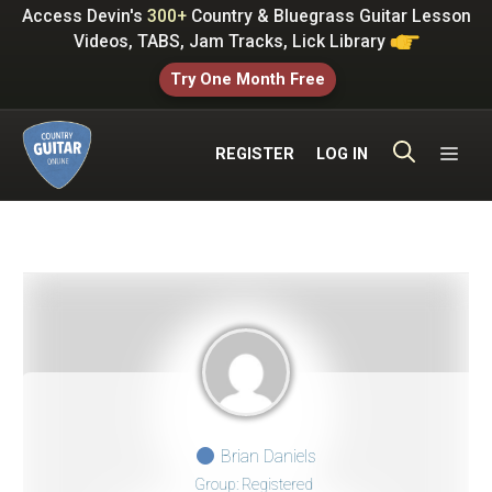
Skip
Access Devin's
300+
Country & Bluegrass Guitar Lesson
to
Videos, TABS, Jam Tracks, Lick Library
content
Try One Month Free
ME
REGISTER
LOG IN
Brian Daniels
Group: Registered