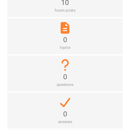
10
forum posts
0
topics
0
questions
0
answers