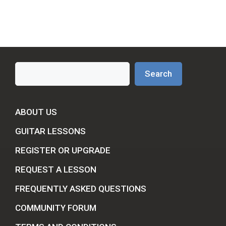
Search
Search
ABOUT US
GUITAR LESSONS
REGISTER OR UPGRADE
REQUEST A LESSON
FREQUENTLY ASKED QUESTIONS
COMMUNITY FORUM