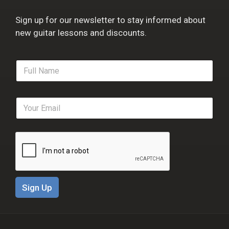
Sign up for our newsletter to stay informed about
new guitar lessons and discounts.
F
u
l
l
E
N
m
a
a
m
i
e
l
*
*
Sign Up