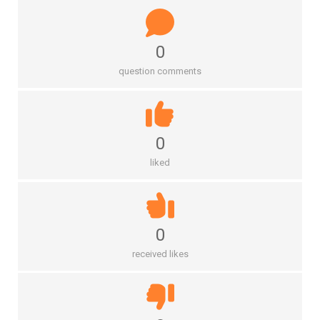
0
question comments
0
liked
0
received likes