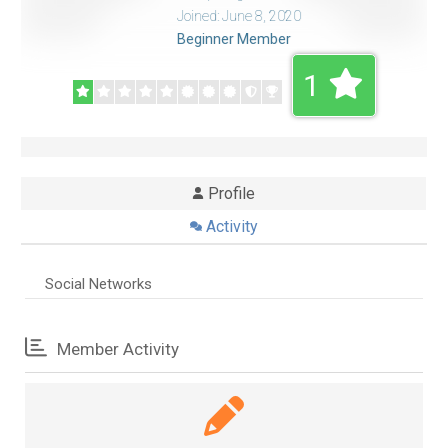
Joined: June 8, 2020
Beginner Member
1
Profile
Activity
Social Networks
Member Activity