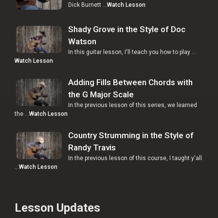
Dick Burnett …
Watch Lesson
Shady Grove in the Style of Doc
Watson
In this guitar lesson, I'll teach you how to play …
Watch Lesson
Adding Fills Between Chords with
the G Major Scale
In the previous lesson of this series, we learned
the …
Watch Lesson
Country Strumming in the Style of
Randy Travis
In the previous lesson of this course, I taught y'all
…
Watch Lesson
Lesson Updates