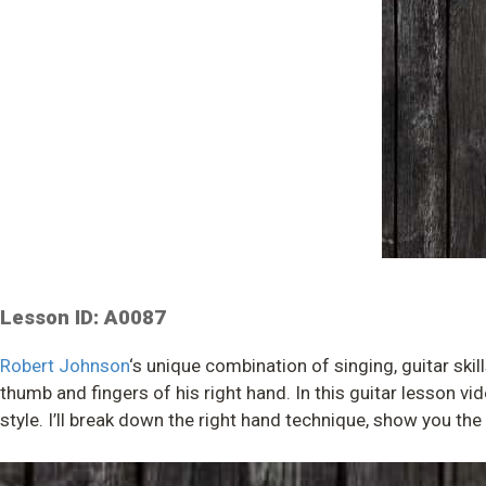
Lesson ID: A0087
Robert Johnson
‘s unique combination of singing, guitar ski
thumb and fingers of his right hand. In this guitar lesson vi
style. I’ll break down the right hand technique, show you th