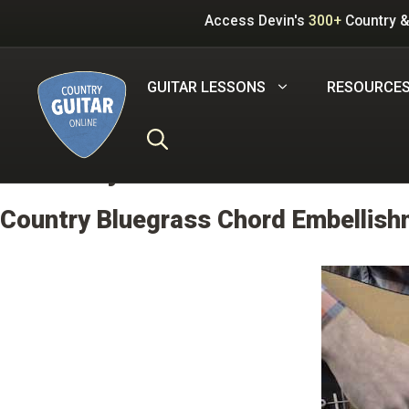
Skip
Access Devin's
300+
Country &
to
content
GUITAR LESSONS
RESOURCE
Difficulty:
3.0 out of 5
Country Bluegrass Chord Embellishm