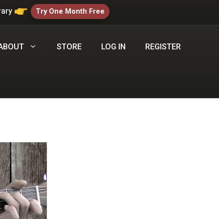
rary
Try One Month Free
ABOUT
STORE
LOG IN
REGISTER