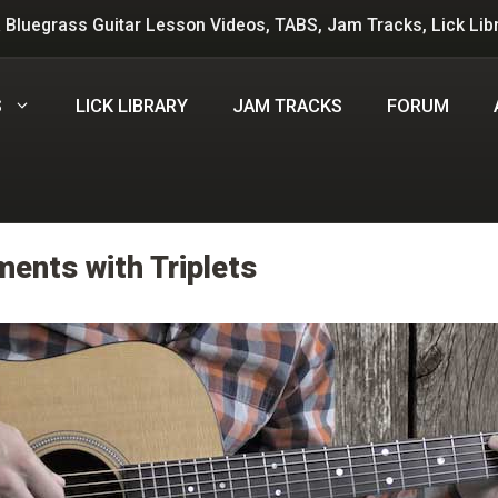
 Bluegrass Guitar Lesson Videos, TABS, Jam Tracks, Lick Lib
S
LICK LIBRARY
JAM TRACKS
FORUM
ents with Triplets