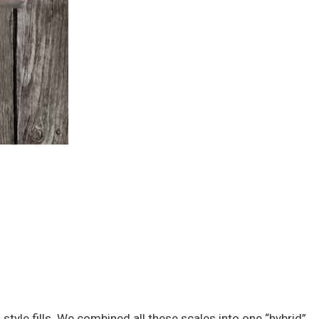
 style fills. We combined all these scales into one “hybrid”