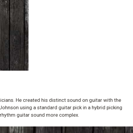
icians. He created his distinct sound on guitar with the
 Johnson using a standard guitar pick in a hybrid picking
ur rhythm guitar sound more complex.