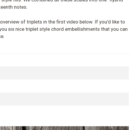
teenth notes.
overview of triplets in the first video below. If you’d like to
h you six nice triplet style chord embellishments that you can
ce.