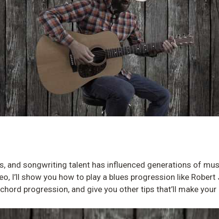
lls, and songwriting talent has influenced generations of mus
deo, I’ll show you how to play a blues progression like Robert
e chord progression, and give you other tips that’ll make yo