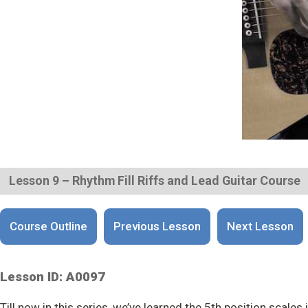
Lesson 9 – Rhythm Fill Riffs and Lead Guitar Course
Course Outline
Previous Lesson
Next Lesson
Lesson ID: A0097
Till now in this series, we’ve learned the 5th position scales