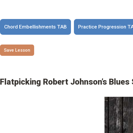
Chord Embellishments TAB
Practice Progression T
Save Lesson
Flatpicking Robert Johnson’s Blues 