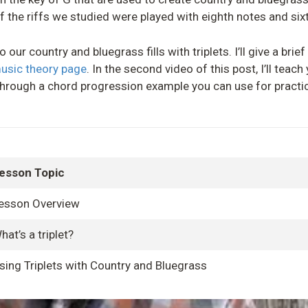
f the riffs we studied were played with eighth notes and six
our country and bluegrass fills with triplets. I’ll give a brief 
music theory page
. In the second video of this post, I’ll teac
un through a chord progression example you can use for practi
esson Topic
esson Overview
hat’s a triplet?
sing Triplets with Country and Bluegrass