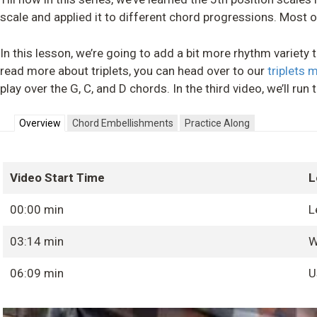
scale and applied it to different chord progressions. Most o
In this lesson, we’re going to add a bit more rhythm variety to 
read more about triplets, you can head over to our
triplets 
play over the G, C, and D chords. In the third video, we’ll r
Overview
Chord Embellishments
Practice Along
Video Start Time
L
00:00 min
L
03:14 min
W
06:09 min
U