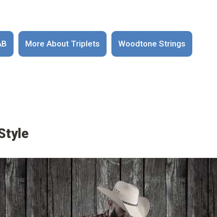
AB
More About Triplets
Woodtone Strings
Style