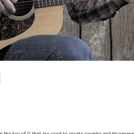
 in the key of G that are used to create country and bluegrass