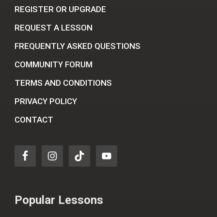
REGISTER OR UPGRADE
REQUEST A LESSON
FREQUENTLY ASKED QUESTIONS
COMMUNITY FORUM
TERMS AND CONDITIONS
PRIVACY POLICY
CONTACT
Popular Lessons