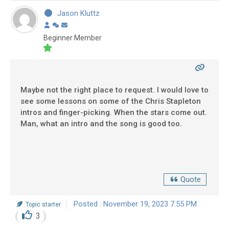
Jason Kluttz
Beginner Member
Maybe not the right place to request. I would love to
see some lessons on some of the Chris Stapleton
intros and finger-picking. When the stars come out.
Man, what an intro and the song is good too.
Quote
Posted : November 19, 2023 7:55 PM
Topic starter
3