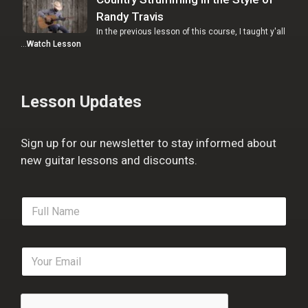
Randy Travis
In the previous lesson of this course, I taught y'all
…
Watch Lesson
Lesson Updates
Sign up for our newsletter to stay informed about
new guitar lessons and discounts.
F
u
l
l
E
N
m
a
a
m
i
e
l
*