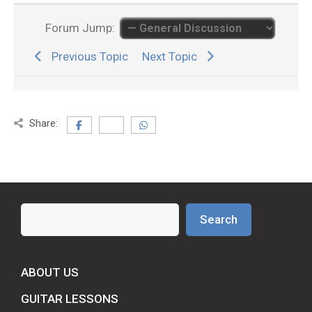
Forum Jump:
Previous Topic
Next Topic
Share:
Search
Search
ABOUT US
GUITAR LESSONS