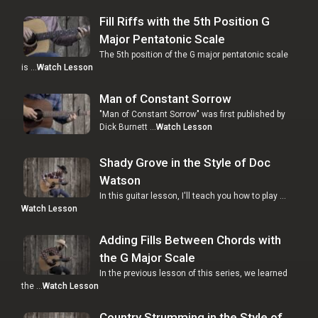
Fill Riffs with the 5th Position G
Major Pentatonic Scale
The 5th position of the G major pentatonic scale
is …
Watch Lesson
Man of Constant Sorrow
"Man of Constant Sorrow" was first published by
Dick Burnett …
Watch Lesson
Shady Grove in the Style of Doc
Watson
In this guitar lesson, I'll teach you how to play …
Watch Lesson
Adding Fills Between Chords with
the G Major Scale
In the previous lesson of this series, we learned
the …
Watch Lesson
Country Strumming in the Style of