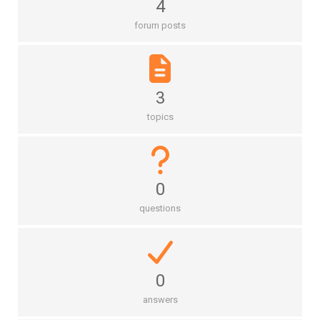
4
forum posts
3
topics
0
questions
0
answers