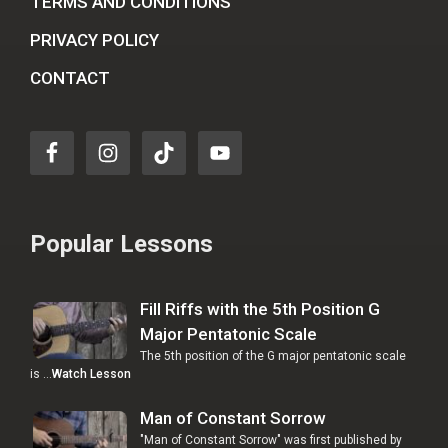
TERMS AND CONDITIONS
PRIVACY POLICY
CONTACT
Popular Lessons
Fill Riffs with the 5th Position G
Major Pentatonic Scale
The 5th position of the G major pentatonic scale
is …
Watch Lesson
Man of Constant Sorrow
"Man of Constant Sorrow" was first published by