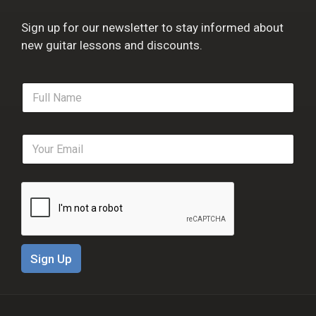
Sign up for our newsletter to stay informed about
new guitar lessons and discounts.
F
u
l
l
E
N
m
a
a
m
i
e
l
*
*
Sign Up