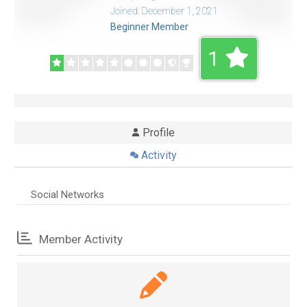
Joined: December 1, 2021
Beginner Member
1
Profile
Activity
Social Networks
Member Activity