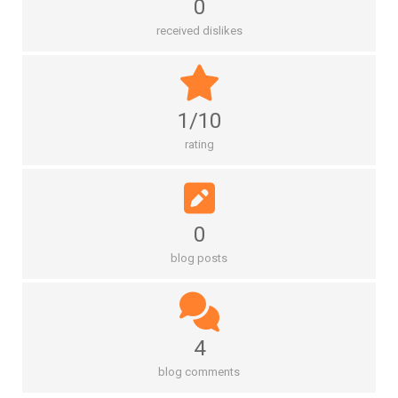
0
received dislikes
1/10
rating
0
blog posts
4
blog comments