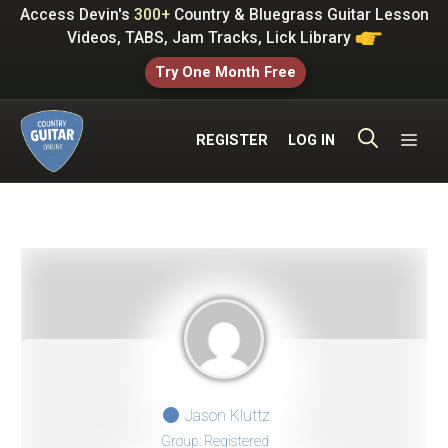
Skip
Access Devin's
300+
Country & Bluegrass Guitar Lesson
to
Videos, TABS, Jam Tracks, Lick Library
content
Try One Month Free
ME
REGISTER
LOG IN
Jason Kluttz
Group: Registered