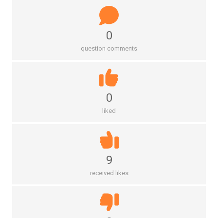
0
question comments
0
liked
9
received likes