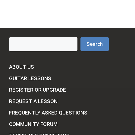
Search
Search
ABOUT US
GUITAR LESSONS
REGISTER OR UPGRADE
REQUEST A LESSON
FREQUENTLY ASKED QUESTIONS
COMMUNITY FORUM