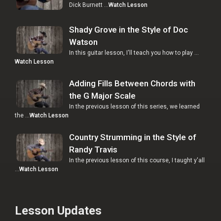
Dick Burnett …
Watch Lesson
Shady Grove in the Style of Doc
Watson
In this guitar lesson, I'll teach you how to play …
Watch Lesson
Adding Fills Between Chords with
the G Major Scale
In the previous lesson of this series, we learned
the …
Watch Lesson
Country Strumming in the Style of
Randy Travis
In the previous lesson of this course, I taught y'all
…
Watch Lesson
Lesson Updates