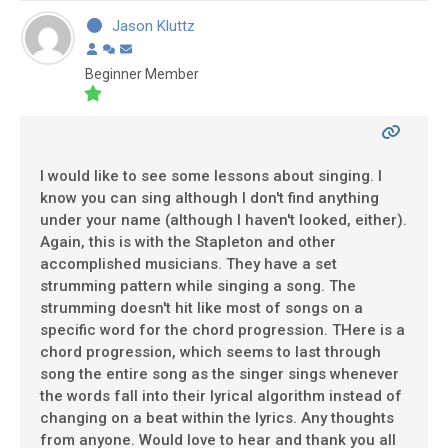
Jason Kluttz
Beginner Member
I would like to see some lessons about singing. I
know you can sing although I don't find anything
under your name (although I haven't looked, either).
Again, this is with the Stapleton and other
accomplished musicians. They have a set
strumming pattern while singing a song. The
strumming doesn't hit like most of songs on a
specific word for the chord progression. THere is a
chord progression, which seems to last through
song the entire song as the singer sings whenever
the words fall into their lyrical algorithm instead of
changing on a beat within the lyrics. Any thoughts
from anyone. Would love to hear and thank you all