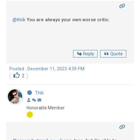
@thib
You are always your own worse critic.
Reply
Quote
Posted : December 11, 2023 4:59 PM
2
Thib
Honorable Member