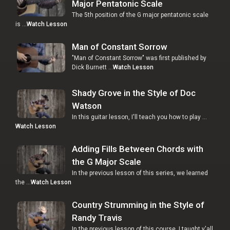
Major Pentatonic Scale
The 5th position of the G major pentatonic scale
is …
Watch Lesson
Man of Constant Sorrow
"Man of Constant Sorrow" was first published by
Dick Burnett …
Watch Lesson
Shady Grove in the Style of Doc
Watson
In this guitar lesson, I'll teach you how to play …
Watch Lesson
Adding Fills Between Chords with
the G Major Scale
In the previous lesson of this series, we learned
the …
Watch Lesson
Country Strumming in the Style of
Randy Travis
In the previous lesson of this course, I taught y'all