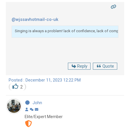
@wjssavhotmail-co-uk
Singing is always a problem! lack of confidence, lack of competence. 
Reply
Quote
Posted : December 11, 2023 12:22 PM
2
John
Elite/Expert Member