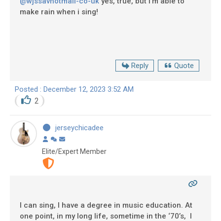
@wjssavhotmail-co-uk
yes, true, but i'm able to
make rain when i sing!
Reply
Quote
Posted : December 12, 2023 3:52 AM
2
jerseychicadee
Elite/Expert Member
I can sing, I have a degree in music education. At
one point, in my long life, sometime in the ‘70’s, I