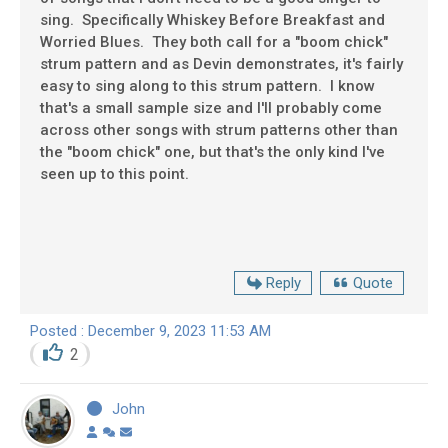
sing. Specifically Whiskey Before Breakfast and
Worried Blues. They both call for a "boom chick"
strum pattern and as Devin demonstrates, it's fairly
easy to sing along to this strum pattern. I know
that's a small sample size and I'll probably come
across other songs with strum patterns other than
the "boom chick" one, but that's the only kind I've
seen up to this point.
Reply
Quote
Posted : December 9, 2023 11:53 AM
2
John