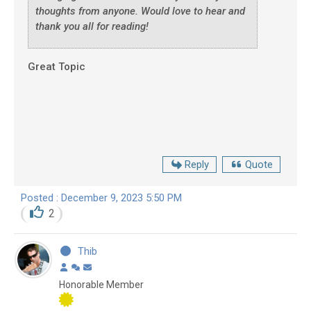
thoughts from anyone. Would love to hear and
thank you all for reading!
Great Topic
Reply
Quote
Posted : December 9, 2023 5:50 PM
2
Thib
Honorable Member