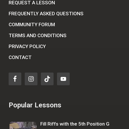
REQUEST A LESSON
FREQUENTLY ASKED QUESTIONS
COMMUNITY FORUM
TERMS AND CONDITIONS
PRIVACY POLICY
CONTACT
Popular Lessons
Fill Riffs with the 5th Position G