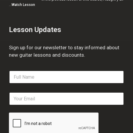
…
Watch Lesson
Lesson Updates
Sign up for our newsletter to stay informed about
new guitar lessons and discounts.
F
u
l
l
E
N
m
a
a
m
i
e
l
*
*