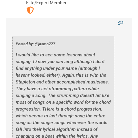
Elite/Expert Member
↑
Posted by: @jasmo777
I would like to see some lessons about
singing. I know you can sing although I don't
find anything under your name (although I
haven't looked, either). Again, this is with the
Stapleton and other accomplished musicians.
They have a set strumming pattern while
singing a song. The strumming doesn't hit like
most of songs on a specific word for the chord
progression. THere is a chord progression,
which seems to last through song the entire
song as the singer sings whenever the words
fall into their lyrical algorithm instead of
changing on a beat within the lyrics. Any