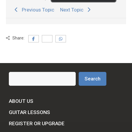
Previous Topic
Next Topic
Share:
Search
Search
ABOUT US
GUITAR LESSONS
REGISTER OR UPGRADE