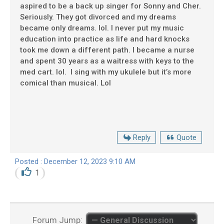
aspired to be a back up singer for Sonny and Cher.
Seriously. They got divorced and my dreams
became only dreams. lol. I never put my music
education into practice as life and hard knocks
took me down a different path. I became a nurse
and spent 30 years as a waitress with keys to the
med cart. lol. I sing with my ukulele but it’s more
comical than musical. Lol
Reply
Quote
Posted : December 12, 2023 9:10 AM
1
Forum Jump: