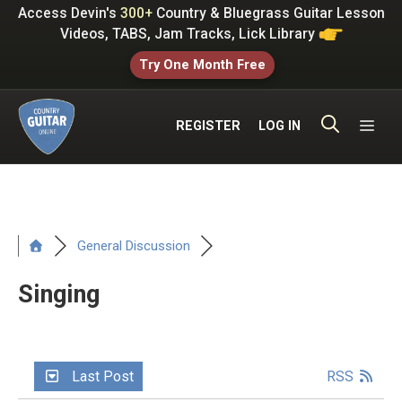
Skip
Access Devin's
300+
Country & Bluegrass Guitar Lesson
to
Videos, TABS, Jam Tracks, Lick Library
content
Try One Month Free
ME
REGISTER
LOG IN
General Discussion
Singing
Last Post
RSS