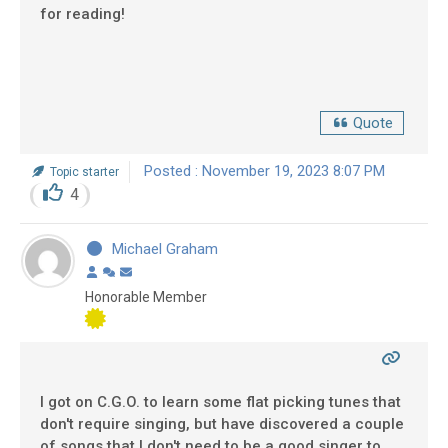
for reading!
Quote
Posted : November 19, 2023 8:07 PM
Topic starter
4
Michael Graham
Honorable Member
I got on C.G.O. to learn some flat picking tunes that
don't require singing, but have discovered a couple
of songs that I don't need to be a good singer to