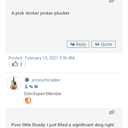
A pick sticker picker plucker
Reply
Quote
Posted : February 15, 2021 9:36 AM
3
jerseychicadee
Elite/Expert Member
Poor little Roady. I just filled a significant ding right