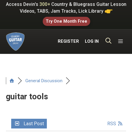
Skip
Access Devin's
300+
Country & Bluegrass Guitar Lesson
to
Videos, TABS, Jam Tracks, Lick Library
content
Try One Month Free
ME
REGISTER
LOG IN
General Discussion
guitar tools
Last Post
RSS