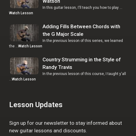
Watson
In this guitar lesson, I'll teach you how to play …
Watch Lesson
Adding Fills Between Chords with
the G Major Scale
In the previous lesson of this series, we learned
the …
Watch Lesson
Country Strumming in the Style of
Randy Travis
In the previous lesson of this course, I taught y'all
…
Watch Lesson
Lesson Updates
Sign up for our newsletter to stay informed about
new guitar lessons and discounts.