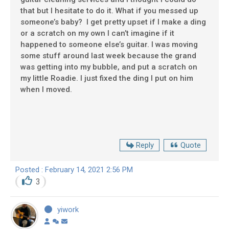
that but I hesitate to do it. What if you messed up
someone’s baby? I get pretty upset if I make a ding
or a scratch on my own I can’t imagine if it
happened to someone else’s guitar. I was moving
some stuff around last week because the grand
was getting into my bubble, and put a scratch on
my little Roadie. I just fixed the ding I put on him
when I moved.
Reply
Quote
Posted : February 14, 2021 2:56 PM
3
yiwork