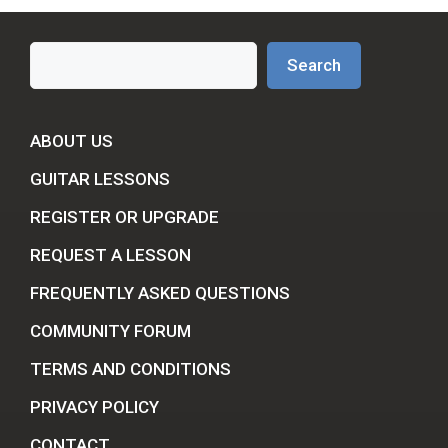
Search
Search
ABOUT US
GUITAR LESSONS
REGISTER OR UPGRADE
REQUEST A LESSON
FREQUENTLY ASKED QUESTIONS
COMMUNITY FORUM
TERMS AND CONDITIONS
PRIVACY POLICY
CONTACT