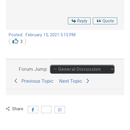
Reply
Quote
Posted : February 15, 2021 5:15 PM
3
Forum Jump:
Previous Topic
Next Topic
Share: