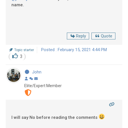
name.
Reply
Quote
Posted : February 15, 2021 4:44 PM
Topic starter
3
John
Elite/Expert Member
I will say No before reading the comments