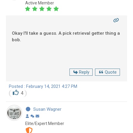
Active Member
Okay I'll take a guess. A pick retrieval getter thing a
bob.
Reply
Quote
Posted : February 14, 2021 4:27 PM
4
Susan Wagner
Elite/Expert Member