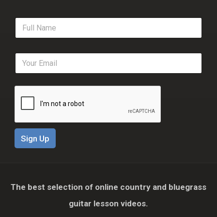
F
u
l
l
E
N
m
a
a
m
i
e
l
*
*
Sign Up
The best selection of online country and bluegrass
guitar lesson videos.