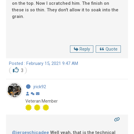
on the top. Now I scratched him. The finish on
these is so thin. They don’t allow it to soak into the
grain.
Reply
Quote
Posted : February 15, 2021 9:47 AM
3
jrick92
Veteran Member
@jerseychicadee
Well yeah, that is the technical