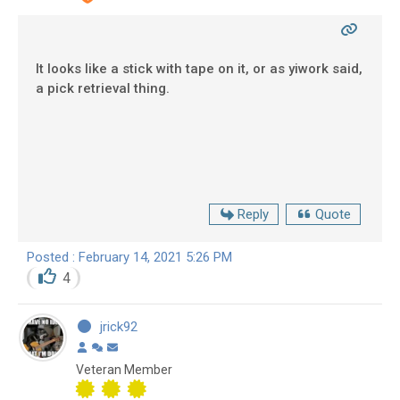
It looks like a stick with tape on it, or as yiwork said,
a pick retrieval thing.
Reply
Quote
Posted : February 14, 2021 5:26 PM
4
jrick92
Veteran Member