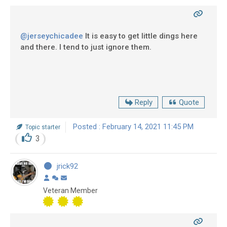
@jerseychicadee
It is easy to get little dings here
and there. I tend to just ignore them.
Reply
Quote
Posted : February 14, 2021 11:45 PM
Topic starter
3
jrick92
Veteran Member