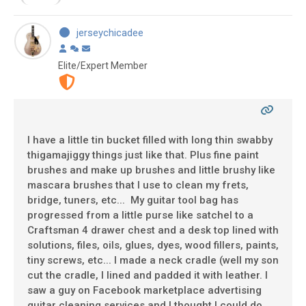
jerseychicadee
Elite/Expert Member
I have a little tin bucket filled with long thin swabby
thigamajiggy things just like that. Plus fine paint
brushes and make up brushes and little brushy like
mascara brushes that I use to clean my frets,
bridge, tuners, etc... My guitar tool bag has
progressed from a little purse like satchel to a
Craftsman 4 drawer chest and a desk top lined with
solutions, files, oils, glues, dyes, wood fillers, paints,
tiny screws, etc... I made a neck cradle (well my son
cut the cradle, I lined and padded it with leather. I
saw a guy on Facebook marketplace advertising
guitar cleaning services and I thought I could do