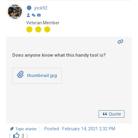
jrick92
Veteran Member
Does anyone know what this handy tool is?
thumbnail.jpg
Quote
Posted : February 14, 2021 2:32 PM
Topic starter
3