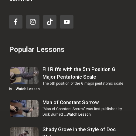
Popular Lessons
Fill Riffs with the 5th Position G
Major Pentatonic Scale
The 5th position of the G major pentatonic scale
is …
Watch Lesson
Man of Constant Sorrow
"Man of Constant Sorrow" was first published by
Dick Burnett …
Watch Lesson
Shady Grove in the Style of Doc