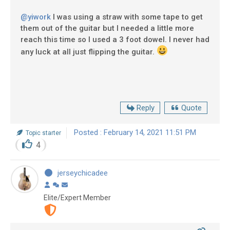
@yiwork
I was using a straw with some tape to get
them out of the guitar but I needed a little more
reach this time so I used a 3 foot dowel. I never had
any luck at all just flipping the guitar.
Reply
Quote
Posted : February 14, 2021 11:51 PM
Topic starter
4
jerseychicadee
Elite/Expert Member