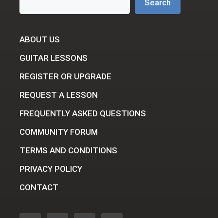
Search
ABOUT US
GUITAR LESSONS
REGISTER OR UPGRADE
REQUEST A LESSON
FREQUENTLY ASKED QUESTIONS
COMMUNITY FORUM
TERMS AND CONDITIONS
PRIVACY POLICY
CONTACT