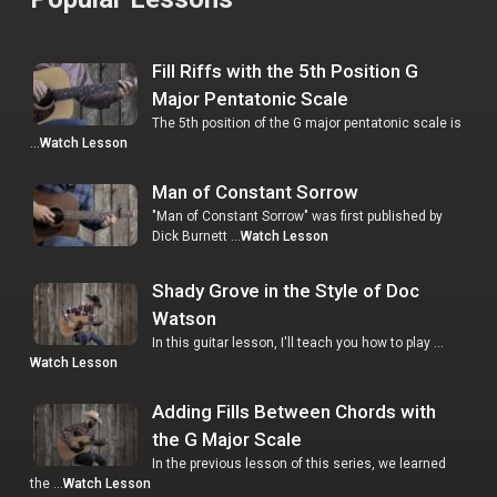
Fill Riffs with the 5th Position G
Major Pentatonic Scale
The 5th position of the G major pentatonic scale is
…
Watch Lesson
Man of Constant Sorrow
"Man of Constant Sorrow" was first published by
Dick Burnett …
Watch Lesson
Shady Grove in the Style of Doc
Watson
In this guitar lesson, I'll teach you how to play …
Watch Lesson
Adding Fills Between Chords with
the G Major Scale
In the previous lesson of this series, we learned
the …
Watch Lesson