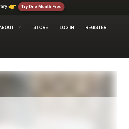
rary
Try One Month Free
ABOUT
STORE
LOG IN
REGISTER