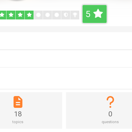
5
18
0
topics
questions