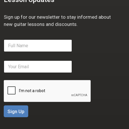
Sign up for our newsletter to stay informed about
new guitar lessons and discounts.
F
u
l
l
E
N
m
a
a
m
i
e
l
*
*
Sign Up