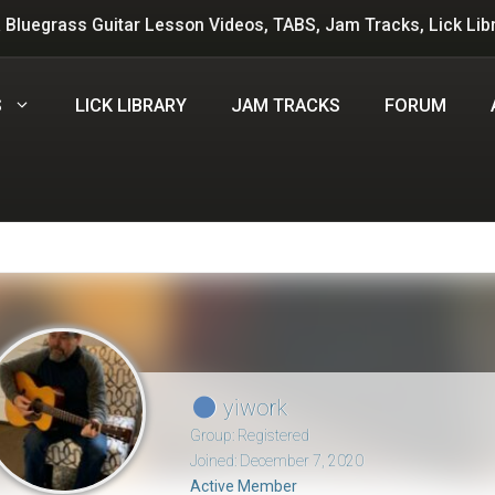
 Bluegrass Guitar Lesson Videos, TABS, Jam Tracks, Lick Lib
S
LICK LIBRARY
JAM TRACKS
FORUM
yiwork
Group: Registered
Joined: December 7, 2020
Active Member