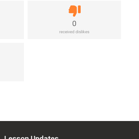
0
received dislikes
Lesson Updates