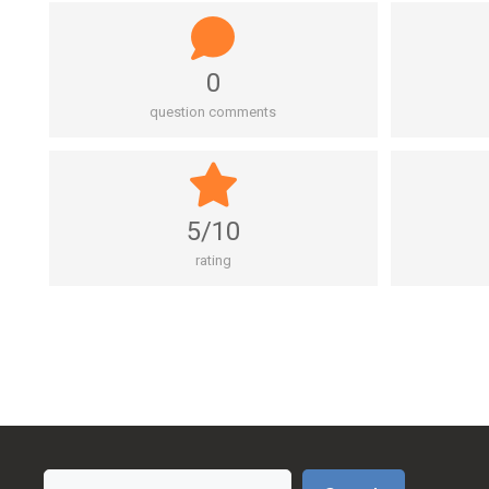
0
question comments
5/10
rating
Search