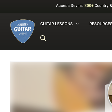
Skip
Access Devin's
300+
Country &
to
content
GUITAR LESSONS
RESOURCE