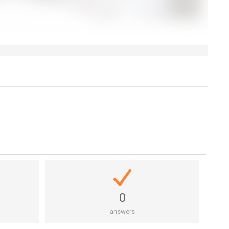
0
answers