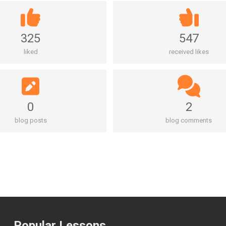
325
547
liked
received likes
0
2
blog posts
blog comments
Popular Lessons