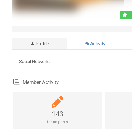
Profile
Activity
Social Networks
Member Activity
143
forum posts