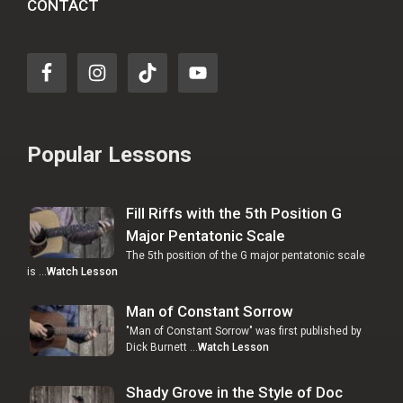
CONTACT
Popular Lessons
Fill Riffs with the 5th Position G
Major Pentatonic Scale
The 5th position of the G major pentatonic scale
is …
Watch Lesson
Man of Constant Sorrow
"Man of Constant Sorrow" was first published by
Dick Burnett …
Watch Lesson
Shady Grove in the Style of Doc