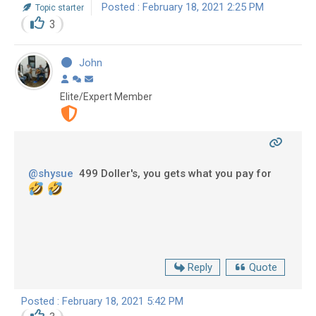
Posted : February 18, 2021 2:25 PM
Topic starter
3
John
Elite/Expert Member
@shysue
499 Doller's, you gets what you pay for
Reply
Quote
Posted : February 18, 2021 5:42 PM