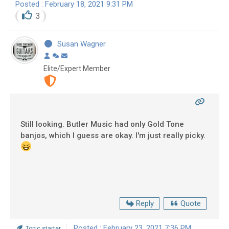
Posted : February 18, 2021 9:31 PM
3
Susan Wagner
Elite/Expert Member
Still looking. Butler Music had only Gold Tone
banjos, which I guess are okay. I'm just really picky.
Reply
Quote
Posted : February 23, 2021 7:36 PM
Topic starter