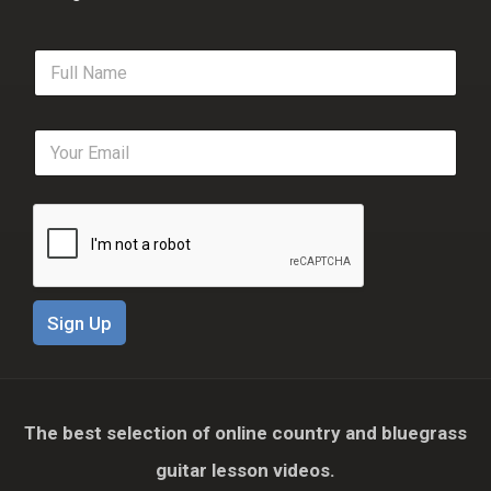
F
u
l
l
E
N
m
a
a
m
i
e
l
*
*
Sign Up
The best selection of online country and bluegrass
guitar lesson videos.