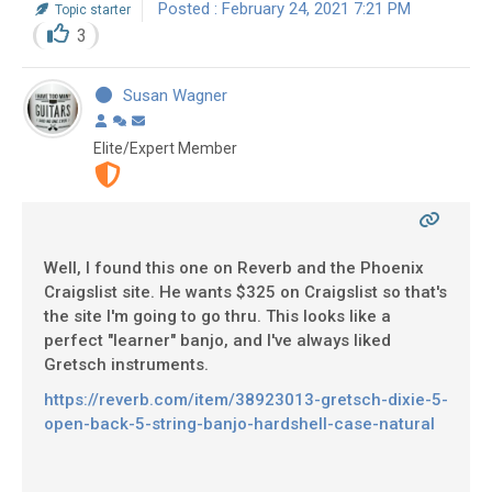
Posted : February 24, 2021 7:21 PM
Topic starter
3
Susan Wagner
Elite/Expert Member
Well, I found this one on Reverb and the Phoenix
Craigslist site. He wants $325 on Craigslist so that's
the site I'm going to go thru. This looks like a
perfect "learner" banjo, and I've always liked
Gretsch instruments.
https://reverb.com/item/38923013-gretsch-dixie-5-
open-back-5-string-banjo-hardshell-case-natural