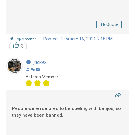
Quote
Posted : February 16, 2021 7:15 PM
Topic starter
3
jrick92
Veteran Member
People were rumored to be dueling with banjos, so
they have been banned.