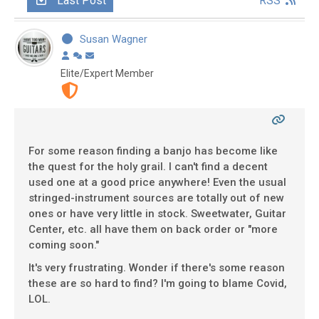
Last Post
RSS
Susan Wagner
Elite/Expert Member
For some reason finding a banjo has become like
the quest for the holy grail. I can't find a decent
used one at a good price anywhere! Even the usual
stringed-instrument sources are totally out of new
ones or have very little in stock. Sweetwater, Guitar
Center, etc. all have them on back order or "more
coming soon."
It's very frustrating. Wonder if there's some reason
these are so hard to find? I'm going to blame Covid,
LOL.