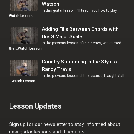
Watson
In this guitar lesson, I'll teach you how to play …
Watch Lesson
Adding Fills Between Chords with
the G Major Scale
In the previous lesson of this series, we learned
the …
Watch Lesson
Country Strumming in the Style of
Randy Travis
In the previous lesson of this course, I taught y'all
…
Watch Lesson
Lesson Updates
Sign up for our newsletter to stay informed about
new guitar lessons and discounts.