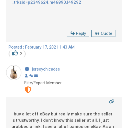
_trksid=p2349624.m46890.l49292
Reply
Quote
Posted : February 17, 2021 1:43 AM
2
jerseychicadee
Elite/Expert Member
I buy a lot off eBay but really make sure the seller
is trustworthy. I don’t know this seller at all. I just
grabbed a link. I see a lot of banjos on eBay. As an