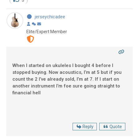
jerseychicadee
Elite/Expert Member
When I started on ukuleles I bought 4 before I
stopped buying. Now acoustics, I’m at 5 but if you
count the 2 I’ve already sold, I’m at 7. If I start on
another instrument I’m foe sure going straight to
financial hell
Reply
Quote