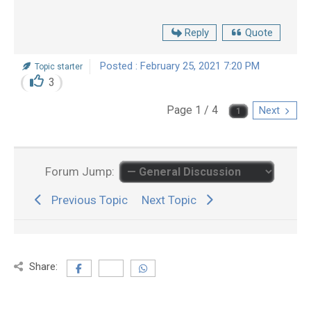
Reply
Quote
Posted : February 25, 2021 7:20 PM
Topic starter
3
Page 1 / 4
Next
Forum Jump:
Previous Topic
Next Topic
Share: