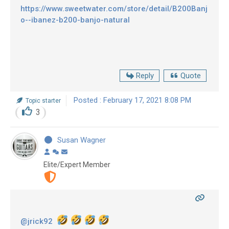
https://www.sweetwater.com/store/detail/B200Banj
o--ibanez-b200-banjo-natural
Reply
Quote
Posted : February 17, 2021 8:08 PM
Topic starter
3
Susan Wagner
Elite/Expert Member
@jrick92