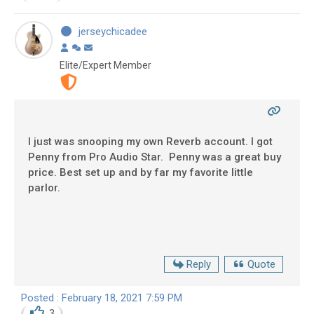
jerseychicadee
Elite/Expert Member
I just was snooping my own Reverb account. I got
Penny from Pro Audio Star. Penny was a great buy
price. Best set up and by far my favorite little
parlor.
Reply
Quote
Posted : February 18, 2021 7:59 PM
3