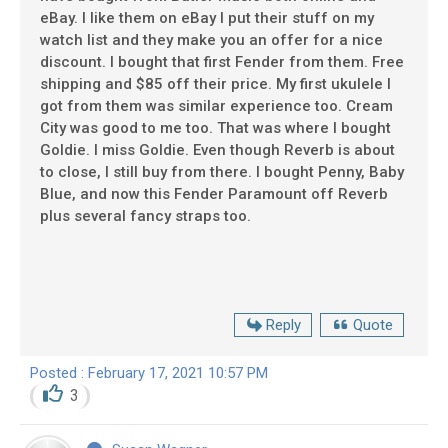
eBay. I like them on eBay I put their stuff on my
watch list and they make you an offer for a nice
discount. I bought that first Fender from them. Free
shipping and $85 off their price. My first ukulele I
got from them was similar experience too. Cream
City was good to me too. That was where I bought
Goldie. I miss Goldie. Even though Reverb is about
to close, I still buy from there. I bought Penny, Baby
Blue, and now this Fender Paramount off Reverb
plus several fancy straps too.
Reply
Quote
Posted : February 17, 2021 10:57 PM
3