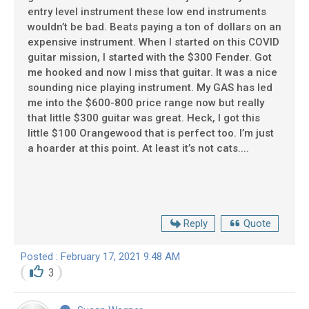
entry level instrument these low end instruments
wouldn’t be bad. Beats paying a ton of dollars on an
expensive instrument. When I started on this COVID
guitar mission, I started with the $300 Fender. Got
me hooked and now I miss that guitar. It was a nice
sounding nice playing instrument. My GAS has led
me into the $600-800 price range now but really
that little $300 guitar was great. Heck, I got this
little $100 Orangewood that is perfect too. I’m just
a hoarder at this point. At least it’s not cats....
Reply
Quote
Posted : February 17, 2021 9:48 AM
3