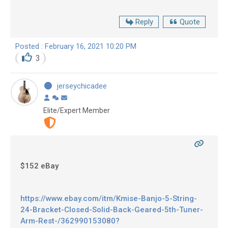
Reply
Quote
Posted : February 16, 2021 10:20 PM
3
jerseychicadee
Elite/Expert Member
$152 eBay
https://www.ebay.com/itm/Kmise-Banjo-5-String-
24-Bracket-Closed-Solid-Back-Geared-5th-Tuner-
Arm-Rest-/362990153080?