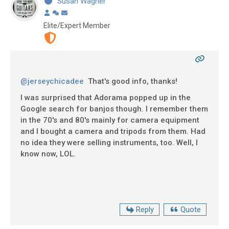
Susan Wagner
Elite/Expert Member
@jerseychicadee
That's good info, thanks!
I was surprised that Adorama popped up in the
Google search for banjos though. I remember them
in the 70's and 80's mainly for camera equipment
and I bought a camera and tripods from them. Had
no idea they were selling instruments, too. Well, I
know now, LOL.
Reply
Quote