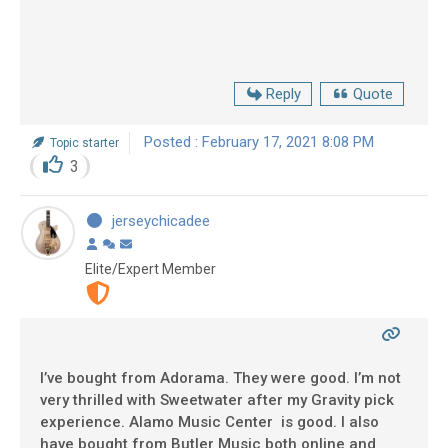
Reply
Quote
Posted : February 17, 2021 8:08 PM
Topic starter
3
jerseychicadee
Elite/Expert Member
I’ve bought from Adorama. They were good. I’m not
very thrilled with Sweetwater after my Gravity pick
experience. Alamo Music Center is good. I also
have bought from Butler Music both online and