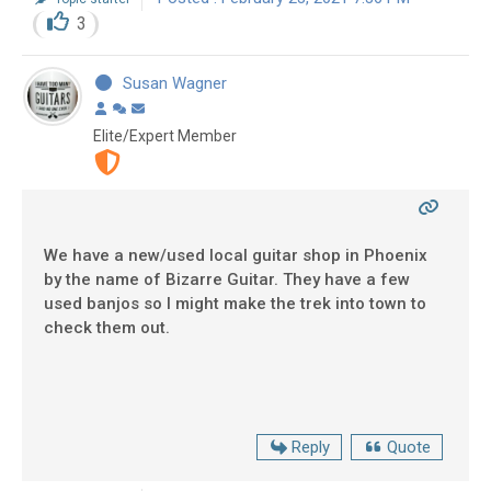
3
Susan Wagner
Elite/Expert Member
We have a new/used local guitar shop in Phoenix
by the name of Bizarre Guitar. They have a few
used banjos so I might make the trek into town to
check them out.
Reply
Quote