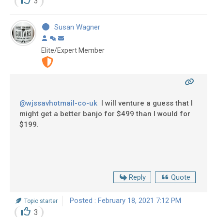
3
Susan Wagner
Elite/Expert Member
@wjssavhotmail-co-uk
I will venture a guess that I
might get a better banjo for $499 than I would for
$199.
Reply
Quote
Posted : February 18, 2021 7:12 PM
Topic starter
3