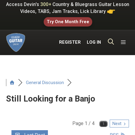
Skip
Access Devin's
300+
Country & Bluegrass Guitar Lesson
to
Videos, TABS, Jam Tracks, Lick Library
content
Try One Month Free
ME
REGISTER
LOG IN
General Discussion
Still Looking for a Banjo
Page 1 / 4
Next