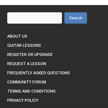
Search
Search
ABOUT US
GUITAR LESSONS
REGISTER OR UPGRADE
REQUEST A LESSON
FREQUENTLY ASKED QUESTIONS
COMMUNITY FORUM
TERMS AND CONDITIONS
PRIVACY POLICY