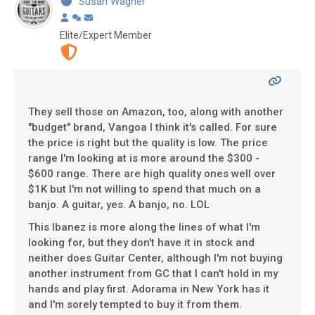
Susan Wagner
Elite/Expert Member
They sell those on Amazon, too, along with another
"budget" brand, Vangoa I think it's called. For sure
the price is right but the quality is low. The price
range I'm looking at is more around the $300 -
$600 range. There are high quality ones well over
$1K but I'm not willing to spend that much on a
banjo. A guitar, yes. A banjo, no. LOL
This Ibanez is more along the lines of what I'm
looking for, but they don't have it in stock and
neither does Guitar Center, although I'm not buying
another instrument from GC that I can't hold in my
hands and play first. Adorama in New York has it
and I'm sorely tempted to buy it from them.