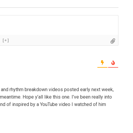
[+]
ck and rhythm breakdown videos posted early next week,
 meantime. Hope y’all like this one. I’ve been really into
 kind of inspired by a YouTube video I watched of him