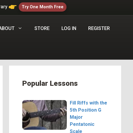
rary
Try One Month Free
ABOUT
STORE
LOG IN
REGISTER
Popular Lessons
Fill Riffs with the
5th Position G
Major
Pentatonic
Scale