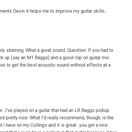
ements Devin it helps me to improve my guitar skills…
ly stunning. What a great sound. Question: If you had to
k up (say an M1 Baggs) and a good clip on guitar mic
e to get the best acoustic sound without effects at a
on…I’ve played on a guitar that had an LR Baggs pickup
ed pretty nice. What I’d really recommend, though, is the
t I have on my Collings and it is great…you get a nice