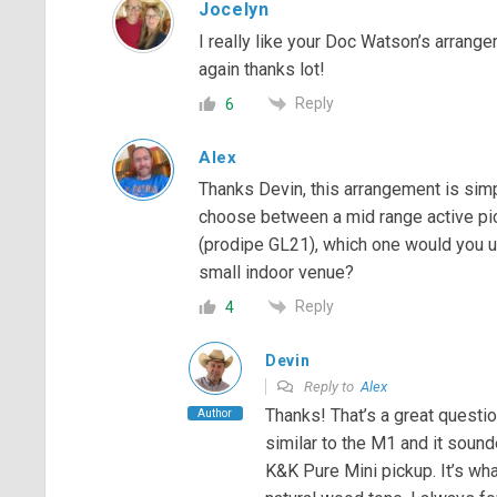
Jocelyn
I really like your Doc Watson’s arrang
again thanks lot!
Reply
6
Alex
Thanks Devin, this arrangement is simp
choose between a mid range active pic
(prodipe GL21), which one would you us
small indoor venue?
Reply
4
Devin
Reply to
Alex
Thanks! That’s a great questi
Author
similar to the M1 and it sound
K&K Pure Mini pickup. It’s wha