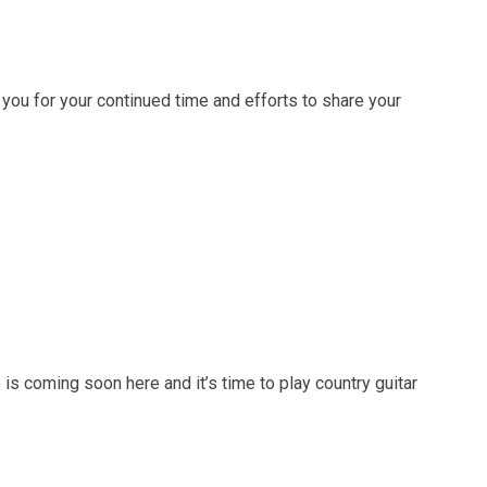
 you for your continued time and efforts to share your
 coming soon here and it’s time to play country guitar