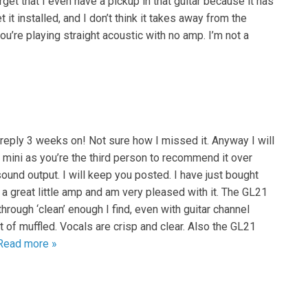
get that I even have a pickup in that guitar because it has
 it installed, and I don’t think it takes away from the
u’re playing straight acoustic with no amp. I’m not a
 reply 3 weeks on! Not sure how I missed it. Anyway I will
e mini as you’re the third person to recommend it over
sound output. I will keep you posted. I have just bought
 a great little amp and am very pleased with it. The GL21
hrough ‘clean’ enough I find, even with guitar channel
t of muffled. Vocals are crisp and clear. Also the GL21
Read more »