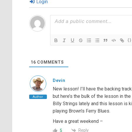
Login
{}
16
COMMENTS
Devin
New lesson! I’ll have the backing tra
but here’s the bulk of the lesson in the
Author
Billy Strings lately and this lesson is
playing Brown’s Ferry Blues.
Have a great weekend –
Reply
5