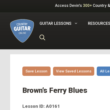
Skip
Access Devin's
300+
Country &
to
content
GUITAR LESSONS
RESOURCE
Save Lesson
View Saved Lessons
All L
Brown’s Ferry Blues
Lesson ID: A0161