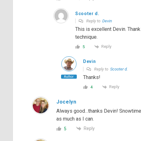
Scooter d.
Reply to
Devin
This is excellent Devin. Thank
technique.
Reply
5
Devin
Reply to
Scooter d.
Thanks!
Author
Reply
4
Jocelyn
Always good…thanks Devin! Snowtime is
as much as I can.
Reply
5