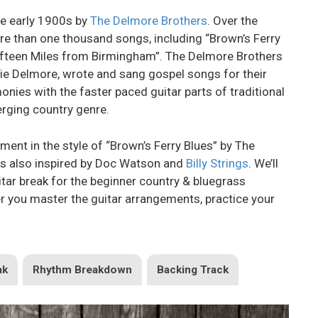
the early 1900s by
The Delmore Brothers
. Over the
re than one thousand songs, including “Brown’s Ferry
Fifteen Miles from Birmingham”. The Delmore Brothers
lie Delmore, wrote and sang gospel songs for their
nies with the faster paced guitar parts of traditional
erging country genre.
gement in the style of “Brown’s Ferry Blues” by The
is also inspired by Doc Watson and
Billy Strings
. We’ll
itar break for the beginner country & bluegrass
er you master the guitar arrangements, practice your
ak
Rhythm Breakdown
Backing Track