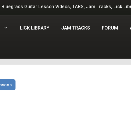
 Bluegrass Guitar Lesson Videos, TABS, Jam Tracks, Lick Lib
S
LICK LIBRARY
JAM TRACKS
FORUM
essons