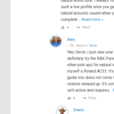
natural wood tone. I always for
such a low profile once you get
natural acoustic sound when yo
complete
…
Read more »
Reply
4
Alex
Reply to
Devin
Hey Devin, I just saw your
definitely try the K&K Pur
other pick ups for natural 
myself a Roland AC33. It’s
guitar mic does not come t
volume ramped up. It’s sor
isn’t active and requires
…
Reply
4
Devin