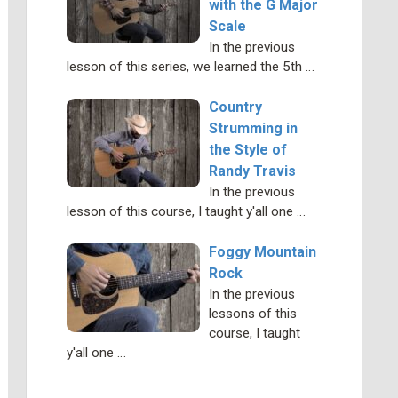
with the G Major
Scale
In the previous
lesson of this series, we learned the 5th …
Country
Strumming in
the Style of
Randy Travis
In the previous
lesson of this course, I taught y'all one …
Foggy Mountain
Rock
In the previous
lessons of this
course, I taught
y'all one …