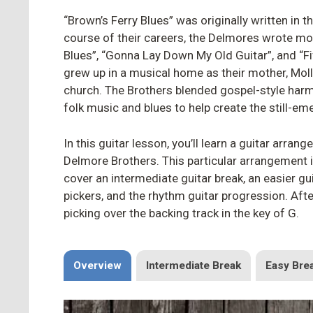
“Brown’s Ferry Blues” was originally written in 
course of their careers, the Delmores wrote mo
Blues”, “Gonna Lay Down My Old Guitar”, and “
grew up in a musical home as their mother, Mol
church. The Brothers blended gospel-style harmo
folk music and blues to help create the still-em
In this guitar lesson, you’ll learn a guitar arran
Delmore Brothers. This particular arrangement 
cover an intermediate guitar break, an easier gu
pickers, and the rhythm guitar progression. Aft
picking over the backing track in the key of G.
Overview
Intermediate Break
Easy Bre