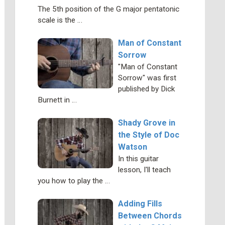
The 5th position of the G major pentatonic
scale is the …
Man of Constant
Sorrow
"Man of Constant
Sorrow" was first
published by Dick
Burnett in …
Shady Grove in
the Style of Doc
Watson
In this guitar
lesson, I'll teach
you how to play the …
Adding Fills
Between Chords