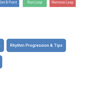
B
Rhythm Progression & Tips