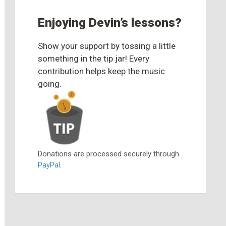
Enjoying Devin’s lessons?
Show your support by tossing a little
something in the tip jar! Every
contribution helps keep the music
going.
Donations are processed securely through
PayPal
.