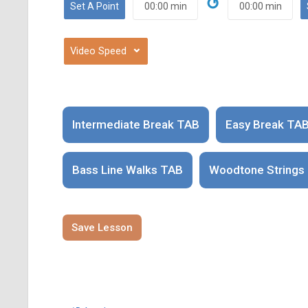
↺
⌄
Intermediate Break TAB
Easy Break TA
Bass Line Walks TAB
Woodtone Strings
Save Lesson