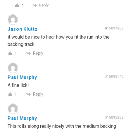
Reply
1
Jason Kluttz
#15094863
it would be nice to hear how you fit the run into the
backing track.
Reply
1
Paul Murphy
#15095140
A fine lick!
Reply
1
Paul Murphy
#15095252
This rolls along really nicely with the medium backing