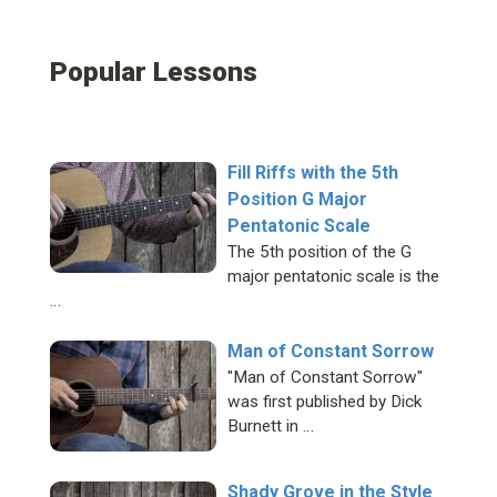
Popular Lessons
Fill Riffs with the 5th
Position G Major
Pentatonic Scale
The 5th position of the G
major pentatonic scale is the
…
Man of Constant Sorrow
"Man of Constant Sorrow"
was first published by Dick
Burnett in …
Shady Grove in the Style