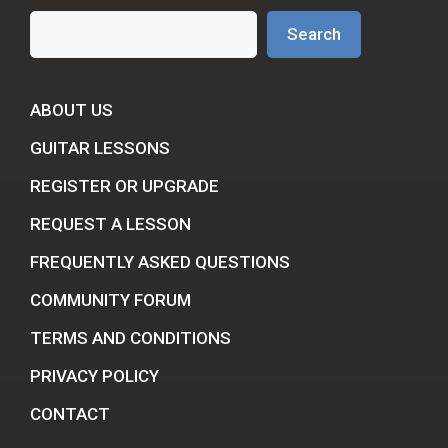
Search
Search
ABOUT US
GUITAR LESSONS
REGISTER OR UPGRADE
REQUEST A LESSON
FREQUENTLY ASKED QUESTIONS
COMMUNITY FORUM
TERMS AND CONDITIONS
PRIVACY POLICY
CONTACT