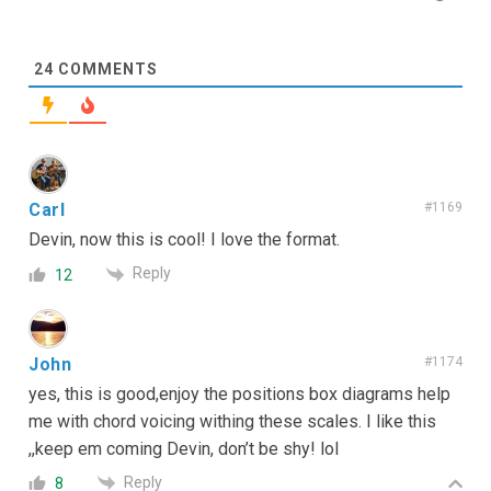
24
COMMENTS
Carl
#1169
Devin, now this is cool! I love the format.
Reply
12
John
#1174
yes, this is good,enjoy the positions box diagrams help
me with chord voicing withing these scales. I like this
,,keep em coming Devin, don’t be shy! lol
Reply
8