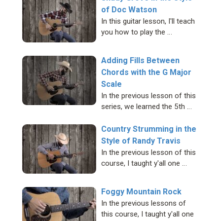
of Doc Watson
In this guitar lesson, I'll teach
you how to play the …
Adding Fills Between
Chords with the G Major
Scale
In the previous lesson of this
series, we learned the 5th …
Country Strumming in the
Style of Randy Travis
In the previous lesson of this
course, I taught y'all one …
Foggy Mountain Rock
In the previous lessons of
this course, I taught y'all one