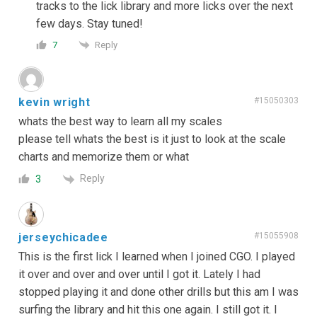
tracks to the lick library and more licks over the next
few days. Stay tuned!
Reply
7
kevin wright
#15050303
whats the best way to learn all my scales
please tell whats the best is it just to look at the scale
charts and memorize them or what
Reply
3
jerseychicadee
#15055908
This is the first lick I learned when I joined CGO. I played
it over and over and over until I got it. Lately I had
stopped playing it and done other drills but this am I was
surfing the library and hit this one again. I still got it. I