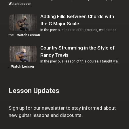
Watch Lesson
Adding Fills Between Chords with
the G Major Scale
In the previous lesson of this series, we learned
the …
Watch Lesson
Country Strumming in the Style of
Randy Travis
In the previous lesson of this course, I taught y'all
…
Watch Lesson
Lesson Updates
Sign up for our newsletter to stay informed about
new guitar lessons and discounts.