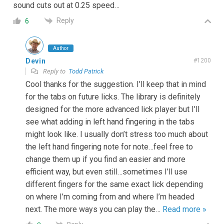
sound cuts out at 0.25 speed…
Reply
6
Author
Devin
#1200
Reply to
Todd Patrick
Cool thanks for the suggestion. I’ll keep that in mind
for the tabs on future licks. The library is definitely
designed for the more advanced lick player but I’ll
see what adding in left hand fingering in the tabs
might look like. I usually don’t stress too much about
the left hand fingering note for note…feel free to
change them up if you find an easier and more
efficient way, but even still…sometimes I’ll use
different fingers for the same exact lick depending
on where I’m coming from and where I’m headed
next. The more ways you can play the
…
Read more »