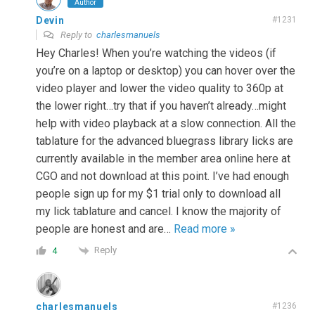
Author
Devin
#1231
Reply to
charlesmanuels
Hey Charles! When you’re watching the videos (if
you’re on a laptop or desktop) you can hover over the
video player and lower the video quality to 360p at
the lower right…try that if you haven’t already…might
help with video playback at a slow connection. All the
tablature for the advanced bluegrass library licks are
currently available in the member area online here at
CGO and not download at this point. I’ve had enough
people sign up for my $1 trial only to download all
my lick tablature and cancel. I know the majority of
people are honest and are
…
Read more »
Reply
4
charlesmanuels
#1236