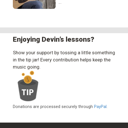
…
Enjoying Devin’s lessons?
Show your support by tossing a little something
in the tip jar! Every contribution helps keep the
music going.
Donations are processed securely through
PayPal
.