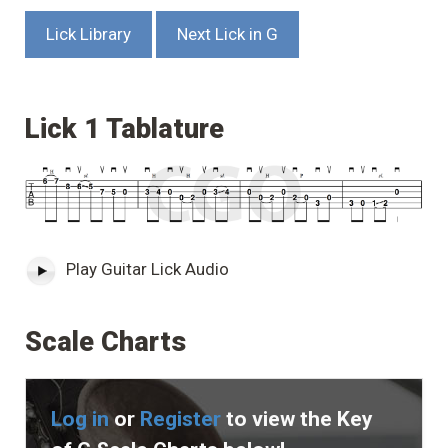
Lick Library
Next Lick in G
Lick 1 Tablature
Play Guitar Lick Audio
Scale Charts
Log in
or
Register
to view the Key