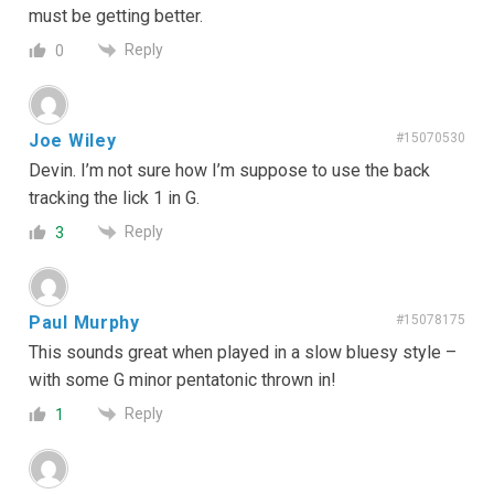
must be getting better.
Reply
0
Joe Wiley
#15070530
Devin. I’m not sure how I’m suppose to use the back
tracking the lick 1 in G.
Reply
3
Paul Murphy
#15078175
This sounds great when played in a slow bluesy style –
with some G minor pentatonic thrown in!
Reply
1