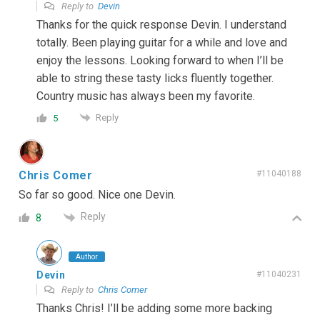
Reply to
Devin
Thanks for the quick response Devin. I understand
totally. Been playing guitar for a while and love and
enjoy the lessons. Looking forward to when I’ll be
able to string these tasty licks fluently together.
Country music has always been my favorite.
Reply
5
Chris Comer
#11040188
So far so good. Nice one Devin.
Reply
8
Author
Devin
#11040231
Reply to
Chris Comer
Thanks Chris! I’ll be adding some more backing