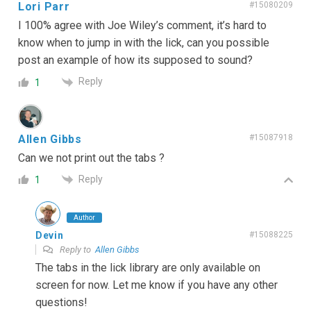
Lori Parr
#15080209
I 100% agree with Joe Wiley’s comment, it’s hard to
know when to jump in with the lick, can you possible
post an example of how its supposed to sound?
Reply
1
Allen Gibbs
#15087918
Can we not print out the tabs ?
Reply
1
Author
Devin
#15088225
Reply to
Allen Gibbs
The tabs in the lick library are only available on
screen for now. Let me know if you have any other
questions!