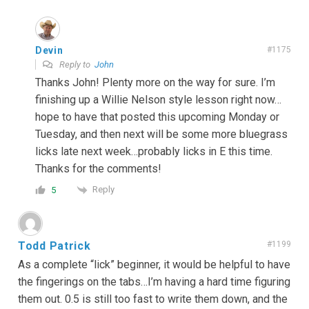
Devin
#1175
Reply to
John
Thanks John! Plenty more on the way for sure. I’m
finishing up a Willie Nelson style lesson right now…
hope to have that posted this upcoming Monday or
Tuesday, and then next will be some more bluegrass
licks late next week…probably licks in E this time.
Thanks for the comments!
Reply
5
Todd Patrick
#1199
As a complete “lick” beginner, it would be helpful to have
the fingerings on the tabs…I’m having a hard time figuring
them out. 0.5 is still too fast to write them down, and the