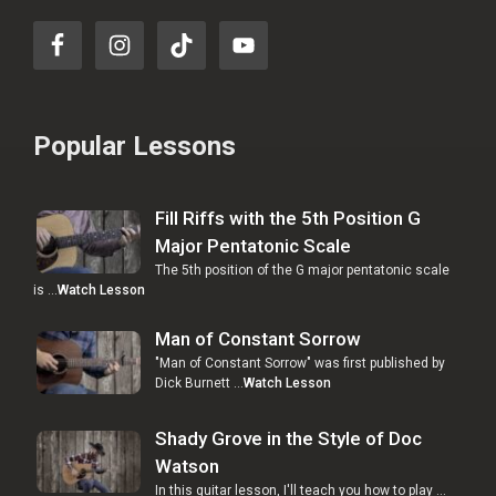
Popular Lessons
Fill Riffs with the 5th Position G
Major Pentatonic Scale
The 5th position of the G major pentatonic scale
is …
Watch Lesson
Man of Constant Sorrow
"Man of Constant Sorrow" was first published by
Dick Burnett …
Watch Lesson
Shady Grove in the Style of Doc
Watson
In this guitar lesson, I'll teach you how to play …