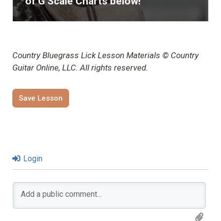
of G Scale Charts below!
Country Bluegrass Lick Lesson Materials © Country
Guitar Online, LLC. All rights reserved.
Save Lesson
Login