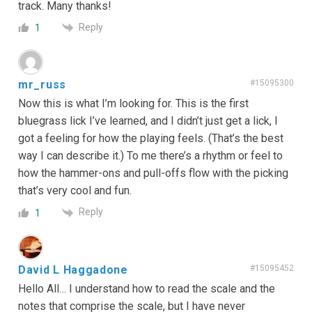
track. Many thanks!
Reply
1
mr_russ
#15095300
Now this is what I’m looking for. This is the first
bluegrass lick I’ve learned, and I didn’t just get a lick, I
got a feeling for how the playing feels. (That’s the best
way I can describe it.) To me there’s a rhythm or feel to
how the hammer-ons and pull-offs flow with the picking
that’s very cool and fun.
Reply
1
David L Haggadone
#15095452
Hello All… I understand how to read the scale and the
notes that comprise the scale, but I have never