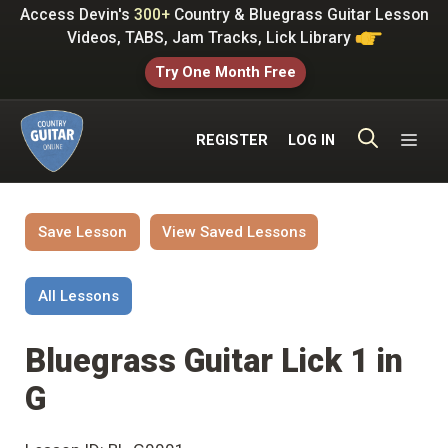
Skip
Access Devin's
300+
Country & Bluegrass Guitar Lesson
to
Videos, TABS, Jam Tracks, Lick Library
content
Try One Month Free
ME
REGISTER
LOG IN
Save Lesson
View Saved Lessons
All Lessons
Bluegrass Guitar Lick 1 in
G