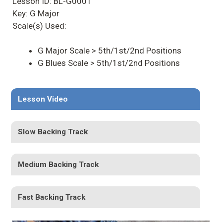
Lesson ID: BL-G0001
Key: G Major
Scale(s) Used:
G Major Scale > 5th/1st/2nd Positions
G Blues Scale > 5th/1st/2nd Positions
Lesson Video
Slow Backing Track
Medium Backing Track
Fast Backing Track