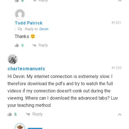
Reply
8
Todd Patrick
#1201
Reply to
Devin
Thanks
Reply
5
charlesmanuels
#1230
Hi Devin. My internet connection is extremely slow. I
therefore download the pdfs and try to watch the full
videos if my connection doesn’t conk out during the
viewing. Where can I download the advanced tabs? Luv
your teaching method
Reply
6