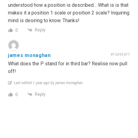
understood how a position is described… What is is that
makes it a position 1 scale or position 2 scale? Inquiring
mind is desiring to know. Thanks!
Reply
0
james monaghan
#15095477
What does the P stand for in third bar? Realise now pull
off!
Last edited 1 year ago by james monaghan
Reply
0