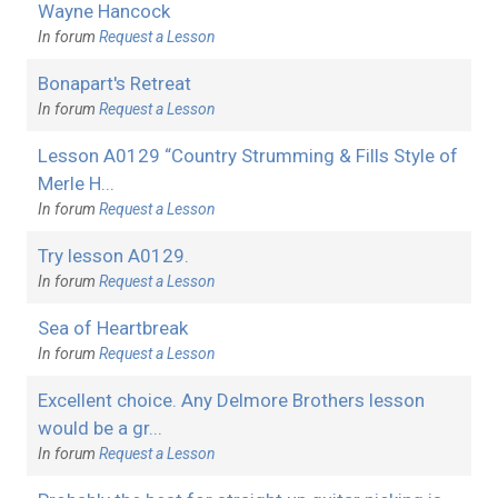
Wayne Hancock
In forum
Request a Lesson
Bonapart's Retreat
In forum
Request a Lesson
Lesson A0129 “Country Strumming & Fills Style of
Merle H...
In forum
Request a Lesson
Try lesson A0129.
In forum
Request a Lesson
Sea of Heartbreak
In forum
Request a Lesson
Excellent choice. Any Delmore Brothers lesson
would be a gr...
In forum
Request a Lesson