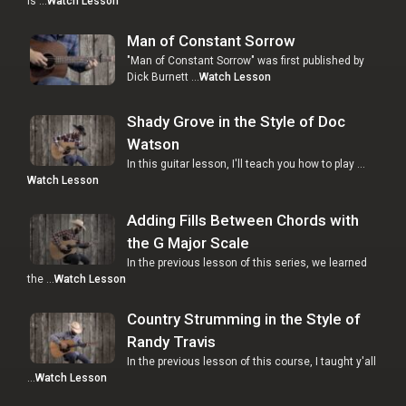
is …
Watch Lesson
Man of Constant Sorrow
"Man of Constant Sorrow" was first published by
Dick Burnett …
Watch Lesson
Shady Grove in the Style of Doc
Watson
In this guitar lesson, I'll teach you how to play …
Watch Lesson
Adding Fills Between Chords with
the G Major Scale
In the previous lesson of this series, we learned
the …
Watch Lesson
Country Strumming in the Style of
Randy Travis
In the previous lesson of this course, I taught y'all
…
Watch Lesson