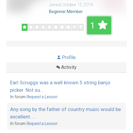
Joined: October 15, 2019
Beginner Member
1
Profile
Activity
Earl Scruggs was a well known 5 string banjo
picker. Not su...
In forum
Request a Lesson
Any song by the father of country music would be
excellent. ...
In forum
Request a Lesson