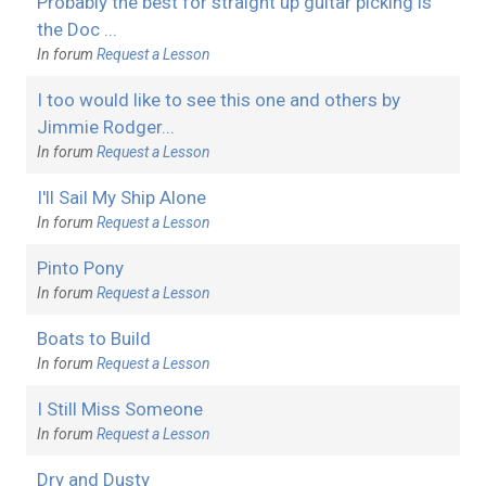
Probably the best for straight up guitar picking is
the Doc ...
In forum
Request a Lesson
I too would like to see this one and others by
Jimmie Rodger...
In forum
Request a Lesson
I'll Sail My Ship Alone
In forum
Request a Lesson
Pinto Pony
In forum
Request a Lesson
Boats to Build
In forum
Request a Lesson
I Still Miss Someone
In forum
Request a Lesson
Dry and Dusty