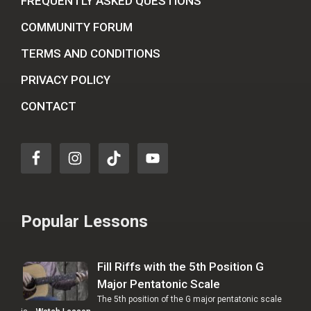
FREQUENTLY ASKED QUESTIONS
COMMUNITY FORUM
TERMS AND CONDITIONS
PRIVACY POLICY
CONTACT
Popular Lessons
Fill Riffs with the 5th Position G
Major Pentatonic Scale
The 5th position of the G major pentatonic scale