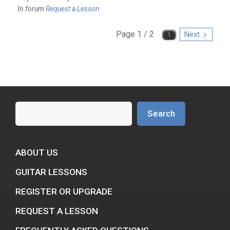
In forum
Request a Lesson
Page 1 / 2
Next
Search
Search
ABOUT US
GUITAR LESSONS
REGISTER OR UPGRADE
REQUEST A LESSON