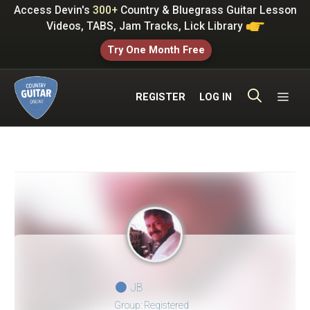
Skip
Access Devin's
300+
Country & Bluegrass Guitar Lesson
to
Videos, TABS, Jam Tracks, Lick Library
content
Try One Month Free
ME
REGISTER
LOG IN
JB
Group: Registered