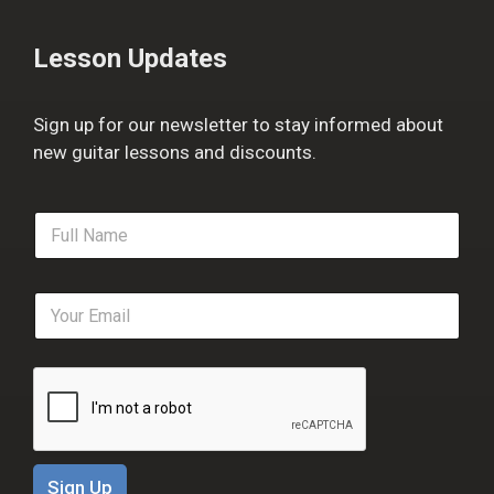
Lesson Updates
Sign up for our newsletter to stay informed about
new guitar lessons and discounts.
F
u
l
l
E
N
m
a
a
m
i
e
l
*
*
Sign Up