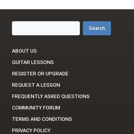
Search
Search
ABOUT US
GUITAR LESSONS
REGISTER OR UPGRADE
REQUEST A LESSON
FREQUENTLY ASKED QUESTIONS
COMMUNITY FORUM
TERMS AND CONDITIONS
PRIVACY POLICY