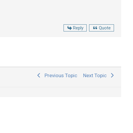
Reply
Quote
Previous Topic
Next Topic