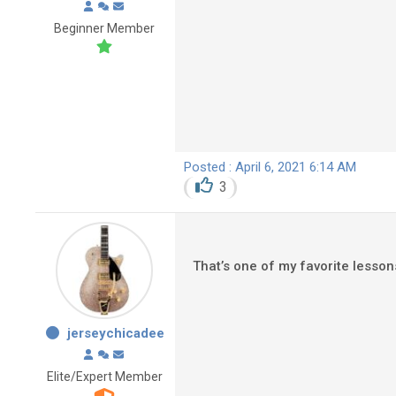
Beginner Member
Posted : April 6, 2021 6:14 AM
3
That’s one of my favorite lesso
jerseychicadee
Elite/Expert Member