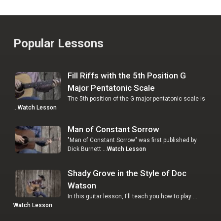
Popular Lessons
Fill Riffs with the 5th Position G
Major Pentatonic Scale
The 5th position of the G major pentatonic scale is
…
Watch Lesson
Man of Constant Sorrow
"Man of Constant Sorrow" was first published by
Dick Burnett …
Watch Lesson
Shady Grove in the Style of Doc
Watson
In this guitar lesson, I'll teach you how to play …
Watch Lesson