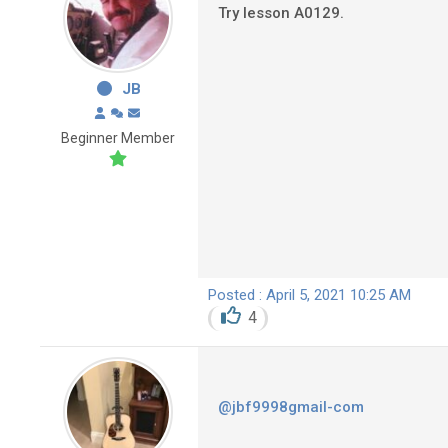
Try lesson A0129.
JB
Beginner Member
Posted : April 5, 2021 10:25 AM
4
@jbf9998gmail-com