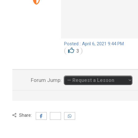
Posted : April 6, 2021 9:44 PM
3
Forum Jump:
Share: