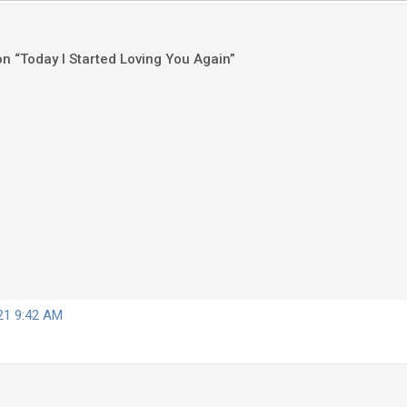
on “Today I Started Loving You Again”
021 9:42 AM