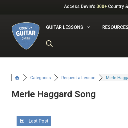
Skip
Access Devin's
300+
Country &
to
content
GUITAR LESSONS
RESOURCE
Categories
Request a Lesson
Merle Hagg
Merle Haggard Song
Last Post