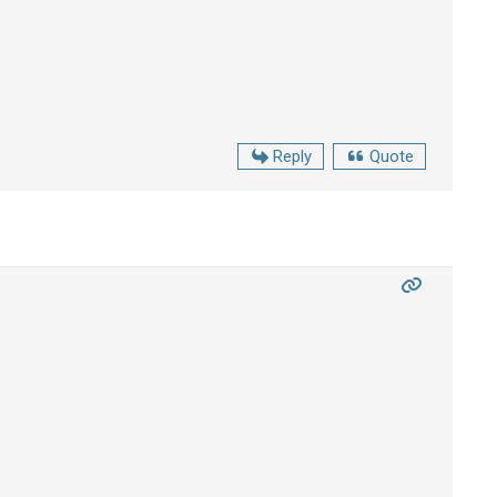
Reply
Quote