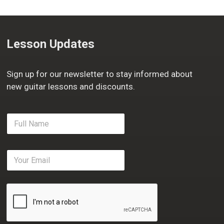
Lesson Updates
Sign up for our newsletter to stay informed about
new guitar lessons and discounts.
F
u
l
l
E
N
m
a
a
m
i
e
l
*
*