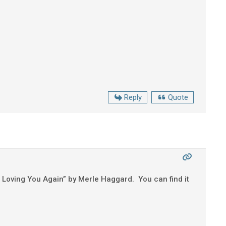
Reply
Quote
ted Loving You Again” by Merle Haggard. You can find it