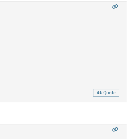
Quote