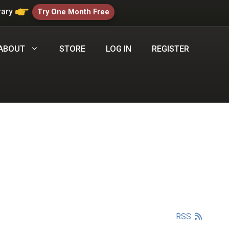
rary
Try One Month Free
ABOUT
STORE
LOG IN
REGISTER
RSS