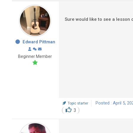
Sure would like to see a lesson 
Edward Pittman
Beginner Member
Posted : April 5, 2
Topic starter
3