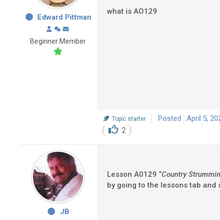
what is AO129
Edward Pittman
Beginner Member
Posted : April 5, 2
Topic starter
2
Lesson A0129 “
Country Strumming
by going to the lessons tab and
JB