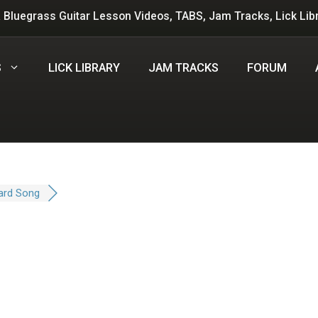
 Bluegrass Guitar Lesson Videos, TABS, Jam Tracks, Lick Lib
S
LICK LIBRARY
JAM TRACKS
FORUM
ard Song