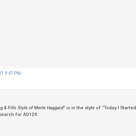
021 9:47 PM
 & Fills Style of Merle Haggard
” is in the style of “Today I Star
 search for A0129.