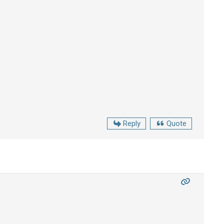
Reply
Quote