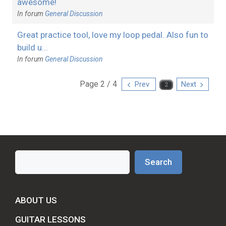
awesome!
In forum
General Discussion
Great practice tool, love my loop pedal. Also fun to
build u...
In forum
General Discussion
Page 2 / 4
Prev
Next
Search
Search
ABOUT US
GUITAR LESSONS