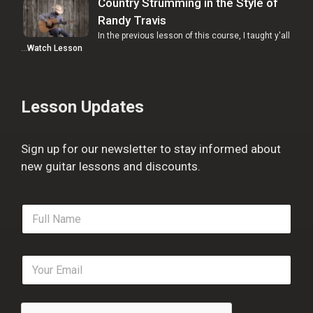
Country Strumming in the Style of
Randy Travis
In the previous lesson of this course, I taught y'all
…
Watch Lesson
Lesson Updates
Sign up for our newsletter to stay informed about
new guitar lessons and discounts.
F
u
l
l
E
N
m
a
a
m
i
e