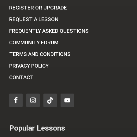
REGISTER OR UPGRADE
REQUEST A LESSON
FREQUENTLY ASKED QUESTIONS
COMMUNITY FORUM
TERMS AND CONDITIONS
PRIVACY POLICY
CONTACT
Popular Lessons