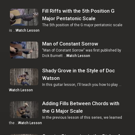
Fill Riffs with the 5th Position G
Major Pentatonic Scale
The 5th position of the G major pentatonic scale
is …
Watch Lesson
Man of Constant Sorrow
"Man of Constant Sorrow" was first published by
Dick Burnett …
Watch Lesson
Shady Grove in the Style of Doc
Watson
In this guitar lesson, I'll teach you how to play …
Watch Lesson
Adding Fills Between Chords with
the G Major Scale
In the previous lesson of this series, we learned
the …
Watch Lesson