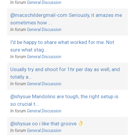
In forum
General Discussion
@macschildergmail-com Seriously, it amazes me
sometimes how ...
In forum
General Discussion
I'd be happy to share what worked for me. Not
sure what stag...
In forum
General Discussion
Usually try and shoot for 1hr per day as well, and
totally a...
In forum
General Discussion
@shysue Mandolins are tough, the right setup is
so crucial t...
In forum
General Discussion
@shysue oo i like that groove
In forum
General Discussion