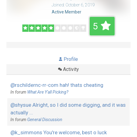
Joined: October 6, 2019
Active Member
5
Profile
Activity
@rschildernc-rr-com hah! thats cheating
In forum
What Are Y'all Picking?
@shysue Alright, so I did some digging, and it was
actually ...
In forum
General Discussion
@k_simmons You're welcome, best o luck