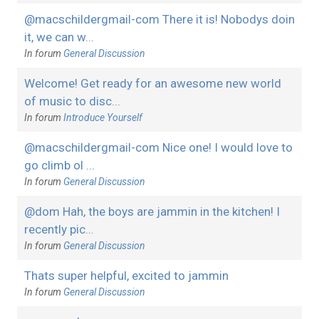
@macschildergmail-com There it is! Nobodys doin
it, we can w...
In forum
General Discussion
Welcome! Get ready for an awesome new world
of music to disc...
In forum
Introduce Yourself
@macschildergmail-com Nice one! I would love to
go climb ol ...
In forum
General Discussion
@dom Hah, the boys are jammin in the kitchen! I
recently pic...
In forum
General Discussion
Thats super helpful, excited to jammin
In forum
General Discussion