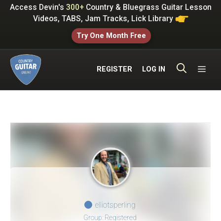
Skip
Access Devin's
300+
Country & Bluegrass Guitar Lesson
to
Videos, TABS, Jam Tracks, Lick Library
content
Try One Month Free
ME
REGISTER
LOG IN
elliotsperling
Group: Registered