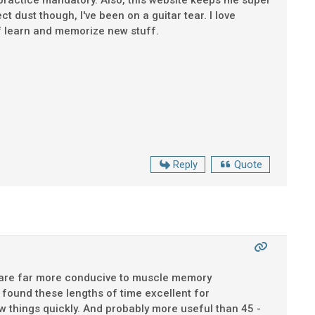
r practice mandatory. Also, this website keeps me super
t dust though, I've been on a guitar tear. I love
lf learn and memorize new stuff.
Reply
Quote
ons are far more conducive to muscle memory
ound these lengths of time excellent for
new things quickly. And probably more useful than 45 -