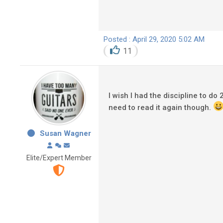
Posted : April 29, 2020 5:02 AM
11
I wish I had the discipline to do
need to read it again though.
Susan Wagner
Elite/Expert Member