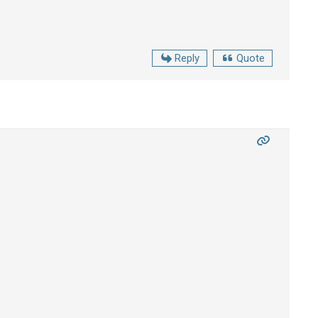
Reply
Quote