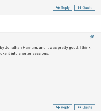
Reply
Quote
 by Jonathan Harnum, and it was pretty good. I think I
roke it into shorter sessions.
Reply
Quote