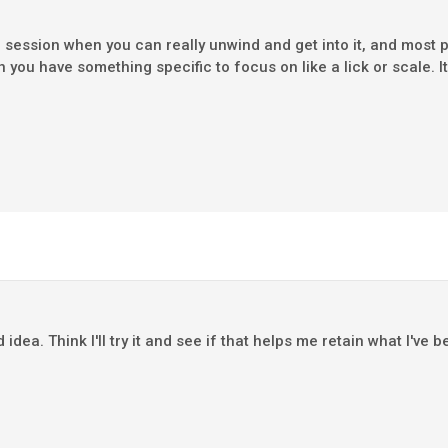
session when you can really unwind and get into it, and most p
u have something specific to focus on like a lick or scale. It 
dea. Think I'll try it and see if that helps me retain what I've 