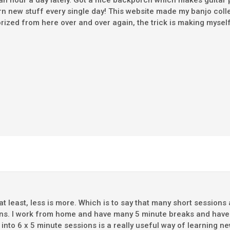
st an hour a day lately. Got a nice backporch which makes guita
rn new stuff every single day! This website made my banjo collec
orized from here over and over again, the trick is making myse
 at least, less is more. Which is to say that many short sessi
ns. I work from home and have many 5 minute breaks and have f
t into 6 x 5 minute sessions is a really useful way of learning 