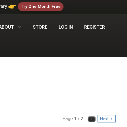
rary
Try One Month Free
ABOUT
STORE
LOG IN
REGISTER
Page 1 / 2
Next