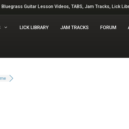
 Bluegrass Guitar Lesson Videos, TABS, Jam Tracks, Lick Lib
S
LICK LIBRARY
JAM TRACKS
FORUM
ime