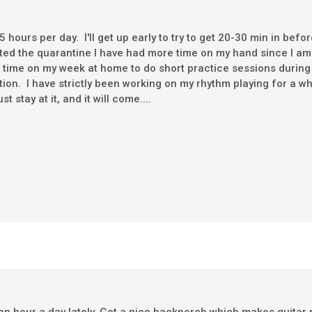
1.5 hours per day. I'll get up early to try to get 20-30 min in befo
rted the quarantine I have had more time on my hand since I a
e time on my week at home to do short practice sessions during
ition. I have strictly been working on my rhythm playing for a wh
 stay at it, and it will come....