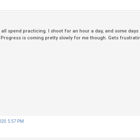
ll spend practicing. I shoot for an hour a day, and some days I
es. Progress is coming pretty slowly for me though. Gets frustra
2020 5:57 PM