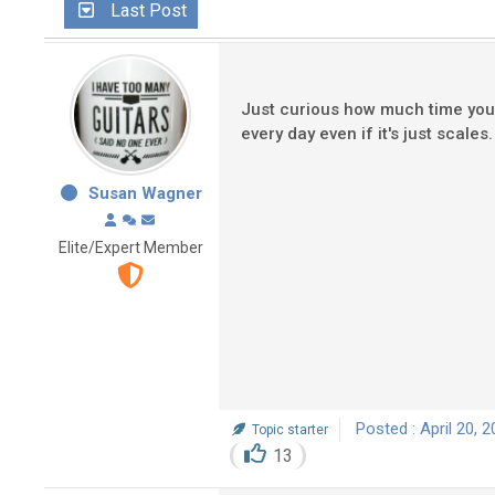
Last Post
Just curious how much time you a
every day even if it's just scal
Susan Wagner
Elite/Expert Member
Posted : April 20, 
Topic starter
13