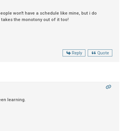
eople won't have a schedule like mine, but i do
takes the monotony out of it too!
Reply
Quote
been learning.