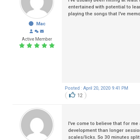
I've usually been hitting at lea
entertained with potential to lea
playing the songs that I've mem
Mac
Active Member
Posted : April 20, 2020 9:41 PM
12
I've come to believe that for me
development than longer sessio
scales/licks. So 30 minutes spli