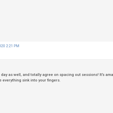
2020 2:21 PM
 day as well, and totally agree on spacing out sessions! It's am
 everything sink into your fingers.