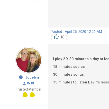
Posted : April 25, 2020 12:21 AM
10
I play 2 X 30 minutes a day at lea
15 minutes scales.
30 minutes songs.
Jocelyn
15 minutes to listen Devin’s less
Trusted Member