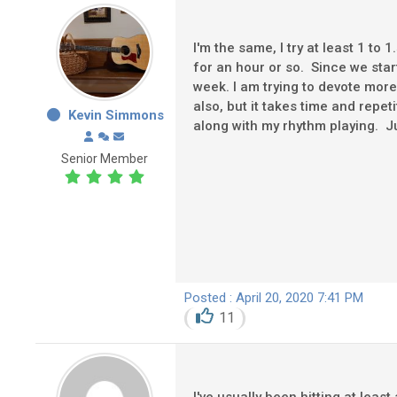
I'm the same, I try at least 1 to 
for an hour or so. Since we sta
week. I am trying to devote mor
also, but it takes time and repet
Kevin Simmons
along with my rhythm playing. Just
Senior Member
Posted : April 20, 2020 7:41 PM
11