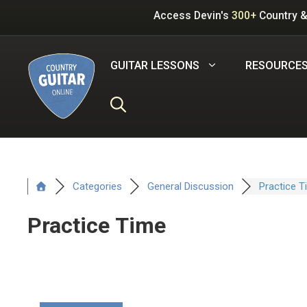
Skip
Access Devin's
300+
Country &
to
content
GUITAR LESSONS
RESOURCE
Categories
General Discussion
Practice T
Practice Time