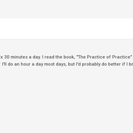
 2x 30 minutes a day. I read the book, "The Practice of Practice"
I'll do an hour a day most days, but I'd probably do better if I b