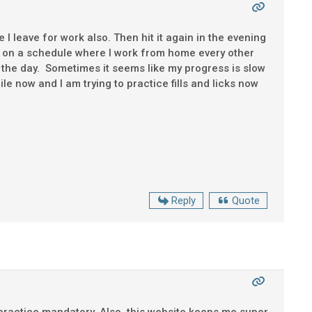
re I leave for work also. Then hit it again in the evening
m on a schedule where I work from home every other
 the day. Sometimes it seems like my progress is slow
ile now and I am trying to practice fills and licks now
Reply
Quote