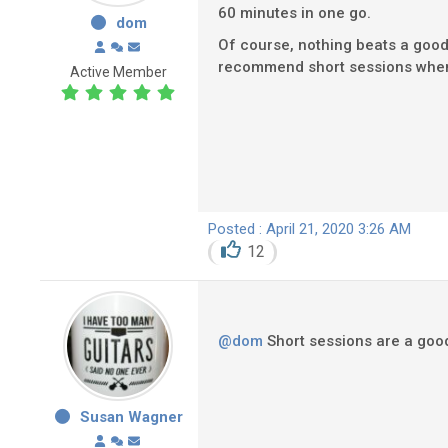
60 minutes in one go.
dom
Of course, nothing beats a good 
recommend short sessions when yo
Active Member
Posted : April 21, 2020 3:26 AM
12
@dom
Short sessions are a good i
Susan Wagner