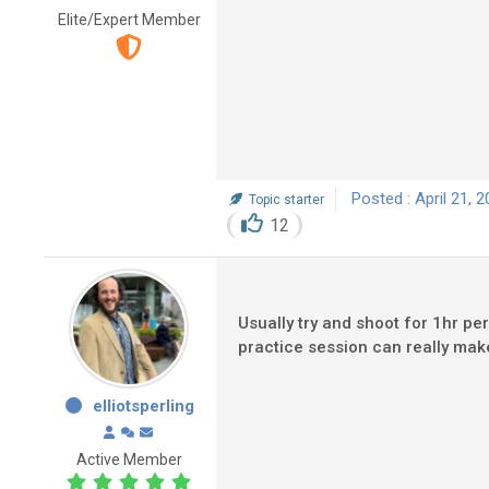
Elite/Expert Member
Posted : April 21, 
Topic starter
12
Usually try and shoot for 1hr per
practice session can really make
elliotsperling
Active Member