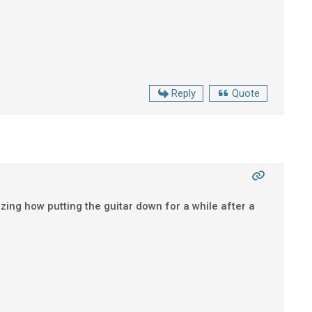
Reply
Quote
azing how putting the guitar down for a while after a