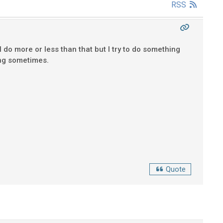
RSS
 do more or less than that but I try to do something
ting sometimes.
Quote