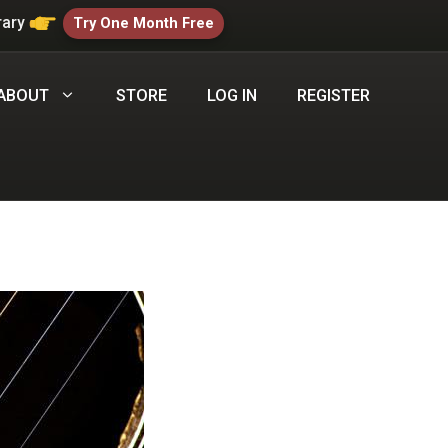
rary
Try One Month Free
ABOUT
STORE
LOG IN
REGISTER