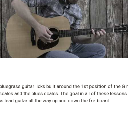
 bluegrass guitar licks built around the 1st position of the 
 scales and the blues scales. The goal in all of these lessons
s lead guitar all the way up and down the fretboard.