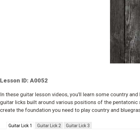
Lesson ID: A0052
In these guitar lesson videos, you’ll learn some country and
guitar licks built around various positions of the pentatonic
create the foundation you need to play country and bluegras
Guitar Lick 1
Guitar Lick 2
Guitar Lick 3