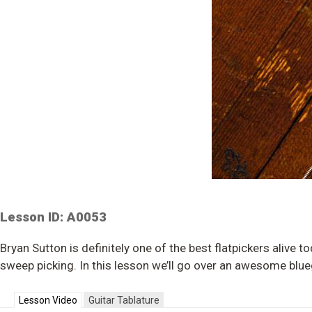
Lesson ID: A0053
Bryan Sutton is definitely one of the best flatpickers alive 
sweep picking. In this lesson we’ll go over an awesome blueg
Lesson Video
Guitar Tablature