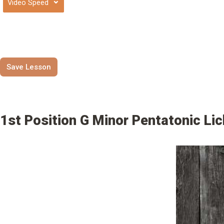
⌄
Save Lesson
1st Position G Minor Pentatonic Li