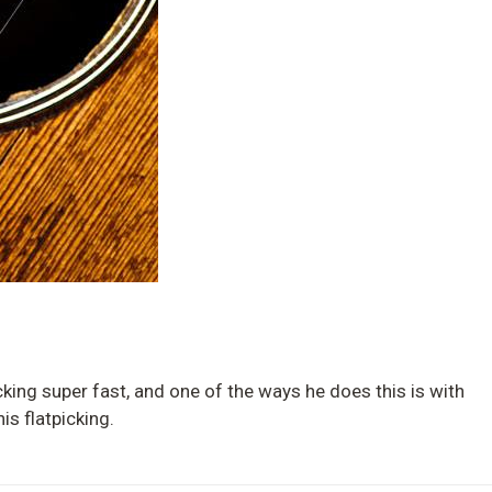
cking super fast, and one of the ways he does this is with
is flatpicking.