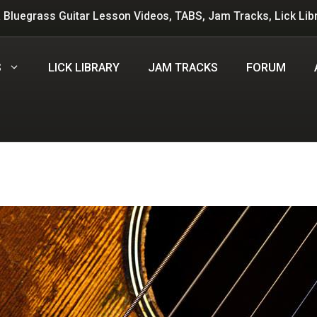
 Bluegrass Guitar Lesson Videos, TABS, Jam Tracks, Lick Lib
S
LICK LIBRARY
JAM TRACKS
FORUM