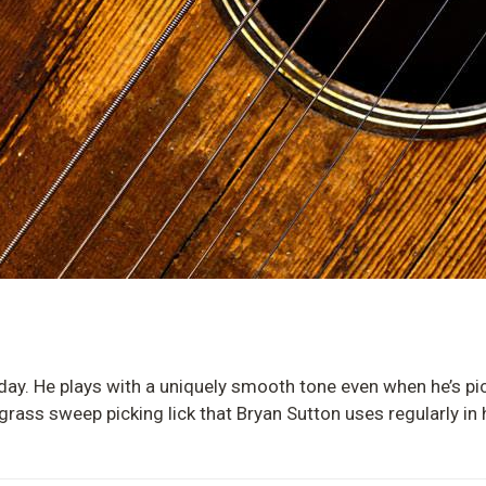
today. He plays with a uniquely smooth tone even when he’s pi
rass sweep picking lick that Bryan Sutton uses regularly in h