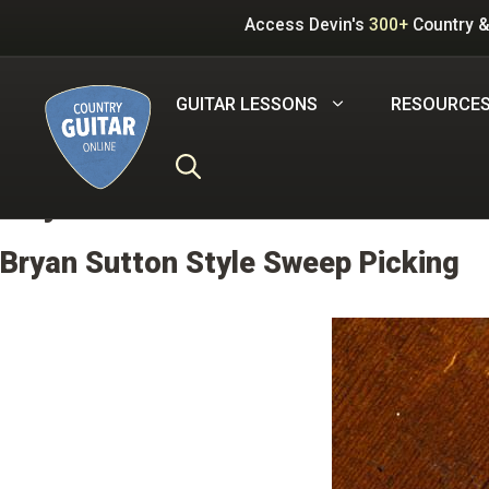
Skip
Access Devin's
300+
Country &
to
content
GUITAR LESSONS
RESOURCE
Key:
G
Bryan Sutton Style Sweep Picking