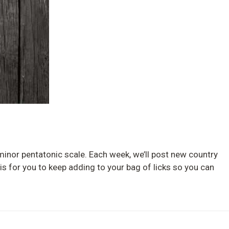
G minor pentatonic scale. Each week, we’ll post new country
 is for you to keep adding to your bag of licks so you can