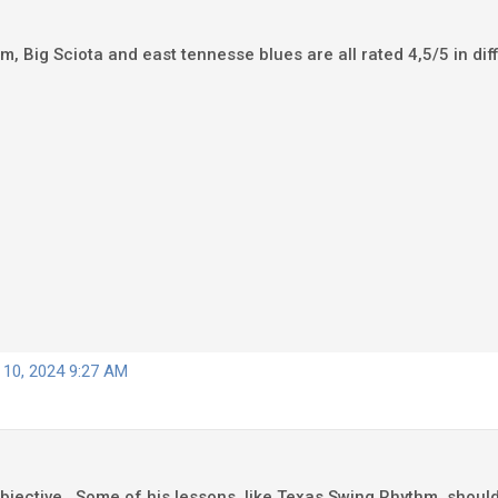
, Big Sciota and east tennesse blues are all rated 4,5/5 in diffic
 10, 2024 9:27 AM
ubjective. Some of his lessons, like Texas Swing Rhythm, should