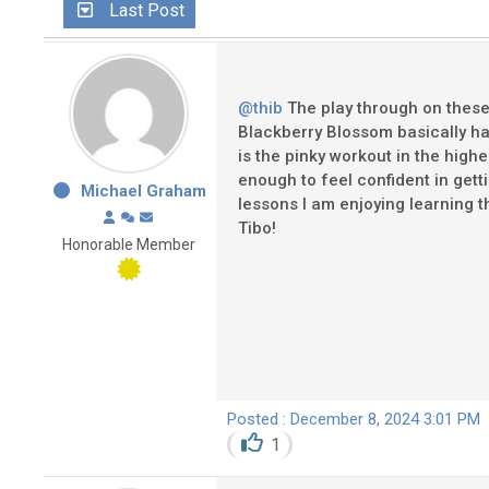
Last Post
@thib
The play through on these e
Blackberry Blossom basically has
is the pinky workout in the highe
enough to feel confident in get
Michael Graham
lessons I am enjoying learning t
Tibo!
Honorable Member
Posted : December 8, 2024 3:01 PM
1