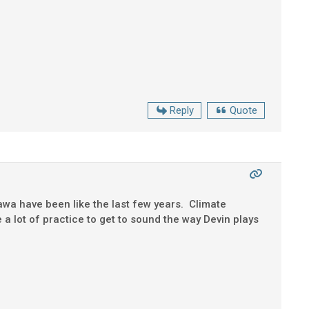
Reply
Quote
awa have been like the last few years. Climate
 a lot of practice to get to sound the way Devin plays