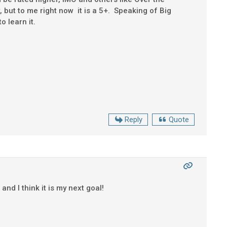
 but to me right now it is a 5+. Speaking of Big
o learn it.
Reply
Quote
and I think it is my next goal!