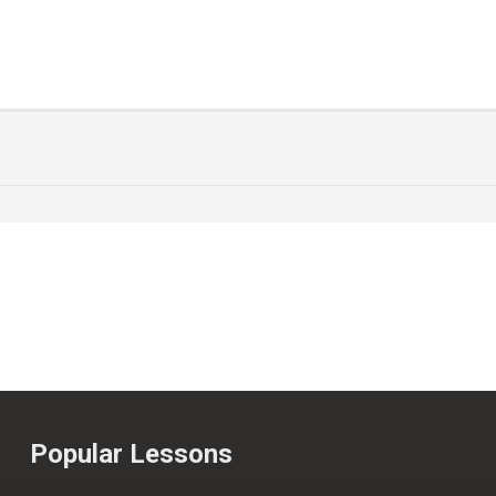
Popular Lessons