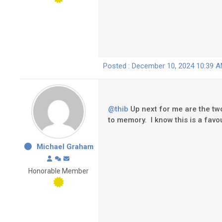
Posted : December 10, 2024 10:39 
@thib
Up next for me are the two
to memory. I know this is a favou
Michael Graham
Honorable Member