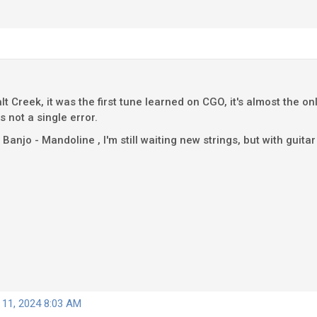
salt Creek, it was the first tune learned on CGO, it's almost the 
s not a single error.
njo - Mandoline , I'm still waiting new strings, but with guitar str
 11, 2024 8:03 AM