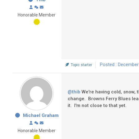
Honorable Member
Posted : December
Topic starter
@thib
We're having cold, snow, t
change. Browns Ferry Blues lead 
it. I'm not close to that yet.
Michael Graham
Honorable Member