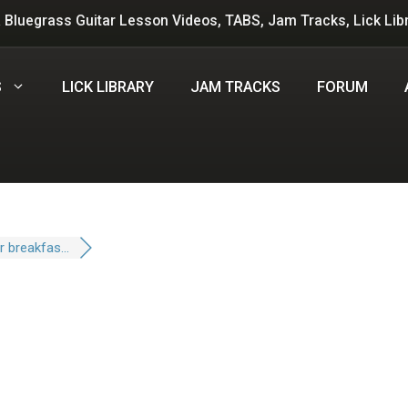
 Bluegrass Guitar Lesson Videos, TABS, Jam Tracks, Lick Lib
S
LICK LIBRARY
JAM TRACKS
FORUM
 breakfas...