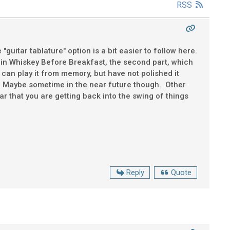
RSS
"guitar tablature" option is a bit easier to follow here.
ak in Whiskey Before Breakfast, the second part, which
I can play it from memory, but have not polished it
e. Maybe sometime in the near future though. Other
r that you are getting back into the swing of things
Reply
Quote