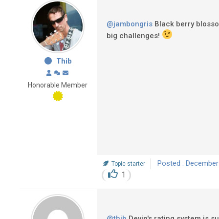
@jambongris
Black berry blossom
big challenges!
Thib
Honorable Member
Posted : December
Topic starter
1
@thib
Devin's rating system is s