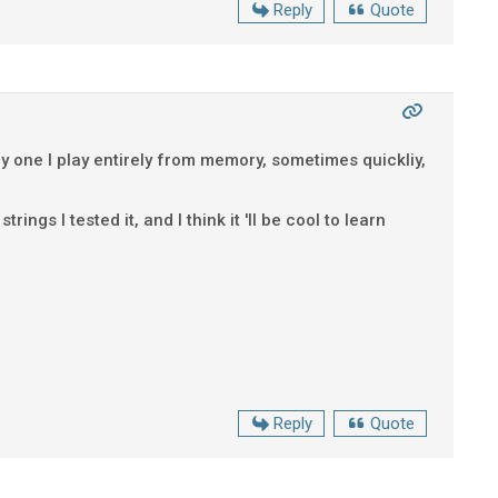
Reply
Quote
only one I play entirely from memory, sometimes quickliy,
ings I tested it, and I think it 'll be cool to learn
Reply
Quote