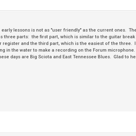
arly lessons is not as "user friendly" as the current ones. The 
 three parts: the first part, which is similar to the guitar bre
r register and the third part, which is the easiest of the three. 
ting in the water to make a recording on the Forum microphon
hese days are Big Sciota and East Tennessee Blues. Glad to hea