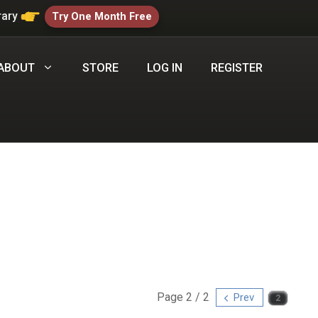
rary
Try One Month Free
ABOUT
STORE
LOG IN
REGISTER
Page 2 / 2
Prev