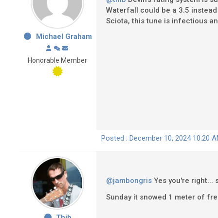
Waterfall could be a 3.5 instead
Sciota, this tune is infectious and
Michael Graham
Honorable Member
Posted : December 10, 2024 10:20 
@jambongris
Yes you're right...
Sunday it snowed 1 meter of fre
Thib