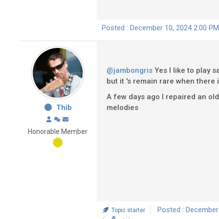
Posted : December 10, 2024 2:00 PM
@jambongris
Yes I like to play 
but it 's remain rare when there i
A few days ago I repaired an old Ba
Thib
melodies
Honorable Member
Posted : December
Topic starter