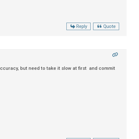
Reply
Quote
curacy, but need to take it slow at first and commit