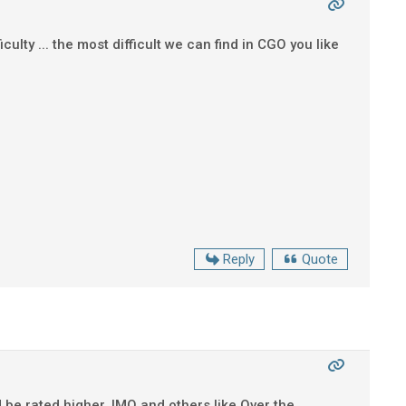
ulty ... the most difficult we can find in CGO you like
Reply
Quote
 be rated higher, IMO and others like Over the