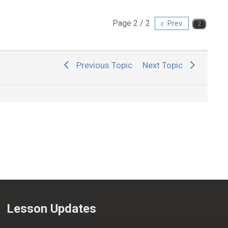
Page 2 / 2
Prev
Previous Topic
Next Topic
Lesson Updates