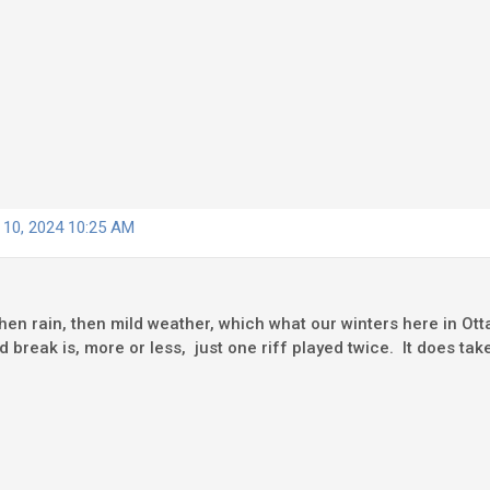
 10, 2024 10:25 AM
hen rain, then mild weather, which what our winters here in Ott
break is, more or less, just one riff played twice. It does take