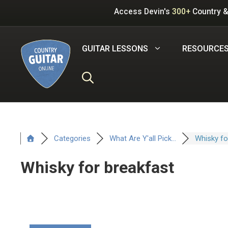
Skip
Access Devin's
300+
Country &
to
content
GUITAR LESSONS
RESOURCE
Categories
What Are Y'all Pick...
Whisky for
Whisky for breakfast