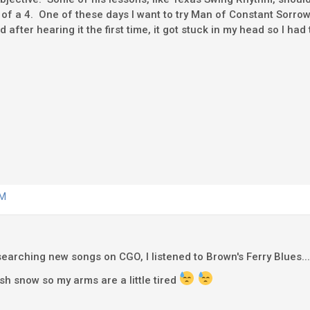
 of a 4. One of these days I want to try Man of Constant Sorrow,
 after hearing it the first time, it got stuck in my head so I had t
AM
 searching new songs on CGO, I listened to Brown's Ferry Blues... 
sh snow so my arms are a little tired