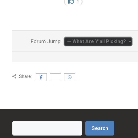
1
Forum Jump:
Share:
Search
Search