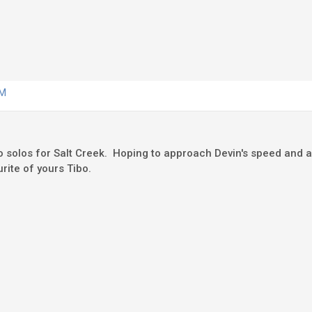
AM
 solos for Salt Creek. Hoping to approach Devin's speed and ac
rite of yours Tibo.