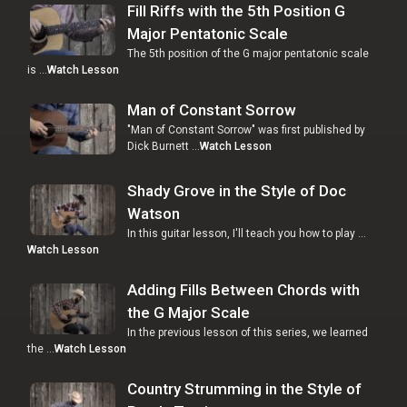
Fill Riffs with the 5th Position G
Major Pentatonic Scale
The 5th position of the G major pentatonic scale
is …
Watch Lesson
Man of Constant Sorrow
"Man of Constant Sorrow" was first published by
Dick Burnett …
Watch Lesson
Shady Grove in the Style of Doc
Watson
In this guitar lesson, I'll teach you how to play …
Watch Lesson
Adding Fills Between Chords with
the G Major Scale
In the previous lesson of this series, we learned
the …
Watch Lesson
Country Strumming in the Style of