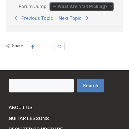
Forum Jump:
Previous Topic
Next Topic
Share:
Search
Search
ABOUT US
GUITAR LESSONS