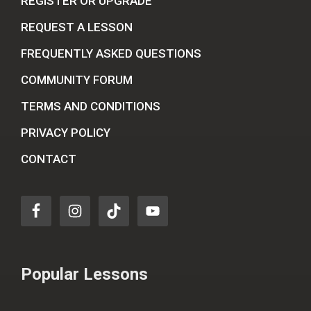
REGISTER OR UPGRADE
REQUEST A LESSON
FREQUENTLY ASKED QUESTIONS
COMMUNITY FORUM
TERMS AND CONDITIONS
PRIVACY POLICY
CONTACT
Popular Lessons