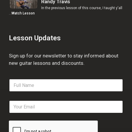
Randy Travis
In the previous lesson of this course, I taught y'all
…
Watch Lesson
Lesson Updates
Sign up for our newsletter to stay informed about
new guitar lessons and discounts.
F
u
l
l
E
N
m
a
a
m
i
e
l
*
*