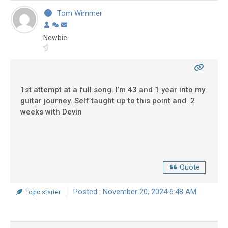
Tom Wimmer
Newbie
1st attempt at a full song. I’m 43 and 1 year into my
guitar journey. Self taught up to this point and 2
weeks with Devin
Quote
Posted : November 20, 2024 6:48 AM
Topic starter