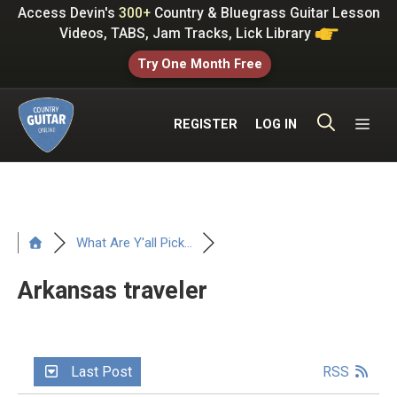
Skip
Access Devin's
300+
Country & Bluegrass Guitar Lesson
to
Videos, TABS, Jam Tracks, Lick Library
content
Try One Month Free
ME
REGISTER
LOG IN
What Are Y'all Pick...
Arkansas traveler
Last Post
RSS