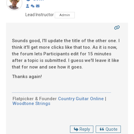
Lead Instructor
Admin
Sounds good, I'll update the title of the other one. I
think it'll get more clicks like that too. As it is now,
the forum lets Participants edit for 15 minutes
after a topic is submitted. I guess we'll leave it like
that for now and see how it goes.
Thanks again!
Flatpicker & Founder
Country Guitar Online
|
Woodtone Strings
Reply
Quote