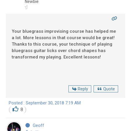
Newbie
Your bluegrass improvising course has helped me
a lot. More lessons in that course would be great!
Thanks to this course, your technique of playing
bluegrass guitar licks over chord shapes has
transformed my playing. Excellent lessons!
Reply
Quote
Posted : September 30, 2018 7:19 AM
8
Geoff