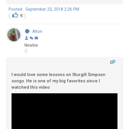
Posted : September 25, 2018 2:26 PM
8
Alton
Newbie
I would love some lessons on Sturgill Simpson
songs. He is one of my big favorites since I
watched this video