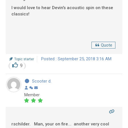
I would love to hear Devin's acoustic spin on these
classics!
Quote
Posted : September 25, 2018 3:16 AM
Topic starter
9
Scooter d.
Member
rschilder. Man, your on fire... another very cool