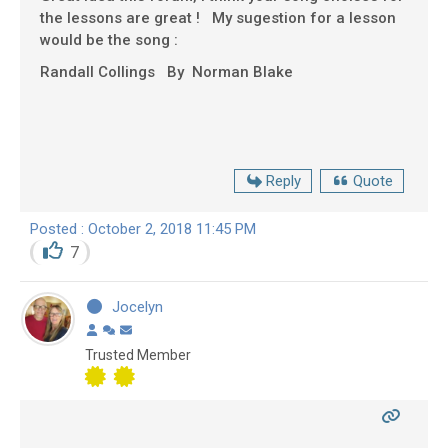
the lessons are great ! My sugestion for a lesson
would be the song :
Randall Collings By Norman Blake
Reply
Quote
Posted : October 2, 2018 11:45 PM
7
Jocelyn
Trusted Member