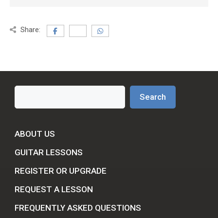
Share:
Search
Search
ABOUT US
GUITAR LESSONS
REGISTER OR UPGRADE
REQUEST A LESSON
FREQUENTLY ASKED QUESTIONS