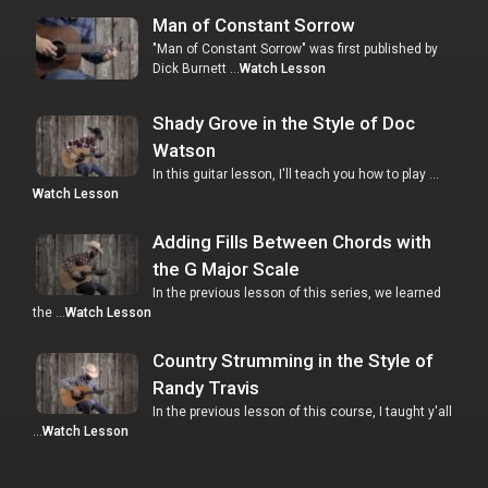
Man of Constant Sorrow
"Man of Constant Sorrow" was first published by
Dick Burnett …
Watch Lesson
Shady Grove in the Style of Doc
Watson
In this guitar lesson, I'll teach you how to play …
Watch Lesson
Adding Fills Between Chords with
the G Major Scale
In the previous lesson of this series, we learned
the …
Watch Lesson
Country Strumming in the Style of
Randy Travis
In the previous lesson of this course, I taught y'all
…
Watch Lesson