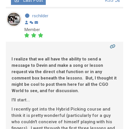
Last Post
RSS
rschilder
Member
I realize that we all have the ability to send a
message to Devin and make a song or lesson
request via the direct chat function or in any
comment box beneath the lessons. But, I thought it
might be cool to post them here for all the CGO
World to see, and for discussion.
I'll start...
I recently got into the Hybrid Picking course and
think it is pretty wonderful (particularly for a guy
who couldn't conceive of himself playing with his
fingers). I went through the first three lessons and