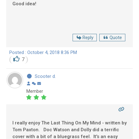
Good idea!
Reply
Quote
Posted : October 4, 2018 8:36 PM
7
Scooter d.
Member
I really enjoy The Last Thing On My Mind - written by
Tom Paxton. Doc Watson and Dolly did a terrific
cover with a bit of a bluegrass feel. It's an easy