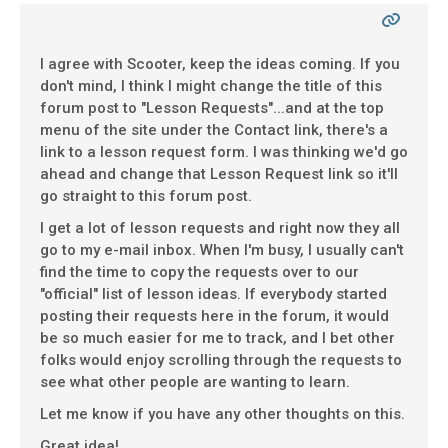
I agree with Scooter, keep the ideas coming. If you
don't mind, I think I might change the title of this
forum post to "Lesson Requests"...and at the top
menu of the site under the Contact link, there's a
link to a lesson request form. I was thinking we'd go
ahead and change that Lesson Request link so it'll
go straight to this forum post.
I get a lot of lesson requests and right now they all
go to my e-mail inbox. When I'm busy, I usually can't
find the time to copy the requests over to our
"official" list of lesson ideas. If everybody started
posting their requests here in the forum, it would
be so much easier for me to track, and I bet other
folks would enjoy scrolling through the requests to
see what other people are wanting to learn.
Let me know if you have any other thoughts on this.
Great idea!