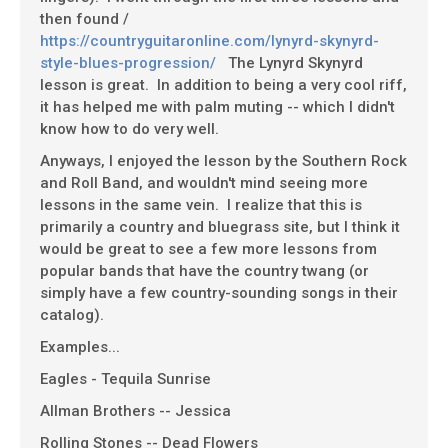
then found /
https://countryguitaronline.com/lynyrd-skynyrd-
style-blues-progression/
The Lynyrd Skynyrd
lesson is great. In addition to being a very cool riff,
it has helped me with palm muting -- which I didn't
know how to do very well.
Anyways, I enjoyed the lesson by the Southern Rock
and Roll Band, and wouldn't mind seeing more
lessons in the same vein. I realize that this is
primarily a country and bluegrass site, but I think it
would be great to see a few more lessons from
popular bands that have the country twang (or
simply have a few country-sounding songs in their
catalog).
Examples...
Eagles - Tequila Sunrise
Allman Brothers -- Jessica
Rolling Stones -- Dead Flowers