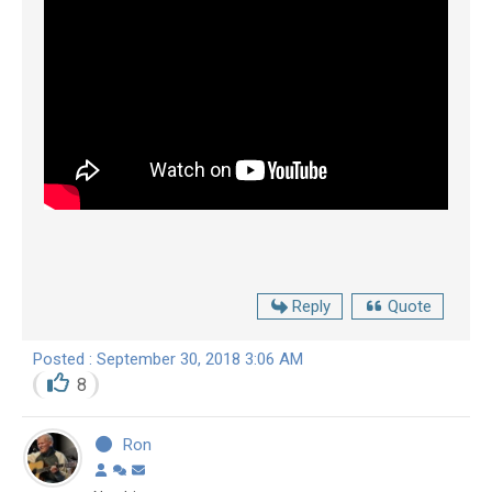
Reply
Quote
Posted : September 30, 2018 3:06 AM
8
Ron