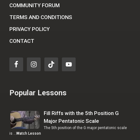
COMMUNITY FORUM
TERMS AND CONDITIONS
PRIVACY POLICY
CONTACT
Popular Lessons
Fill Riffs with the 5th Position G
Major Pentatonic Scale
The 5th position of the G major pentatonic scale
is …
Watch Lesson