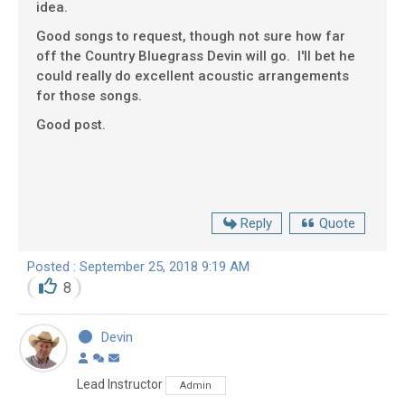
idea.
Good songs to request, though not sure how far
off the Country Bluegrass Devin will go. I'll bet he
could really do excellent acoustic arrangements
for those songs.
Good post.
Reply
Quote
Posted : September 25, 2018 9:19 AM
8
Devin
Lead Instructor
Admin