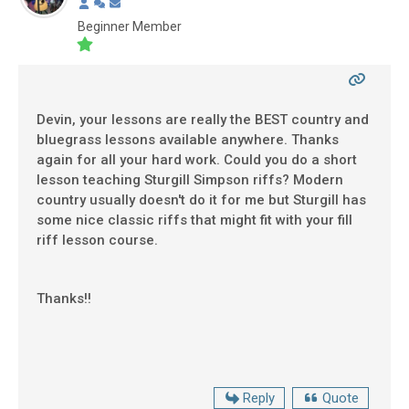
Beginner Member
Devin, your lessons are really the BEST country and
bluegrass lessons available anywhere. Thanks
again for all your hard work. Could you do a short
lesson teaching Sturgill Simpson riffs? Modern
country usually doesn't do it for me but Sturgill has
some nice classic riffs that might fit with your fill
riff lesson course.
Thanks!!
Reply
Quote