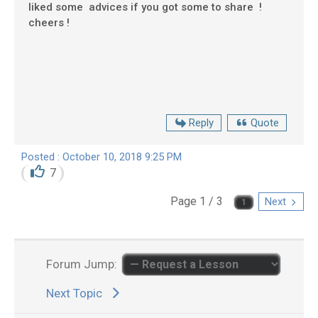
liked some advices if you got some to share !
cheers !
Reply
Quote
Posted : October 10, 2018 9:25 PM
7
Page 1 / 3
Next
Forum Jump:
Next Topic