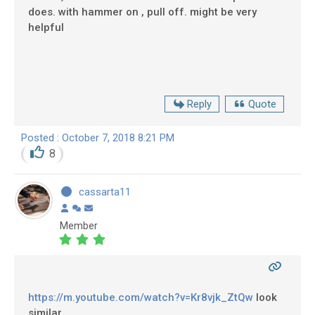
does. with hammer on , pull off. might be very
helpful
Reply
Quote
Posted : October 7, 2018 8:21 PM
8
cassarta11
Member
https://m.youtube.com/watch?v=Kr8vjk_ZtQw
look
similar