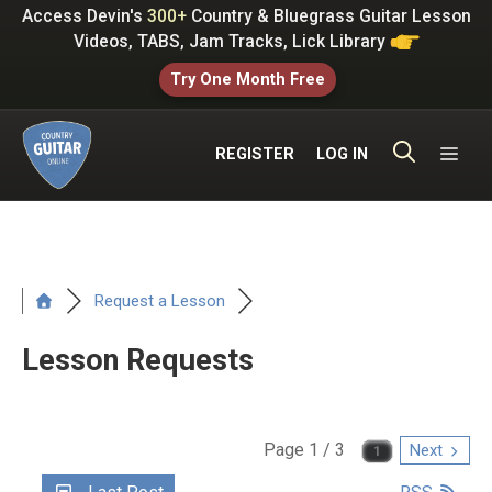
Skip
Access Devin's
300+
Country & Bluegrass Guitar Lesson
to
Videos, TABS, Jam Tracks, Lick Library
content
Try One Month Free
ME
REGISTER
LOG IN
Request a Lesson
Lesson Requests
Page 1 / 3
Next