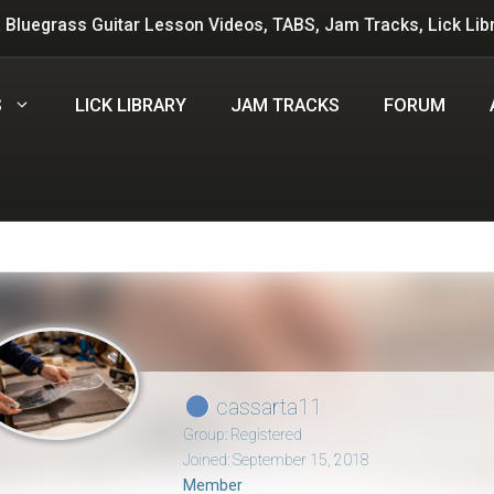
 Bluegrass Guitar Lesson Videos, TABS, Jam Tracks, Lick Lib
S
LICK LIBRARY
JAM TRACKS
FORUM
cassarta11
Group: Registered
Joined: September 15, 2018
Member