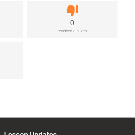
0
received dislikes
Lesson Updates