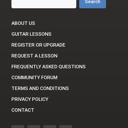
Search
ABOUT US
GUITAR LESSONS
REGISTER OR UPGRADE
REQUEST A LESSON
FREQUENTLY ASKED QUESTIONS
COMMUNITY FORUM
TERMS AND CONDITIONS
PRIVACY POLICY
CONTACT