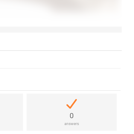
0
answers