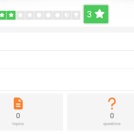
3
0
0
topics
questions