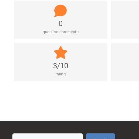
0
question comments
3/10
rating
Search