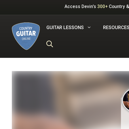
Skip
Access Devin's
300+
Country &
to
content
GUITAR LESSONS
RESOURCE