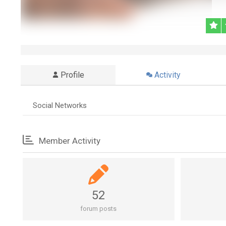
Profile
Activity
Social Networks
Member Activity
52
forum posts