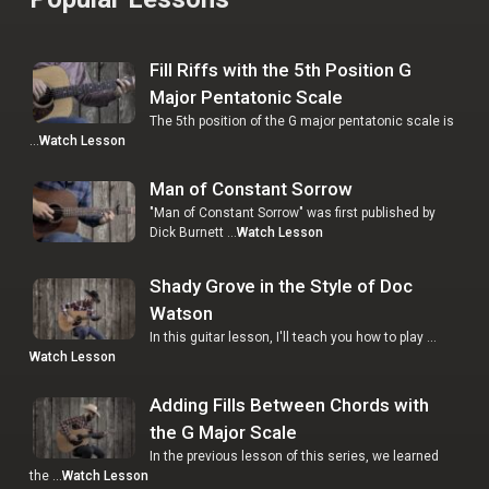
Fill Riffs with the 5th Position G
Major Pentatonic Scale
The 5th position of the G major pentatonic scale is
…
Watch Lesson
Man of Constant Sorrow
"Man of Constant Sorrow" was first published by
Dick Burnett …
Watch Lesson
Shady Grove in the Style of Doc
Watson
In this guitar lesson, I'll teach you how to play …
Watch Lesson
Adding Fills Between Chords with
the G Major Scale
In the previous lesson of this series, we learned
the …
Watch Lesson