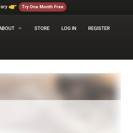
rary
Try One Month Free
ABOUT
STORE
LOG IN
REGISTER