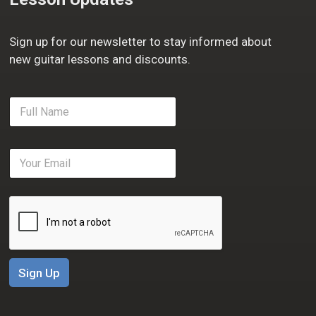
Sign up for our newsletter to stay informed about
new guitar lessons and discounts.
F
u
l
l
E
N
m
a
a
m
i
e
l
*
*
Sign Up