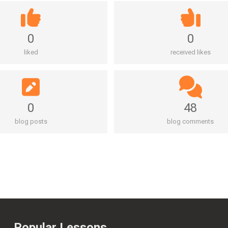
0
0
liked
received likes
0
48
blog posts
blog comments
Popular Lessons