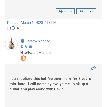
Reply
Quote
Posted : March 1, 2023 7:58 PM
4
jerseychicadee
Elite/Expert Member
I can’t believe this but I’ve been here for 3 years
this June!! I still come by every time I pick up a
guitar and play along with Devin!!