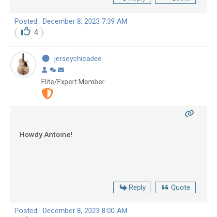
Posted : December 8, 2023 7:39 AM
4
jerseychicadee
Elite/Expert Member
Howdy Antoine!
Reply
Quote
Posted : December 8, 2023 8:00 AM