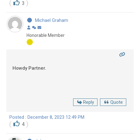
3
Michael Graham
Honorable Member
Howdy Partner.
Reply
Quote
Posted : December 8, 2023 12:49 PM
4