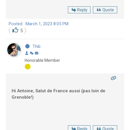
Reply
Quote
Posted : March 1, 2023 8:05 PM
5
Thib
Honorable Member
Hi Antoine, Salut de France aussi (pas loin de
Grenoble!)
Reply
Quote