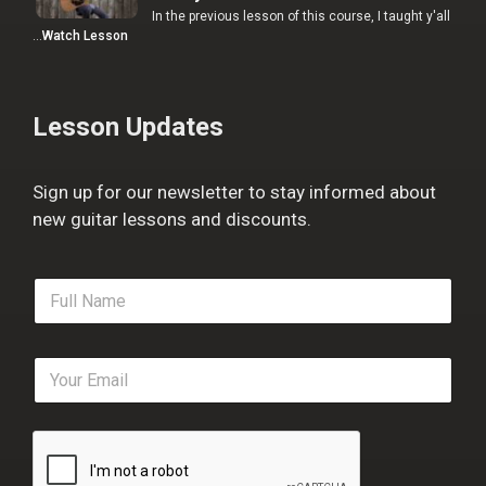
In the previous lesson of this course, I taught y'all
…
Watch Lesson
Lesson Updates
Sign up for our newsletter to stay informed about
new guitar lessons and discounts.
F
u
l
l
E
N
m
a
a
m
i
e
l
*
*