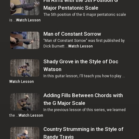
Major Pentatonic Scale
The 5th position of the G major pentatonic scale
is …
Watch Lesson
Man of Constant Sorrow
"Man of Constant Sorrow" was first published by
Dick Burnett …
Watch Lesson
Shady Grove in the Style of Doc
Watson
In this guitar lesson, I'll teach you how to play …
Watch Lesson
Adding Fills Between Chords with
the G Major Scale
In the previous lesson of this series, we learned
the …
Watch Lesson
Country Strumming in the Style of
Randy Travis