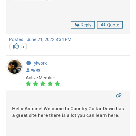
Reply
Quote
Posted : June 21, 2022 8:34 PM
5
yiwork
Active Member
Hello Antoine! Welcome to Country Guitar Devin has
a great site here there is a lot you can learn here.