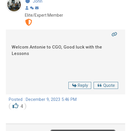
John
Elite/Expert Member
Welcom Antonie to CGO, Good luck with the
Lessons
Reply
Quote
Posted : December 9, 2023 5:46 PM
4