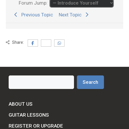
Forum Jump:
Previous Topic
Next Topic
Share:
Search
Search
ABOUT US
GUITAR LESSONS
REGISTER OR UPGRADE