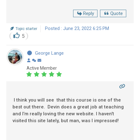
Reply
Quote
Posted : June 23, 2022 6:25 PM
Topic starter
5
George Lange
Active Member
I think you will see that this course is one of the
best out there. Devin does a great job at teaching
and I’m really loving the new website. I haven’t
visited this site lately, but man, was I impressed!