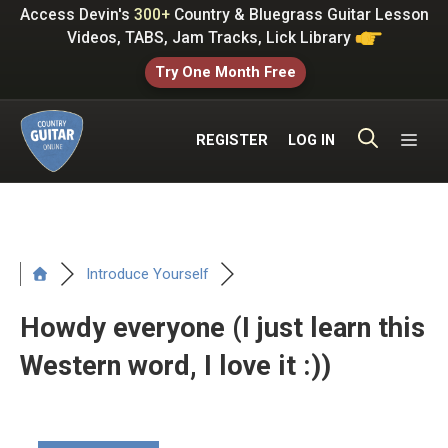
Skip
Access Devin's
300+
Country & Bluegrass Guitar Lesson
to
Videos, TABS, Jam Tracks, Lick Library
content
Try One Month Free
ME
REGISTER
LOG IN
Introduce Yourself
Howdy everyone (I just learn this
Western word, I love it :))