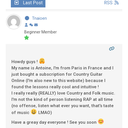
Last Post
RSS
Tnaioen
Beginner Member
Howdy guys !
My name is Antoine, I'm from Paris in France and I
just bought a subscription for Country Guitar
Online (I'm also new to this website) because I
found the lessons really cool and intuitive !
I really really (REALLY) love Country and Folk music.
I'm not the kind of person listening RAP at all time
(no offense, listen what ever you want, that's taste
of music
LMAO)
Have a greay day everyone ! See you soon