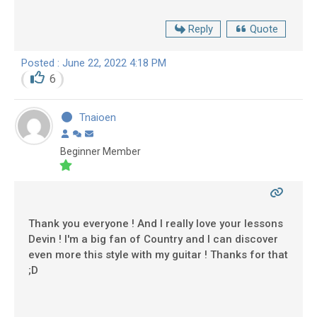
Reply
Quote
Posted : June 22, 2022 4:18 PM
6
Tnaioen
Beginner Member
Thank you everyone ! And I really love your lessons
Devin ! I'm a big fan of Country and I can discover
even more this style with my guitar ! Thanks for that
;D