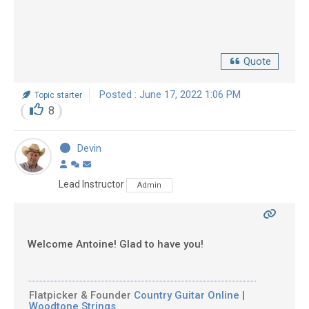
Quote
Posted : June 17, 2022 1:06 PM
Topic starter
8
Devin
Lead Instructor
Admin
Welcome Antoine! Glad to have you!
Flatpicker & Founder
Country Guitar Online
|
Woodtone Strings