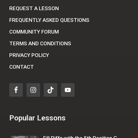
REQUEST A LESSON
FREQUENTLY ASKED QUESTIONS
COMMUNITY FORUM
TERMS AND CONDITIONS
PRIVACY POLICY
CONTACT
Popular Lessons
Fill Riffs with the 5th Position G