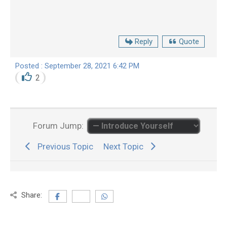
Reply
Quote
Posted : September 28, 2021 6:42 PM
2
Forum Jump:
Previous Topic
Next Topic
Share: