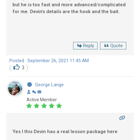
but he is too fast and more advanced/complicated
for me. Devin’s details are the hook and the bait.
Reply
Quote
Posted : September 26, 2021 11:45 AM
3
George Lange
Active Member
Yes I this Devin has a real lesson package here