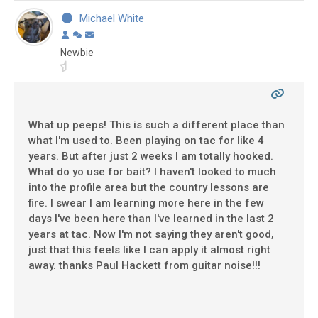
Michael White
Newbie
What up peeps! This is such a different place than
what I'm used to. Been playing on tac for like 4
years. But after just 2 weeks I am totally hooked.
What do yo use for bait? I haven't looked to much
into the profile area but the country lessons are
fire. I swear I am learning more here in the few
days I've been here than I've learned in the last 2
years at tac. Now I'm not saying they aren't good,
just that this feels like I can apply it almost right
away. thanks Paul Hackett from guitar noise!!!