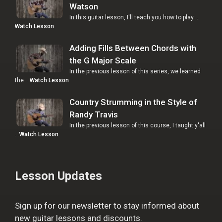
Watson
In this guitar lesson, I'll teach you how to play …
Watch Lesson
Adding Fills Between Chords with
the G Major Scale
In the previous lesson of this series, we learned
the …
Watch Lesson
Country Strumming in the Style of
Randy Travis
In the previous lesson of this course, I taught y'all
…
Watch Lesson
Lesson Updates
Sign up for our newsletter to stay informed about
new guitar lessons and discounts.