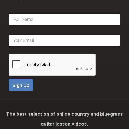
F
u
l
l
E
N
m
a
a
m
i
e
l
*
*
Sign Up
The best selection of online country and bluegrass
guitar lesson videos.