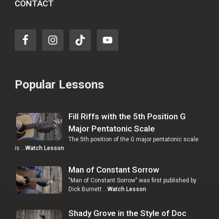
CONTACT
Popular Lessons
Fill Riffs with the 5th Position G
Major Pentatonic Scale
The 5th position of the G major pentatonic scale
is …
Watch Lesson
Man of Constant Sorrow
"Man of Constant Sorrow" was first published by
Dick Burnett …
Watch Lesson
Shady Grove in the Style of Doc