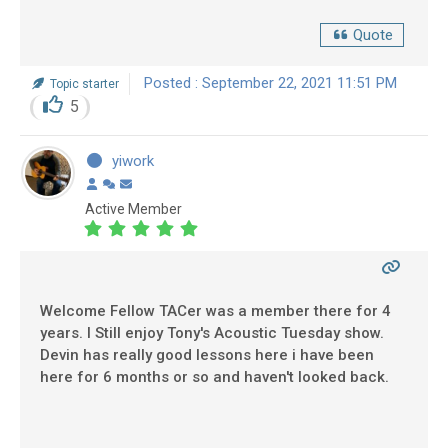
Quote
Posted : September 22, 2021 11:51 PM
Topic starter
5
yiwork
Active Member
Welcome Fellow TACer was a member there for 4
years. I Still enjoy Tony's Acoustic Tuesday show.
Devin has really good lessons here i have been
here for 6 months or so and haven't looked back.