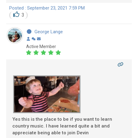
Posted : September 23, 2021 7:59 PM
3
George Lange
Active Member
Yes this is the place to be if you want to learn
country music. I have learned quite a bit and
appreciate being able to join Devin