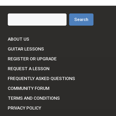
Search
Search
ABOUT US
GUITAR LESSONS
REGISTER OR UPGRADE
REQUEST A LESSON
FREQUENTLY ASKED QUESTIONS
COMMUNITY FORUM
TERMS AND CONDITIONS
PRIVACY POLICY