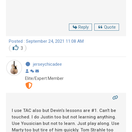
Reply
Quote
Posted : September 24, 2021 11:08 AM
3
jerseychicadee
Elite/Expert Member
I use TAC also but Devin’s lessons are #1. Can’t be
touched. I do Justin too but not learning anything.
Use Yousician but not to learn. Just play along. Use
Marty too but tire of him quickly. Tom Strahle too