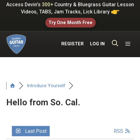
Skip
Access Devin's
300+
Country & Bluegrass Guitar Lesson
to
Videos, TABS, Jam Tracks, Lick Library
content
Try One Month Free
ME
REGISTER
LOG IN
Introduce Yourself
Hello from So. Cal.
Last Post
RSS