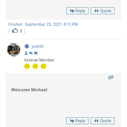
Reply
Quote
Posted : September 23, 2021 4:13 PM
3
jrick92
Veteran Member
Welcome Michael
Reply
Quote