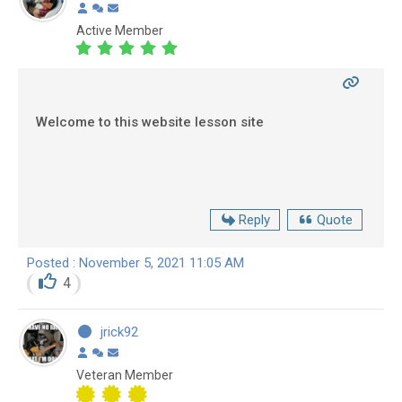
Active Member
Welcome to this website lesson site
Reply
Quote
Posted : November 5, 2021 11:05 AM
4
jrick92
Veteran Member