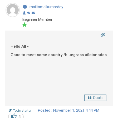
mailtamalkumardey
Beginner Member
Hello All -
Good to meet some country /bluegrass aficionados
!
Quote
Posted : November 1, 2021 4:44 PM
Topic starter
4