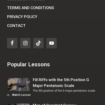
TERMS AND CONDITIONS
PRIVACY POLICY
CONTACT
Popular Lessons
Fill Riffs with the 5th Position G
Major Pentatonic Scale
The 5th position of the G major pentatonic scale
is …
Watch Lesson