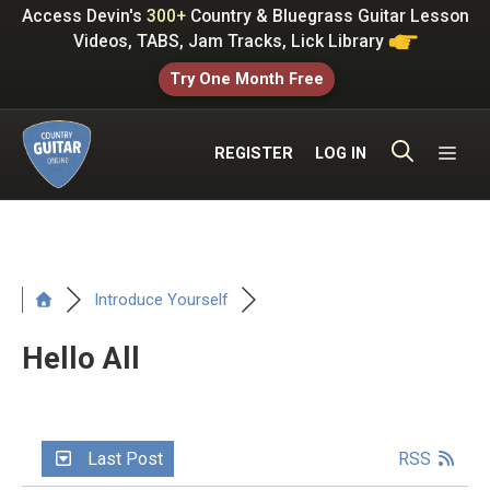
Skip
Access Devin's
300+
Country & Bluegrass Guitar Lesson
to
Videos, TABS, Jam Tracks, Lick Library
content
Try One Month Free
ME
REGISTER
LOG IN
Introduce Yourself
Hello All
Last Post
RSS