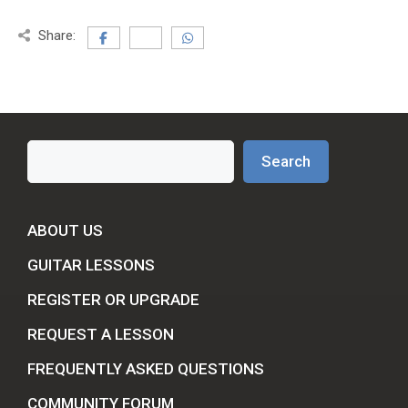
Share:
Search
Search
ABOUT US
GUITAR LESSONS
REGISTER OR UPGRADE
REQUEST A LESSON
FREQUENTLY ASKED QUESTIONS
COMMUNITY FORUM