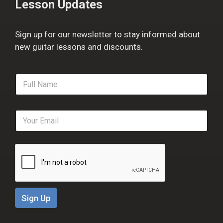
Lesson Updates
Sign up for our newsletter to stay informed about
new guitar lessons and discounts.
F
u
l
l
E
N
m
a
a
m
i
e
l
*
*
Sign Up