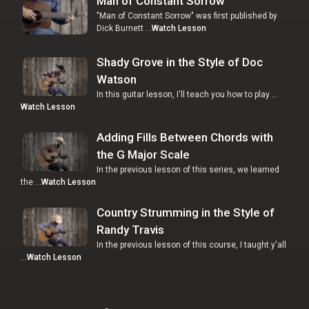
Man of Constant Sorrow
"Man of Constant Sorrow" was first published by
Dick Burnett …
Watch Lesson
Shady Grove in the Style of Doc
Watson
In this guitar lesson, I'll teach you how to play …
Watch Lesson
Adding Fills Between Chords with
the G Major Scale
In the previous lesson of this series, we learned
the …
Watch Lesson
Country Strumming in the Style of
Randy Travis
In the previous lesson of this course, I taught y'all
…
Watch Lesson