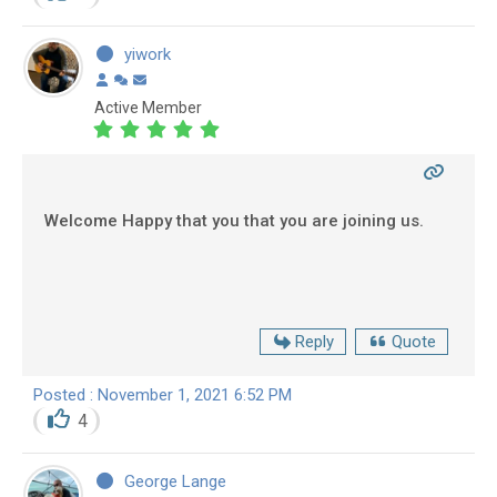
yiwork
Active Member
Welcome Happy that you that you are joining us.
Reply
Quote
Posted : November 1, 2021 6:52 PM
4
George Lange