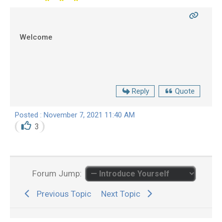
Welcome
Reply
Quote
Posted : November 7, 2021 11:40 AM
3
Forum Jump:
Previous Topic
Next Topic