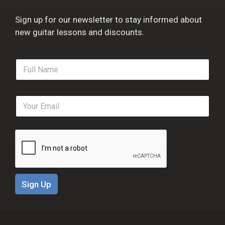
Sign up for our newsletter to stay informed about
new guitar lessons and discounts.
F
u
l
l
E
N
m
a
a
m
i
e
l
*
*
Sign Up