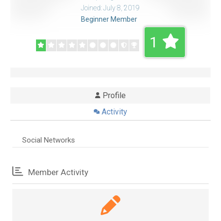
Joined: July 8, 2019
Beginner Member
1
Profile
Activity
Social Networks
Member Activity