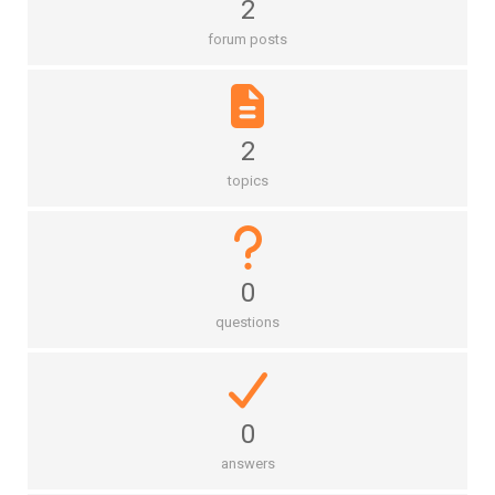
2
forum posts
2
topics
0
questions
0
answers