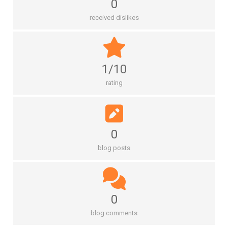
0
received dislikes
1/10
rating
0
blog posts
0
blog comments