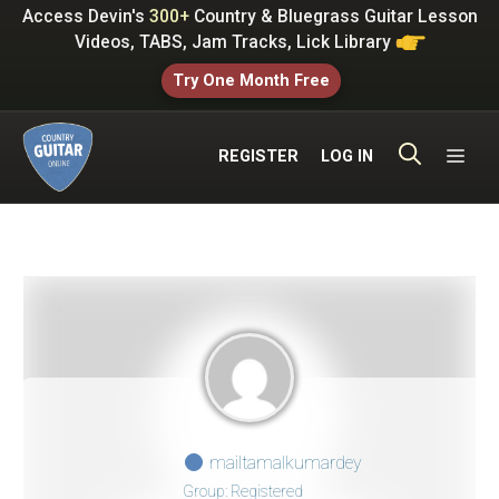
Skip
Access Devin's
300+
Country & Bluegrass Guitar Lesson
to
Videos, TABS, Jam Tracks, Lick Library
content
Try One Month Free
ME
REGISTER
LOG IN
mailtamalkumardey
Group: Registered