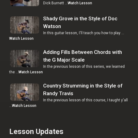
Dick Burnett …
Watch Lesson
Shady Grove in the Style of Doc
Watson
In this guitar lesson, I'll teach you how to play …
Watch Lesson
Adding Fills Between Chords with
the G Major Scale
In the previous lesson of this series, we learned
the …
Watch Lesson
Country Strumming in the Style of
Randy Travis
In the previous lesson of this course, I taught y'all
…
Watch Lesson
Lesson Updates