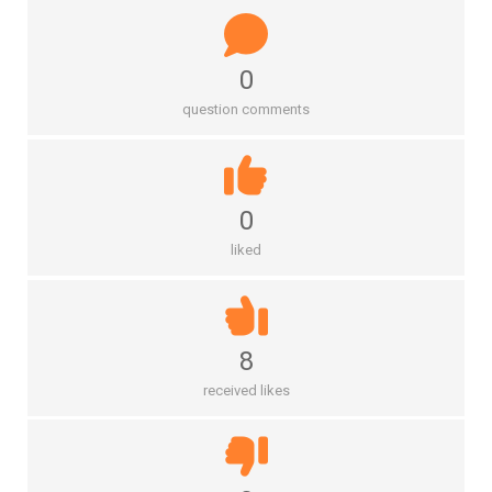
0
question comments
0
liked
8
received likes