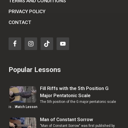
TERMS AND CONDITIONS
PRIVACY POLICY
CONTACT
Popular Lessons
Fill Riffs with the 5th Position G
Major Pentatonic Scale
The 5th position of the G major pentatonic scale
is …
Watch Lesson
Man of Constant Sorrow
"Man of Constant Sorrow" was first published by