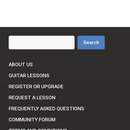
Search
Search
ABOUT US
GUITAR LESSONS
REGISTER OR UPGRADE
REQUEST A LESSON
FREQUENTLY ASKED QUESTIONS
COMMUNITY FORUM