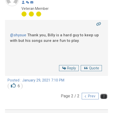
Veteran Member
@shysue
Thank you, Billy is a hard guy to keep up
with but his songs sure are fun to play.
Reply
Quote
Posted : January 29, 2021 7:10 PM
6
Page 2 / 2
Prev