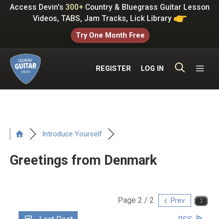
Skip
Access Devin's
300+
Country & Bluegrass Guitar Lesson
to
Videos, TABS, Jam Tracks, Lick Library
content
Try One Month Free
ME
REGISTER
LOG IN
Introduce Yourself
Greetings from Denmark
Page 2 / 2
Prev