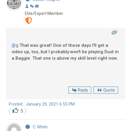
Elite/Expert Member
@g
That was great! One of these days I'll get a
video up, too, but I probably won't be playing Dust in
a Baggie. That one is above my skill level right now.
Reply
Quote
Posted : January 29, 2021 6:55 PM
5
C White