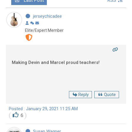
Last Post
RSS
jerseychicadee
Elite/Expert Member
Making Devin and Marcel proud teachers!
Reply
Quote
Posted : January 29, 2021 11:25 AM
6
Susan Wagner