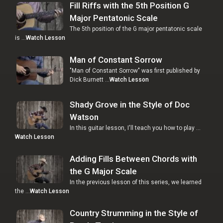
Fill Riffs with the 5th Position G
Major Pentatonic Scale
The 5th position of the G major pentatonic scale
is …
Watch Lesson
Man of Constant Sorrow
"Man of Constant Sorrow" was first published by
Dick Burnett …
Watch Lesson
Shady Grove in the Style of Doc
Watson
In this guitar lesson, I'll teach you how to play …
Watch Lesson
Adding Fills Between Chords with
the G Major Scale
In the previous lesson of this series, we learned
the …
Watch Lesson
Country Strumming in the Style of