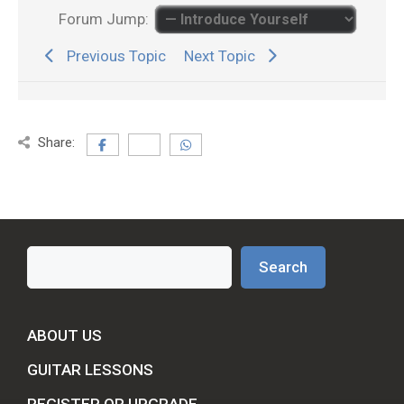
Forum Jump:
Previous Topic
Next Topic
Share:
Search
Search
ABOUT US
GUITAR LESSONS