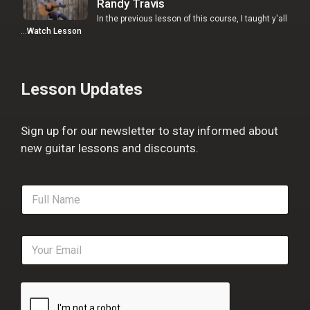
Randy Travis
In the previous lesson of this course, I taught y'all
…
Watch Lesson
Lesson Updates
Sign up for our newsletter to stay informed about
new guitar lessons and discounts.
F
u
l
l
E
N
m
a
a
m
i
e
l
*
*