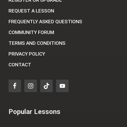
REGISTER OR UPGRADE
REQUEST A LESSON
FREQUENTLY ASKED QUESTIONS
COMMUNITY FORUM
TERMS AND CONDITIONS
PRIVACY POLICY
CONTACT
Popular Lessons