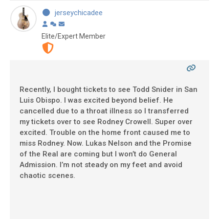
jerseychicadee
Elite/Expert Member
Recently, I bought tickets to see Todd Snider in San
Luis Obispo. I was excited beyond belief. He
cancelled due to a throat illness so I transferred
my tickets over to see Rodney Crowell. Super over
excited. Trouble on the home front caused me to
miss Rodney. Now. Lukas Nelson and the Promise
of the Real are coming but I won’t do General
Admission. I’m not steady on my feet and avoid
chaotic scenes.