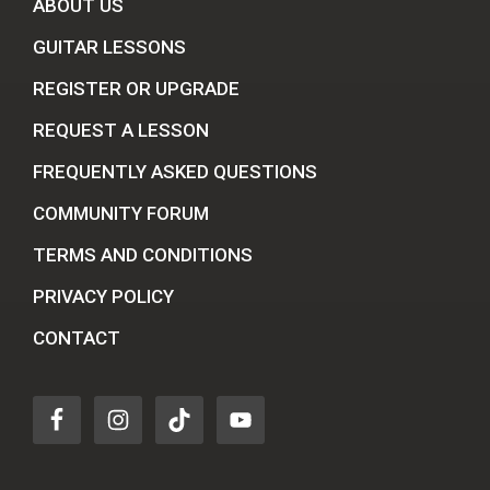
ABOUT US
GUITAR LESSONS
REGISTER OR UPGRADE
REQUEST A LESSON
FREQUENTLY ASKED QUESTIONS
COMMUNITY FORUM
TERMS AND CONDITIONS
PRIVACY POLICY
CONTACT