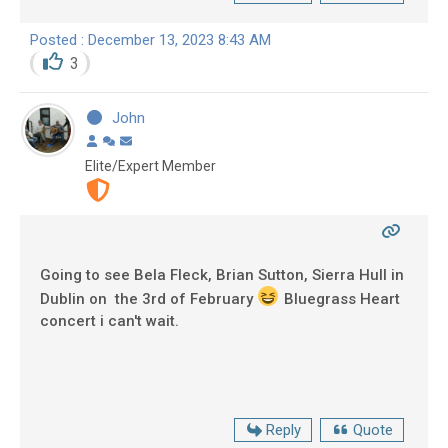
Posted : December 13, 2023 8:43 AM
3
John
Elite/Expert Member
Going to see Bela Fleck, Brian Sutton, Sierra Hull in
Dublin on the 3rd of February
Bluegrass Heart
concert i can't wait.
Reply
Quote