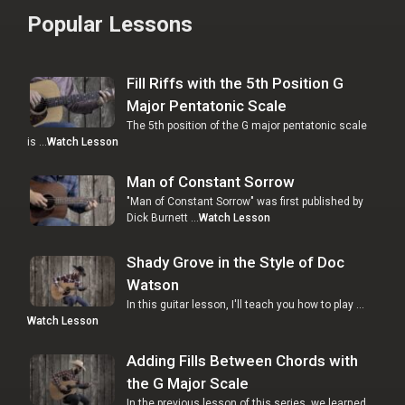
Popular Lessons
Fill Riffs with the 5th Position G
Major Pentatonic Scale
The 5th position of the G major pentatonic scale
is …
Watch Lesson
Man of Constant Sorrow
"Man of Constant Sorrow" was first published by
Dick Burnett …
Watch Lesson
Shady Grove in the Style of Doc
Watson
In this guitar lesson, I'll teach you how to play …
Watch Lesson
Adding Fills Between Chords with
the G Major Scale
In the previous lesson of this series, we learned