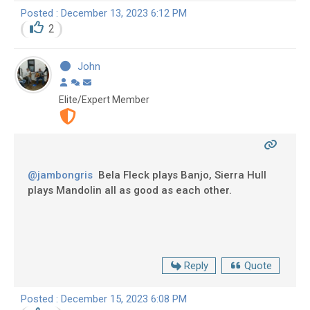
Posted : December 13, 2023 6:12 PM
2
John
Elite/Expert Member
@jambongris
Bela Fleck plays Banjo, Sierra Hull
plays Mandolin all as good as each other.
Reply
Quote
Posted : December 15, 2023 6:08 PM