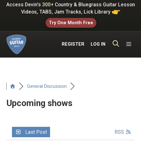
Skip
Access Devin's
300+
Country & Bluegrass Guitar Lesson
to
Videos, TABS, Jam Tracks, Lick Library
content
Try One Month Free
ME
REGISTER
LOG IN
General Discussion
Upcoming shows
Last Post
RSS