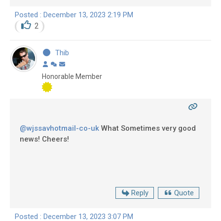
Posted : December 13, 2023 2:19 PM
2
Thib
Honorable Member
@wjssavhotmail-co-uk
What Sometimes very good
news! Cheers!
Reply
Quote
Posted : December 13, 2023 3:07 PM