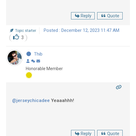
Reply
Quote
Posted : December 12, 2023 11:47 AM
Topic starter
3
Thib
Honorable Member
@jerseychicadee
Yeaaahhh!
Reply
Quote