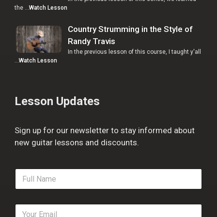
the …
Watch Lesson
Country Strumming in the Style of
Randy Travis
In the previous lesson of this course, I taught y'all
…
Watch Lesson
Lesson Updates
Sign up for our newsletter to stay informed about
new guitar lessons and discounts.
F
u
l
l
E
N