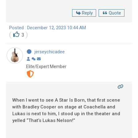
Reply
Quote
Posted : December 12, 2023 10:44 AM
3
jerseychicadee
Elite/Expert Member
When I went to see A Star Is Born, that first scene
with Bradley Cooper on stage at Coachella and
Lukas is next to him, I stood up in the theater and
yelled “That’s Lukas Nelson!”