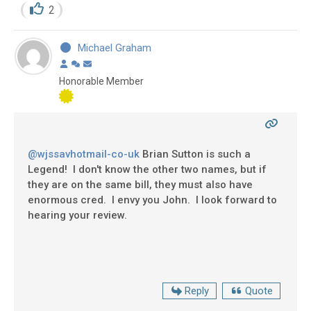
2
Michael Graham
Honorable Member
@wjssavhotmail-co-uk
Brian Sutton is such a
Legend! I don't know the other two names, but if
they are on the same bill, they must also have
enormous cred. I envy you John. I look forward to
hearing your review.
Reply
Quote