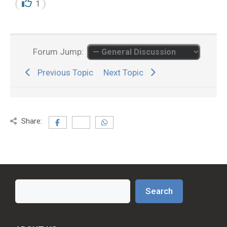
1
Forum Jump:
Previous Topic
Next Topic
Share:
Search
Search