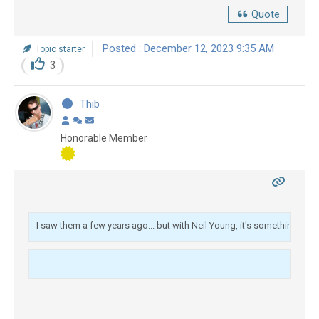
Quote
Posted : December 12, 2023 9:35 AM
Topic starter
3
Thib
Honorable Member
I saw them a few years ago... but with Neil Young, it's something else!
 