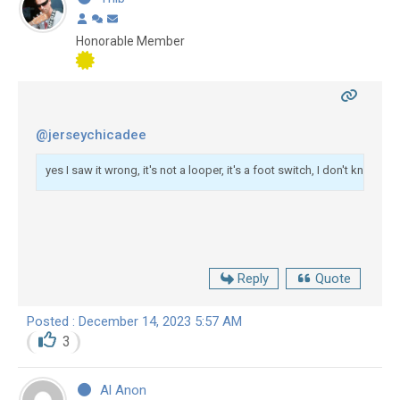
Honorable Member
@jerseychicadee
yes I saw it wrong, it's not a looper, it's a foot switch, I don't know wh
Reply
Quote
Posted : December 14, 2023 5:57 AM
3
Al Anon