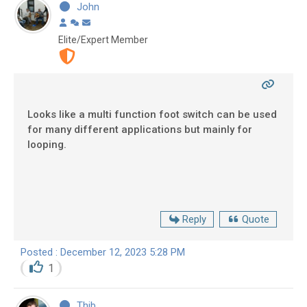
John
Elite/Expert Member
Looks like a multi function foot switch can be used
for many different applications but mainly for
looping.
Reply
Quote
Posted : December 12, 2023 5:28 PM
1
Thib