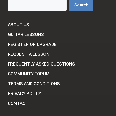
Search
Search
ABOUT US
GUITAR LESSONS
REGISTER OR UPGRADE
REQUEST A LESSON
FREQUENTLY ASKED QUESTIONS
COMMUNITY FORUM
TERMS AND CONDITIONS
PRIVACY POLICY
CONTACT