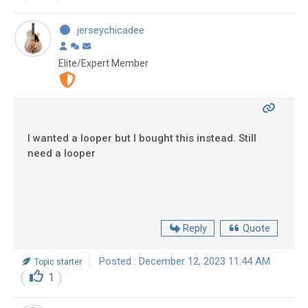
jerseychicadee
Elite/Expert Member
I wanted a looper but I bought this instead. Still
need a looper
Reply
Quote
Posted : December 12, 2023 11:44 AM
Topic starter
1