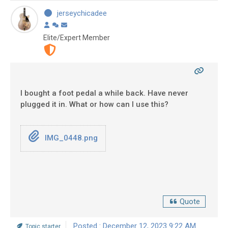
jerseychicadee
Elite/Expert Member
I bought a foot pedal a while back. Have never
plugged it in. What or how can I use this?
IMG_0448.png
Quote
Posted : December 12, 2023 9:22 AM
Topic starter