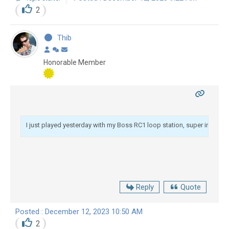
2
Thib
Honorable Member
I just played yesterday with my Boss RC1 loop station, super interesting 
Reply
Quote
Posted : December 12, 2023 10:50 AM
2