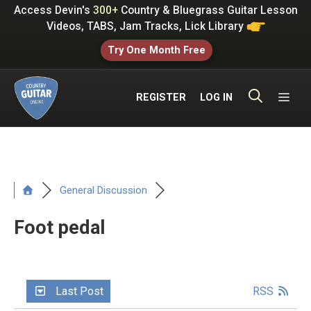
Skip
Access Devin's
300+
Country & Bluegrass Guitar Lesson
to
Videos, TABS, Jam Tracks, Lick Library
content
Try One Month Free
ME
REGISTER
LOG IN
General Discussion
Foot pedal
Last Post
RSS