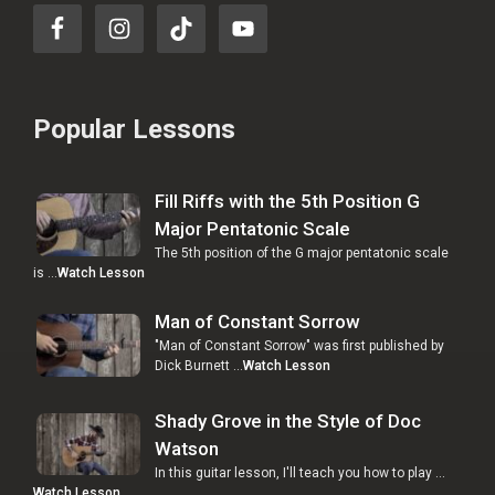
Popular Lessons
Fill Riffs with the 5th Position G
Major Pentatonic Scale
The 5th position of the G major pentatonic scale
is …
Watch Lesson
Man of Constant Sorrow
"Man of Constant Sorrow" was first published by
Dick Burnett …
Watch Lesson
Shady Grove in the Style of Doc
Watson
In this guitar lesson, I'll teach you how to play …
Watch Lesson