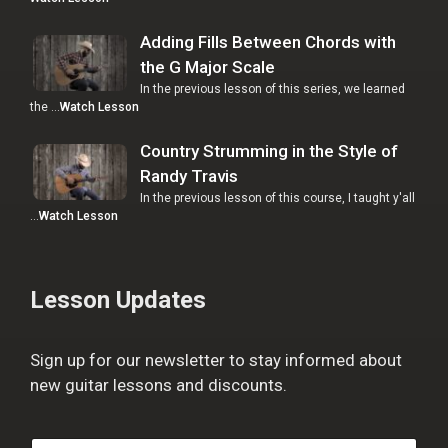
Adding Fills Between Chords with
the G Major Scale
In the previous lesson of this series, we learned
the …
Watch Lesson
Country Strumming in the Style of
Randy Travis
In the previous lesson of this course, I taught y'all
…
Watch Lesson
Lesson Updates
Sign up for our newsletter to stay informed about
new guitar lessons and discounts.
F