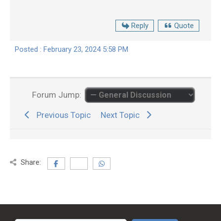
Reply
Quote
Posted : February 23, 2024 5:58 PM
Forum Jump:
Previous Topic
Next Topic
Share: