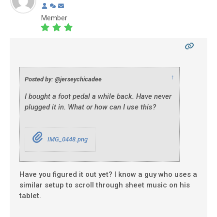
Member
↑
Posted by: @jerseychicadee
I bought a foot pedal a while back. Have never
plugged it in. What or how can I use this?
IMG_0448.png
Have you figured it out yet? I know a guy who uses a
similar setup to scroll through sheet music on his
tablet.