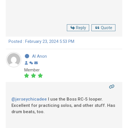
Reply
Quote
Posted : February 23, 2024 5:53 PM
Al Anon
Member
@jerseychicadee
I use the Boss RC-5 looper.
Excellent for practicing solos, and other stuff. Has
drum beats, too.