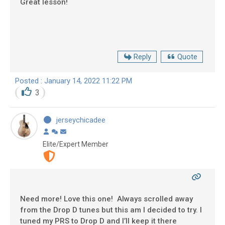
Great lesson!
Reply
Quote
Posted : January 14, 2022 11:22 PM
3
jerseychicadee
Elite/Expert Member
Need more! Love this one! Always scrolled away
from the Drop D tunes but this am I decided to try. I
tuned my PRS to Drop D and I’ll keep it there