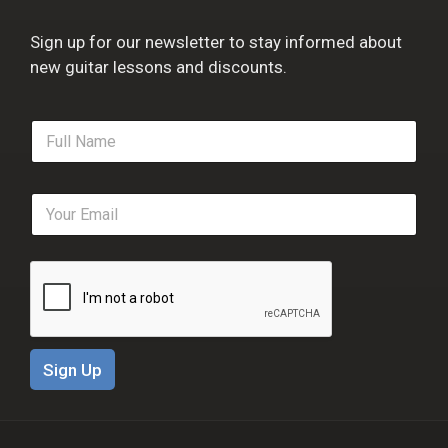
Sign up for our newsletter to stay informed about
new guitar lessons and discounts.
F
u
l
l
E
N
m
a
a
m
i
e
l
*
*
Sign Up