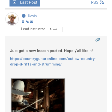
Last Post
RSS
Devin
Lead Instructor
Admin
Just got a new lesson posted. Hope y'all like it!
https://countryguitaronline.com/outlaw-country-
drop-d-riffs-and-strumming/