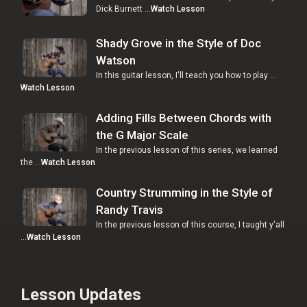
Dick Burnett …
Watch Lesson
Shady Grove in the Style of Doc
Watson
In this guitar lesson, I'll teach you how to play …
Watch Lesson
Adding Fills Between Chords with
the G Major Scale
In the previous lesson of this series, we learned
the …
Watch Lesson
Country Strumming in the Style of
Randy Travis
In the previous lesson of this course, I taught y'all
…
Watch Lesson
Lesson Updates