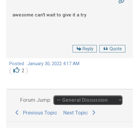
awesome can't wait to give it a try
Reply
Quote
Posted : January 30, 2022 4:17 AM
2
Forum Jump:
Previous Topic
Next Topic