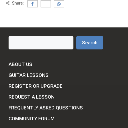
Share:
Search
Search
ABOUT US
GUITAR LESSONS
REGISTER OR UPGRADE
REQUEST A LESSON
FREQUENTLY ASKED QUESTIONS
COMMUNITY FORUM