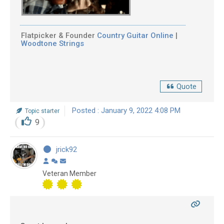
Flatpicker & Founder
Country Guitar Online
|
Woodtone Strings
Quote
Posted : January 9, 2022 4:08 PM
Topic starter
9
jrick92
Veteran Member