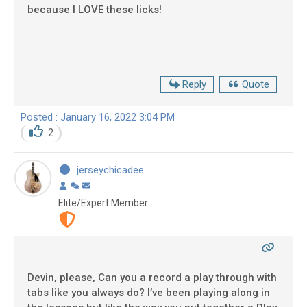
because I LOVE these licks!
Reply
Quote
Posted : January 16, 2022 3:04 PM
2
jerseychicadee
Elite/Expert Member
Devin, please, Can you a record a play through with
tabs like you always do? I’ve been playing along in