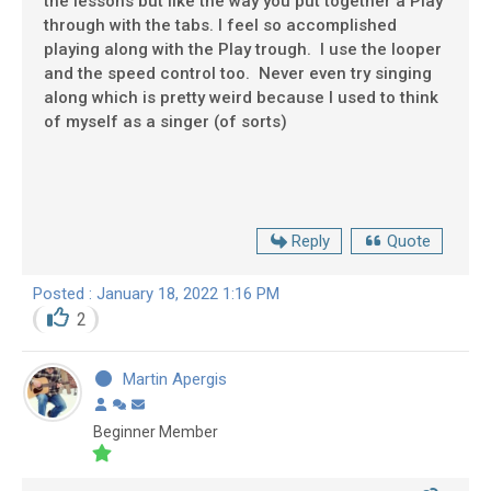
the lessons but like the way you put together a Play
through with the tabs. I feel so accomplished
playing along with the Play trough. I use the looper
and the speed control too. Never even try singing
along which is pretty weird because I used to think
of myself as a singer (of sorts)
Reply
Quote
Posted : January 18, 2022 1:16 PM
2
Martin Apergis
Beginner Member