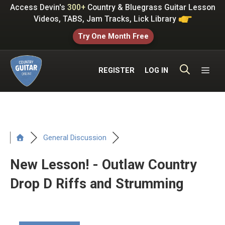
Skip
Access Devin's
300+
Country & Bluegrass Guitar Lesson
to
Videos, TABS, Jam Tracks, Lick Library
content
Try One Month Free
ME
REGISTER
LOG IN
General Discussion
New Lesson! - Outlaw Country
Drop D Riffs and Strumming