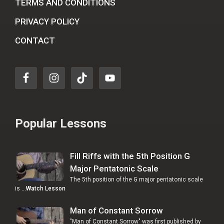
TERMS AND CONDITIONS
PRIVACY POLICY
CONTACT
Popular Lessons
Fill Riffs with the 5th Position G
Major Pentatonic Scale
The 5th position of the G major pentatonic scale
is …
Watch Lesson
Man of Constant Sorrow
"Man of Constant Sorrow" was first published by