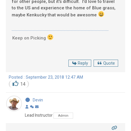
for other people, but it's difficult. I'd love to travel
to the US and experience the home of Blue grass,
maybe Kenkucky that would be awesome
Keep on Picking
Reply
Quote
Posted : September 23, 2018 12:47 AM
14
Devin
Lead Instructor
Admin