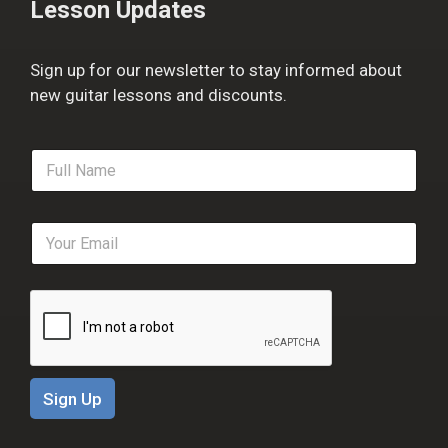
Lesson Updates
Sign up for our newsletter to stay informed about
new guitar lessons and discounts.
F
u
l
l
E
N
m
a
a
m
i
e
l
*
*
Sign Up