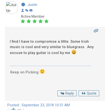
Justin
Active Member
I find I have to compromise a little. Some Irish
music is cool and very similar to bluegrass. Any
excuse to play guitar is cool by me
Keep on Picking
Reply
Quote
Posted : September 23, 2018 10:51 AM