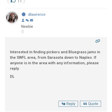
11
dllawrence
Newbie
Interested in finding pickers and Bluegrass jams in
the SWFL area, from Sarasota down to Naples. If
anyone is in the area with any information, please
reply.
DL
Reply
Quote