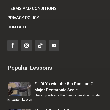
TERMS AND CONDITIONS
PRIVACY POLICY
CONTACT
Popular Lessons
Fill Riffs with the 5th Position G
Major Pentatonic Scale
The 5th position of the G major pentatonic scale
is …
Watch Lesson