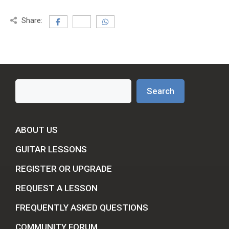
Share:
Search
Search
ABOUT US
GUITAR LESSONS
REGISTER OR UPGRADE
REQUEST A LESSON
FREQUENTLY ASKED QUESTIONS
COMMUNITY FORUM