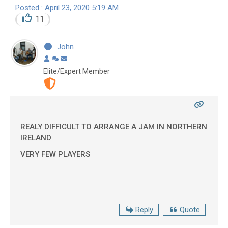
Posted : April 23, 2020 5:19 AM
11
John
Elite/Expert Member
REALY DIFFICULT TO ARRANGE A JAM IN NORTHERN
IRELAND
VERY FEW PLAYERS
Reply
Quote