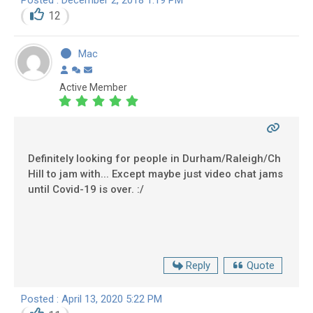
12
Mac
Active Member
Definitely looking for people in Durham/Raleigh/Ch
Hill to jam with... Except maybe just video chat jams
until Covid-19 is over. :/
Reply
Quote
Posted : April 13, 2020 5:22 PM