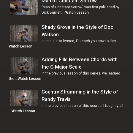
Man of Constant Sorrow
"Man of Constant Sorrow" was first published by
Dick Burnett …
Watch Lesson
Shady Grove in the Style of Doc
Watson
In this guitar lesson, I'll teach you how to play …
Watch Lesson
Adding Fills Between Chords with
the G Major Scale
In the previous lesson of this series, we learned
the …
Watch Lesson
Country Strumming in the Style of
Randy Travis
In the previous lesson of this course, I taught y'all
…
Watch Lesson