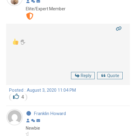
Elite/Expert Member
🖐
Reply
Quote
Posted : August 3, 2020 11:04 PM
4
Franklin Howard
Newbie