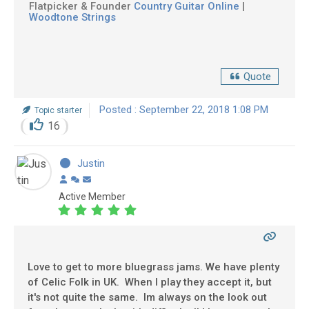
Flatpicker & Founder
Country Guitar Online
|
Woodtone Strings
Quote
Posted : September 22, 2018 1:08 PM
Topic starter
16
Justin
Active Member
Love to get to more bluegrass jams. We have plenty
of Celic Folk in UK. When I play they accept it, but
it's not quite the same. Im always on the look out