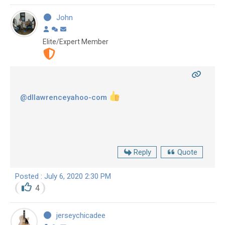
John
Elite/Expert Member
@dllawrenceyahoo-com
Reply
Quote
Posted : July 6, 2020 2:30 PM
4
jerseychicadee