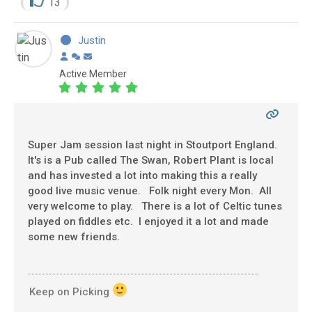
13
Justin
Active Member
Super Jam session last night in Stoutport England.
It's is a Pub called The Swan, Robert Plant is local
and has invested a lot into making this a really
good live music venue. Folk night every Mon. All
very welcome to play. There is a lot of Celtic tunes
played on fiddles etc. I enjoyed it a lot and made
some new friends.
Keep on Picking