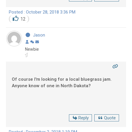
Posted : October 28, 2018 3:36 PM
12
Jason
Newbie
Of course I'm looking for a local bluegrass jam.
Anyone know of one in North Dakota?
Reply
Quote
Posted : December 2, 2018 1:19 PM