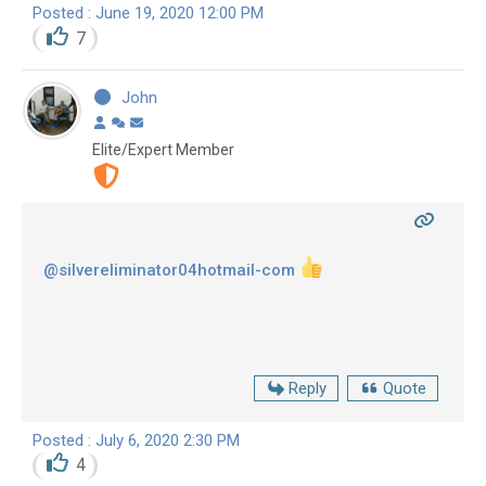
Posted : June 19, 2020 12:00 PM
7
John
Elite/Expert Member
@silvereliminator04hotmail-com
Reply
Quote
Posted : July 6, 2020 2:30 PM
4