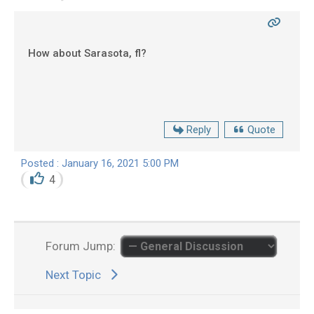
How about Sarasota, fl?
Reply
Quote
Posted : January 16, 2021 5:00 PM
4
Forum Jump:
Next Topic