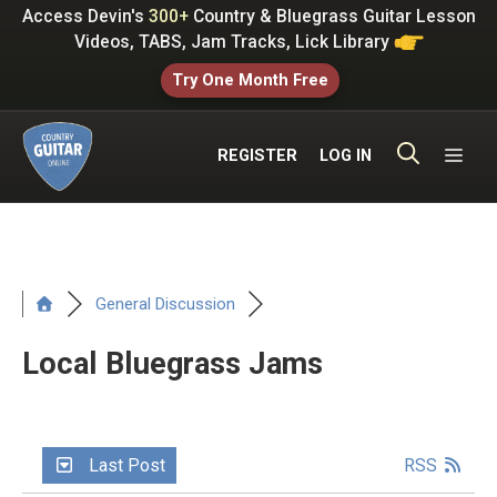
Skip
Access Devin's
300+
Country & Bluegrass Guitar Lesson
to
Videos, TABS, Jam Tracks, Lick Library
content
Try One Month Free
ME
REGISTER
LOG IN
General Discussion
Local Bluegrass Jams
Last Post
RSS