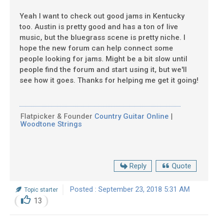
Yeah I want to check out good jams in Kentucky
too. Austin is pretty good and has a ton of live
music, but the bluegrass scene is pretty niche. I
hope the new forum can help connect some
people looking for jams. Might be a bit slow until
people find the forum and start using it, but we'll
see how it goes. Thanks for helping me get it going!
Flatpicker & Founder
Country Guitar Online
|
Woodtone Strings
Reply
Quote
Posted : September 23, 2018 5:31 AM
Topic starter
13