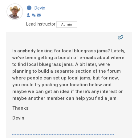
Devin
Lead Instructor
Admin
Is anybody looking for local bluegrass jams? Lately,
we’ve been getting a bunch of e-mails about where
to find local bluegrass jams. A bit later, we’re
planning to build a separate section of the forum
where people can set up local jams, but for now,
you could try posting your location below and
maybe we can get an idea if there’s any interest or
maybe another member can help you find a jam.
Thanks!
Devin