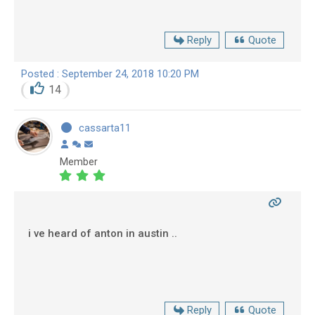
Reply
Quote
Posted : September 24, 2018 10:20 PM
14
cassarta11
Member
i ve heard of anton in austin ..
Reply
Quote