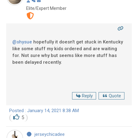
Elite/Expert Member
@shysue
hopefully it doesn’t get stuck in Kentucky
like some stuff my kids ordered and are waiting
for. Not sure why but seems like more stuff has
been delayed recently.
Reply
Quote
Posted : January 14, 2021 8:38 AM
5
jerseychicadee