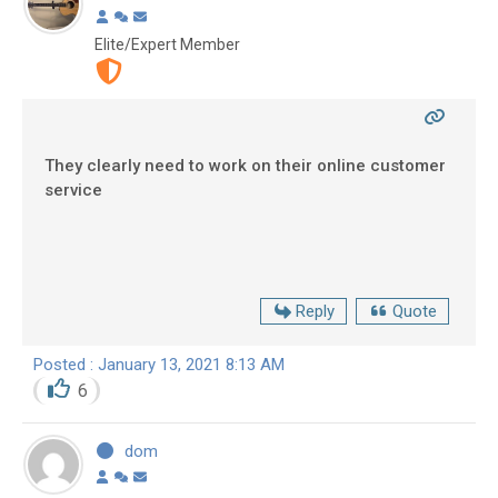
Elite/Expert Member
They clearly need to work on their online customer
service
Reply
Quote
Posted : January 13, 2021 8:13 AM
6
dom