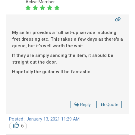
Active Member
My seller provides a full set-up service including
fret dressing etc. This takes a few days as there's a
queue, but it's well worth the wait.
If they are simply sending the item, it should be
straight out the door.
Hopefully the guitar will be fantastic!
Reply
Quote
Posted : January 13, 2021 11:29 AM
6