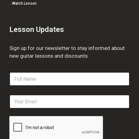
…
Watch Lesson
Lesson Updates
Sign up for our newsletter to stay informed about
new guitar lessons and discounts.
F
u
l
l
E
N
m
a
a
m
i
e
l
*
*