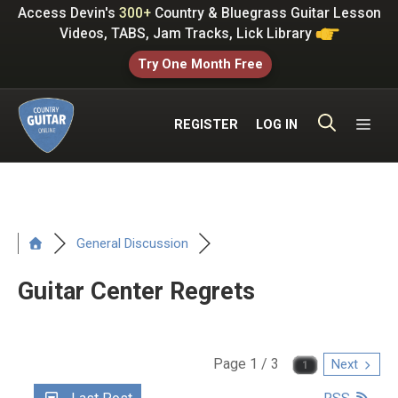
Skip
Access Devin's
300+
Country & Bluegrass Guitar Lesson
to
Videos, TABS, Jam Tracks, Lick Library
content
Try One Month Free
ME
REGISTER
LOG IN
General Discussion
Guitar Center Regrets
Page 1 / 3
Next