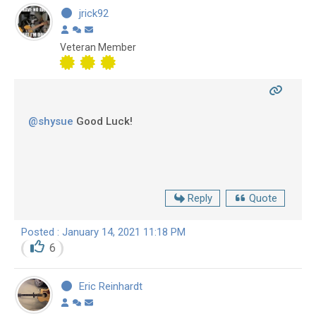
jrick92
Veteran Member
@shysue
Good Luck!
Reply
Quote
Posted : January 14, 2021 11:18 PM
6
Eric Reinhardt