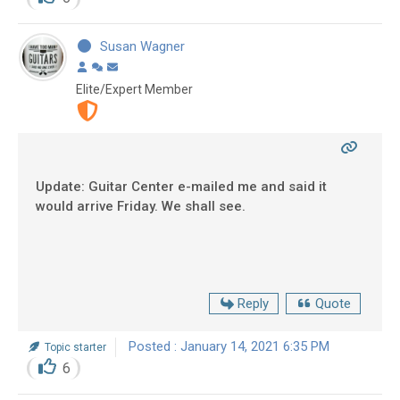
Susan Wagner
Elite/Expert Member
Update: Guitar Center e-mailed me and said it
would arrive Friday. We shall see.
Reply
Quote
Posted : January 14, 2021 6:35 PM
Topic starter
6