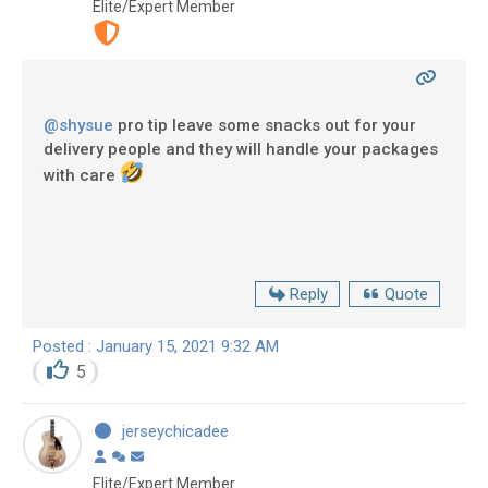
Elite/Expert Member
@shysue
pro tip leave some snacks out for your
delivery people and they will handle your packages
with care
Reply
Quote
Posted : January 15, 2021 9:32 AM
5
jerseychicadee
Elite/Expert Member