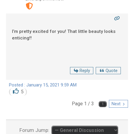
I’m pretty excited for you! That little beauty looks
enticing!!
Reply
Quote
Posted : January 15, 2021 9:59 AM
5
Page 1 / 3
Next
Forum Jump: