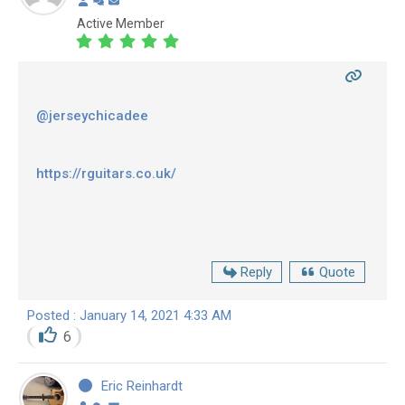
Active Member
@jerseychicadee
https://rguitars.co.uk/
Reply
Quote
Posted : January 14, 2021 4:33 AM
6
Eric Reinhardt