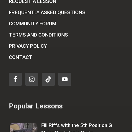
REQUEST A LESSON
FREQUENTLY ASKED QUESTIONS
COMMUNITY FORUM
TERMS AND CONDITIONS
PRIVACY POLICY
CONTACT
Popular Lessons
Fill Riffs with the 5th Position G