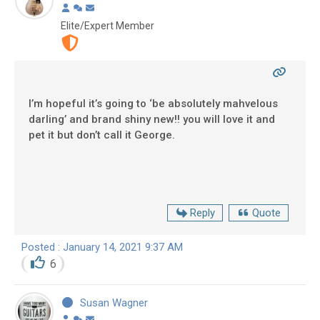
Elite/Expert Member
I’m hopeful it’s going to ‘be absolutely mahvelous
darling’ and brand shiny new!! you will love it and
pet it but don’t call it George.
Reply
Quote
Posted : January 14, 2021 9:37 AM
6
Susan Wagner