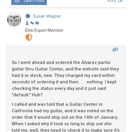
Last Post
RSS
Susan Wagner
Elite/Expert Member
So I went ahead and ordered the Alvarez parlor
guitar thru Guitar Center, and the website said they
had it in stock, new. They charged my card within
seconds of ordering it and then . . . nothing. I kept
checking the status every day and it just said
"default." Huh?
I called and was told that a Guitar Center in
California had my guitar, and it was noted on the
order that it would ship out on the 14th of January.
When I asked why it took so long to ship out she
told me, well, they need to check it to make sure it's