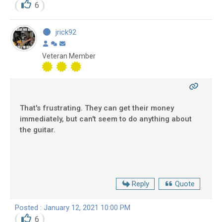
6
jrick92
Veteran Member
That's frustrating. They can get their money
immediately, but can't seem to do anything about
the guitar.
Reply
Quote
Posted : January 12, 2021 10:00 PM
6