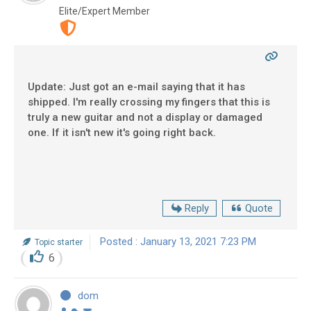
Elite/Expert Member
Update: Just got an e-mail saying that it has
shipped. I'm really crossing my fingers that this is
truly a new guitar and not a display or damaged
one. If it isn't new it's going right back.
Reply
Quote
Posted : January 13, 2021 7:23 PM
Topic starter
6
dom