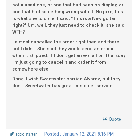
not a used one, or one that had been on display, or
one that had something wrong with it. No joke, this
is what she told me. I said, "This is a New guitar,
right?" Um, well, they just need to check it, she said.
WTH?
I almost cancelled the order right then and there
but I didn't. She said they would send an e-mail
when it shipped. If I don't get an e-mail on Thursday
I'm just going to cancel it and order it from
somewhere else.
Dang. I wish Sweetwater carried Alvarez, but they
don't. Sweetwater has great customer service.
Quote
Posted : January 12, 2021 8:16 PM
Topic starter