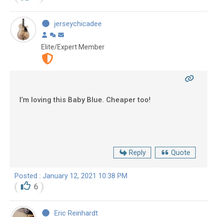
jerseychicadee
Elite/Expert Member
I’m loving this Baby Blue. Cheaper too!
Reply
Quote
Posted : January 12, 2021 10:38 PM
6
Eric Reinhardt