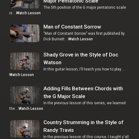
Major Pentatonic Scale
The 5th position of the G major pentatonic scale
is …
Watch Lesson
Man of Constant Sorrow
"Man of Constant Sorrow" was first published by
Dick Burnett …
Watch Lesson
Shady Grove in the Style of Doc
Watson
In this guitar lesson, I'll teach you how to play …
Watch Lesson
Adding Fills Between Chords with
the G Major Scale
In the previous lesson of this series, we learned
the …
Watch Lesson
Country Strumming in the Style of
Randy Travis
In the previous lesson of this course, I taught y'all