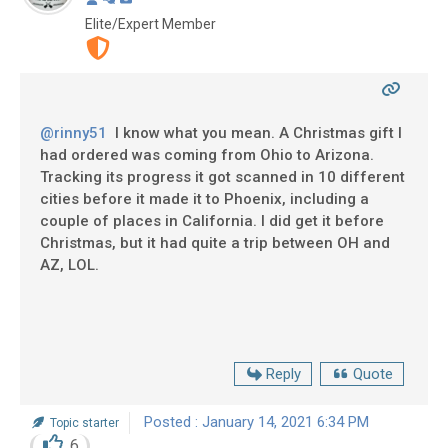
Elite/Expert Member
@rinny51
I know what you mean. A Christmas gift I
had ordered was coming from Ohio to Arizona.
Tracking its progress it got scanned in 10 different
cities before it made it to Phoenix, including a
couple of places in California. I did get it before
Christmas, but it had quite a trip between OH and
AZ, LOL.
Reply
Quote
Posted : January 14, 2021 6:34 PM
Topic starter
6