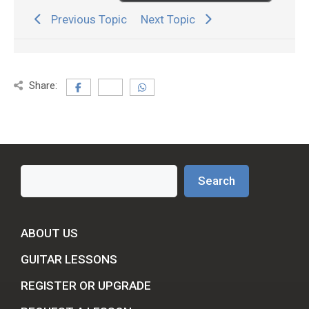
Previous Topic
Next Topic
Share:
Search
Search
ABOUT US
GUITAR LESSONS
REGISTER OR UPGRADE