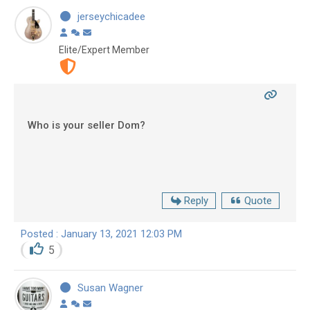
jerseychicadee
Elite/Expert Member
Who is your seller Dom?
Reply
Quote
Posted : January 13, 2021 12:03 PM
5
Susan Wagner