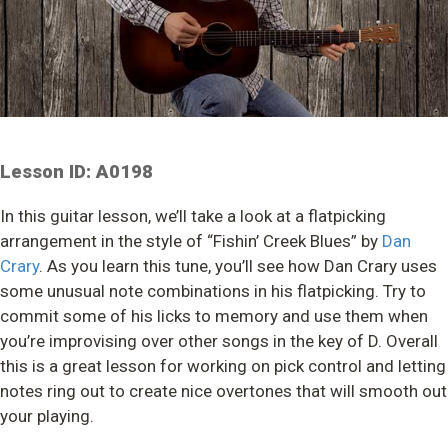
Lesson ID: A0198
In this guitar lesson, we’ll take a look at a flatpicking
arrangement in the style of “Fishin’ Creek Blues” by
Dan
Crary
. As you learn this tune, you’ll see how Dan Crary uses
some unusual note combinations in his flatpicking. Try to
commit some of his licks to memory and use them when
you’re improvising over other songs in the key of D. Overall
this is a great lesson for working on pick control and letting
notes ring out to create nice overtones that will smooth out
your playing.