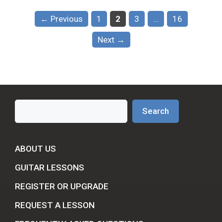
Page
Page
Page
Page
←
Previous
1
2
3
…
16
Next
→
Search
Search
ABOUT US
GUITAR LESSONS
REGISTER OR UPGRADE
REQUEST A LESSON