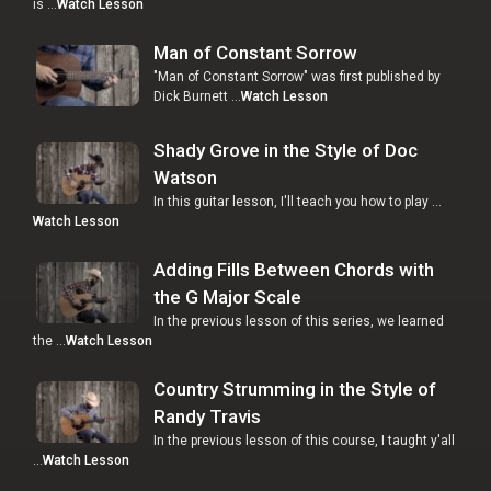
is …
Watch Lesson
Man of Constant Sorrow
"Man of Constant Sorrow" was first published by
Dick Burnett …
Watch Lesson
Shady Grove in the Style of Doc
Watson
In this guitar lesson, I'll teach you how to play …
Watch Lesson
Adding Fills Between Chords with
the G Major Scale
In the previous lesson of this series, we learned
the …
Watch Lesson
Country Strumming in the Style of
Randy Travis
In the previous lesson of this course, I taught y'all
…
Watch Lesson