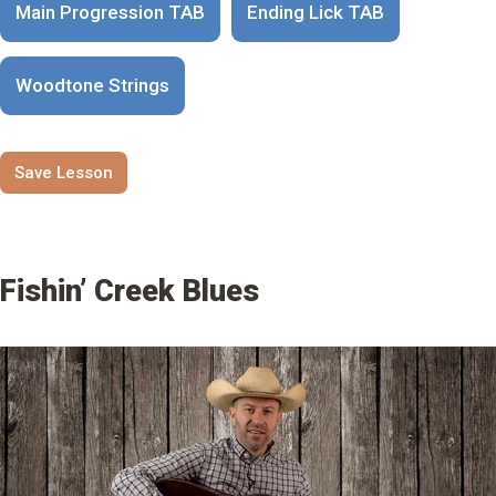
Main Progression TAB
Ending Lick TAB
Woodtone Strings
Save Lesson
Fishin’ Creek Blues