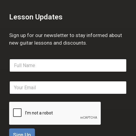
Lesson Updates
Sign up for our newsletter to stay informed about
new guitar lessons and discounts.
F
u
l
l
E
N
m
a
a
m
i
e
l
*
*
Sign Up