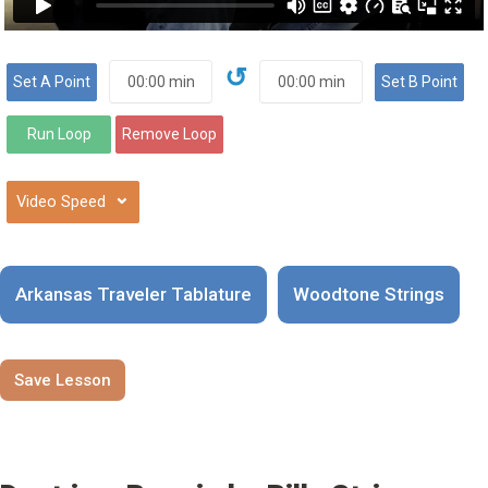
↺
⌄
Arkansas Traveler Tablature
Woodtone Strings
Save Lesson