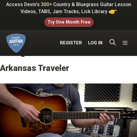
Skip
Access Devin's
300+
Country & Bluegrass Guitar Lesson
to
Videos, TABS, Jam Tracks, Lick Library
content
Try One Month Free
ME
REGISTER
LOG IN
Bluegrass Standards
Arkansas Traveler