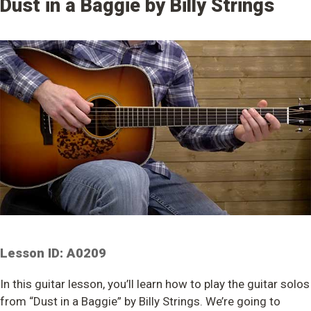
Dust in a Baggie by Billy Strings
Lesson ID: A0209
In this guitar lesson, you’ll learn how to play the guitar solos
from “Dust in a Baggie” by Billy Strings. We’re going to