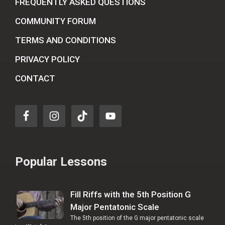
FREQUENTLY ASKED QUESTIONS
COMMUNITY FORUM
TERMS AND CONDITIONS
PRIVACY POLICY
CONTACT
Popular Lessons
Fill Riffs with the 5th Position G
Major Pentatonic Scale
The 5th position of the G major pentatonic scale