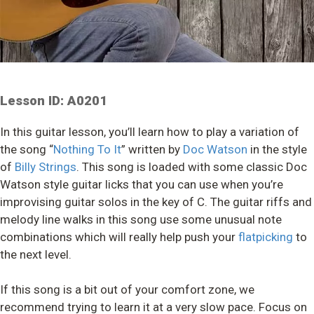
Lesson ID: A0201
In this guitar lesson, you’ll learn how to play a variation of
the song “
Nothing To It
” written by
Doc Watson
in the style
of
Billy Strings
. This song is loaded with some classic Doc
Watson style guitar licks that you can use when you’re
improvising guitar solos in the key of C. The guitar riffs and
melody line walks in this song use some unusual note
combinations which will really help push your
flatpicking
to
the next level.
If this song is a bit out of your comfort zone, we
recommend trying to learn it at a very slow pace. Focus on