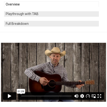
Overview
Playthrough with TAB
Full Breakdown