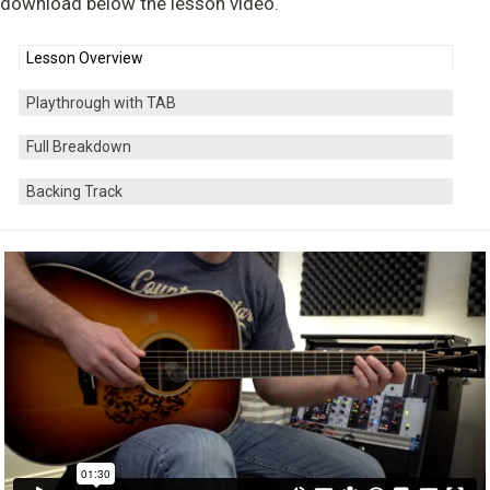
download below the lesson video.
Lesson Overview
Playthrough with TAB
Full Breakdown
Backing Track