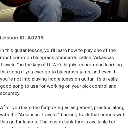
Lesson ID: A0219
In this guitar lesson, you’ll learn how to play one of the
most common bluegrass standards called “Arkansas
Traveler” in the key of D. We’d highly recommend learning
this song if you ever go to bluegrass jams, and even if
you’re not into playing fiddle tunes on guitar, it’s a really
good song to use for working on your pick control and
accuracy.
After you learn the flatpicking arrangement, practice along
with the “Arkansas Traveler” backing track that comes with
this guitar lesson. The lesson tablature is available for