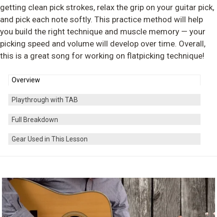
getting clean pick strokes, relax the grip on your guitar pick,
and pick each note softly. This practice method will help
you build the right technique and muscle memory — your
picking speed and volume will develop over time. Overall,
this is a great song for working on flatpicking technique!
Overview
Playthrough with TAB
Full Breakdown
Gear Used in This Lesson