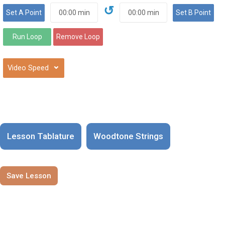
↺
⌄
Lesson Tablature
Woodtone Strings
Save Lesson