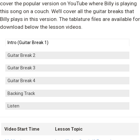
cover the popular version on YouTube where Billy is playing
this song on a couch. We’ll cover all the guitar breaks that
Billy plays in this version. The tablature files are available for
download below the lesson videos.
Intro (Guitar Break 1)
Guitar Break 2
Guitar Break 3
Guitar Break 4
Backing Track
Listen
Video Start Time
Lesson Topic