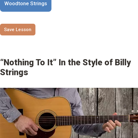
Woodtone Strings
Save Lesson
“Nothing To It” In the Style of Billy
Strings