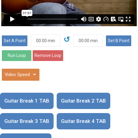
↺
⌄
Guitar Break 1 TAB
Guitar Break 2 TAB
Guitar Break 3 TAB
Guitar Break 4 TAB