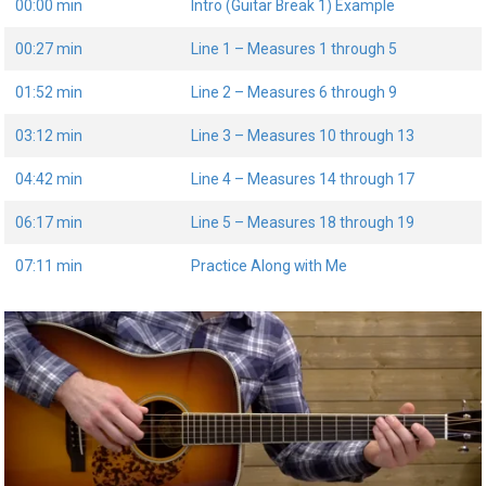
00:00 min
Intro (Guitar Break 1) Example
00:27 min
Line 1 – Measures 1 through 5
01:52 min
Line 2 – Measures 6 through 9
03:12 min
Line 3 – Measures 10 through 13
04:42 min
Line 4 – Measures 14 through 17
06:17 min
Line 5 – Measures 18 through 19
07:11 min
Practice Along with Me