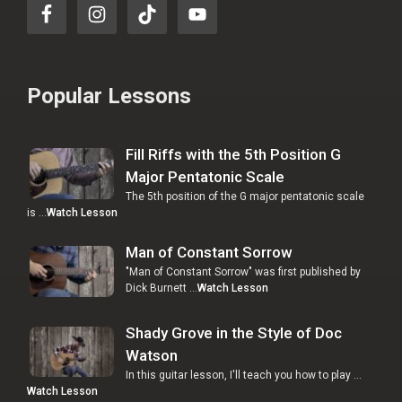
Popular Lessons
Fill Riffs with the 5th Position G
Major Pentatonic Scale
The 5th position of the G major pentatonic scale
is …
Watch Lesson
Man of Constant Sorrow
"Man of Constant Sorrow" was first published by
Dick Burnett …
Watch Lesson
Shady Grove in the Style of Doc
Watson
In this guitar lesson, I'll teach you how to play …
Watch Lesson