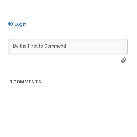
Login
0
COMMENTS