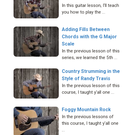
In this guitar lesson, I'll teach
you how to play the …
Adding Fills Between
Chords with the G Major
Scale
In the previous lesson of this
series, we learned the 5th …
Country Strumming in the
Style of Randy Travis
In the previous lesson of this
course, I taught y'all one …
Foggy Mountain Rock
In the previous lessons of
this course, I taught y'all one
…