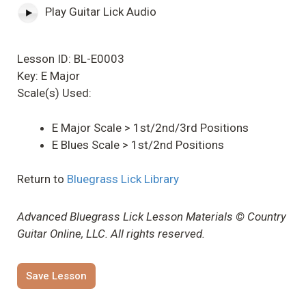
Play Guitar Lick Audio
Lesson ID: BL-E0003
Key: E Major
Scale(s) Used:
E Major Scale > 1st/2nd/3rd Positions
E Blues Scale > 1st/2nd Positions
Return to
Bluegrass Lick Library
Advanced Bluegrass Lick Lesson Materials © Country
Guitar Online, LLC. All rights reserved.
Save Lesson