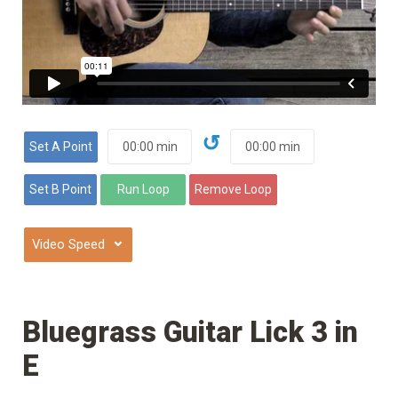
↺
⌄
Bluegrass Guitar Lick 3 in
E