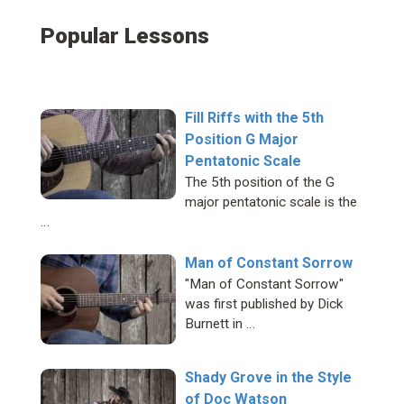
Popular Lessons
Fill Riffs with the 5th
Position G Major
Pentatonic Scale
The 5th position of the G
major pentatonic scale is the
…
Man of Constant Sorrow
"Man of Constant Sorrow"
was first published by Dick
Burnett in …
Shady Grove in the Style
of Doc Watson