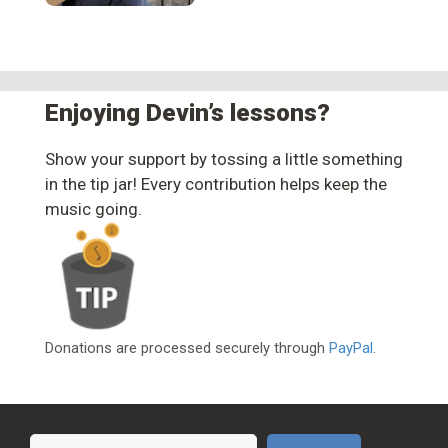
Enjoying Devin’s lessons?
Show your support by tossing a little something
in the tip jar! Every contribution helps keep the
music going.
Donations are processed securely through
PayPal
.
Search