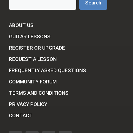
Search
ABOUT US
GUITAR LESSONS
REGISTER OR UPGRADE
REQUEST A LESSON
FREQUENTLY ASKED QUESTIONS
COMMUNITY FORUM
TERMS AND CONDITIONS
PRIVACY POLICY
CONTACT