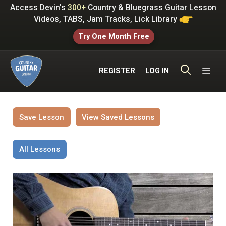
Skip
Access Devin's
300+
Country & Bluegrass Guitar Lesson
to
Videos, TABS, Jam Tracks, Lick Library
content
Try One Month Free
ME
REGISTER
LOG IN
Save Lesson
View Saved Lessons
All Lessons