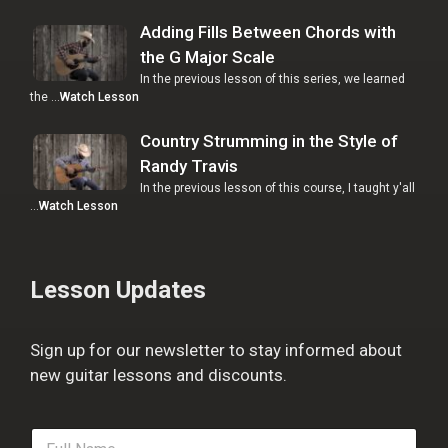
Adding Fills Between Chords with
the G Major Scale
In the previous lesson of this series, we learned
the …
Watch Lesson
Country Strumming in the Style of
Randy Travis
In the previous lesson of this course, I taught y'all
…
Watch Lesson
Lesson Updates
Sign up for our newsletter to stay informed about
new guitar lessons and discounts.
F