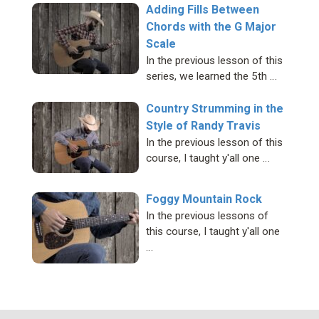
Adding Fills Between
Chords with the G Major
Scale
In the previous lesson of this
series, we learned the 5th …
Country Strumming in the
Style of Randy Travis
In the previous lesson of this
course, I taught y'all one …
Foggy Mountain Rock
In the previous lessons of
this course, I taught y'all one
…