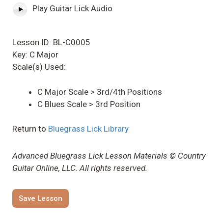
Play Guitar Lick Audio
Lesson ID: BL-C0005
Key: C Major
Scale(s) Used:
C Major Scale > 3rd/4th Positions
C Blues Scale > 3rd Position
Return to
Bluegrass Lick Library
Advanced Bluegrass Lick Lesson Materials © Country
Guitar Online, LLC. All rights reserved.
Save Lesson