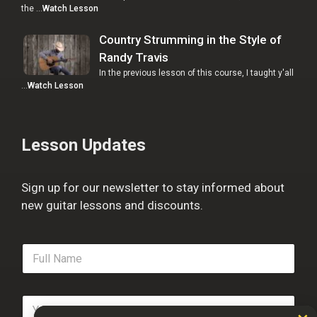
the …
Watch Lesson
Country Strumming in the Style of
Randy Travis
In the previous lesson of this course, I taught y'all
…
Watch Lesson
Lesson Updates
Sign up for our newsletter to stay informed about
new guitar lessons and discounts.
F
u
l
l
E
N
m
a