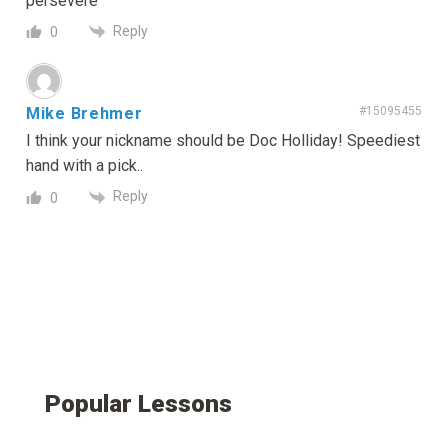
persevere
Reply
0
Mike Brehmer
#15095455
I think your nickname should be Doc Holliday! Speediest
hand with a pick..
Reply
0
Popular Lessons