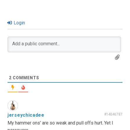
Login
2
COMMENTS
jerseychicadee
#14046787
My hammer ons’ are so weak and pull offs hurt. Yet I