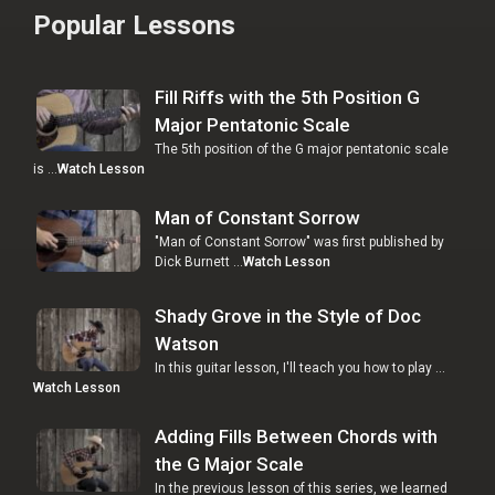
Popular Lessons
Fill Riffs with the 5th Position G
Major Pentatonic Scale
The 5th position of the G major pentatonic scale
is …
Watch Lesson
Man of Constant Sorrow
"Man of Constant Sorrow" was first published by
Dick Burnett …
Watch Lesson
Shady Grove in the Style of Doc
Watson
In this guitar lesson, I'll teach you how to play …
Watch Lesson
Adding Fills Between Chords with
the G Major Scale
In the previous lesson of this series, we learned