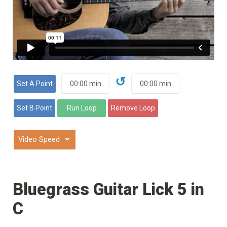
↺
⌄
Bluegrass Guitar Lick 5 in
C