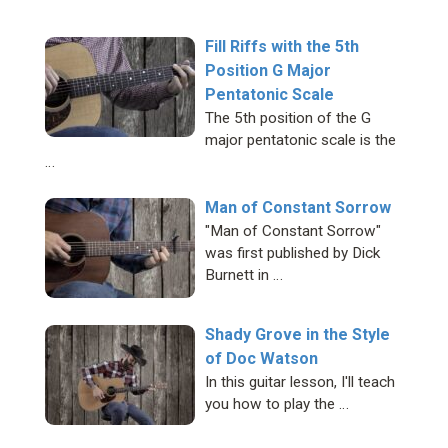
Fill Riffs with the 5th
Position G Major
Pentatonic Scale
The 5th position of the G
major pentatonic scale is the
…
Man of Constant Sorrow
"Man of Constant Sorrow"
was first published by Dick
Burnett in …
Shady Grove in the Style
of Doc Watson
In this guitar lesson, I'll teach
you how to play the …