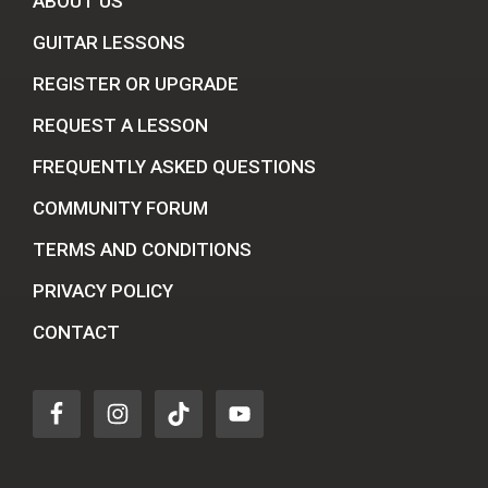
ABOUT US
GUITAR LESSONS
REGISTER OR UPGRADE
REQUEST A LESSON
FREQUENTLY ASKED QUESTIONS
COMMUNITY FORUM
TERMS AND CONDITIONS
PRIVACY POLICY
CONTACT