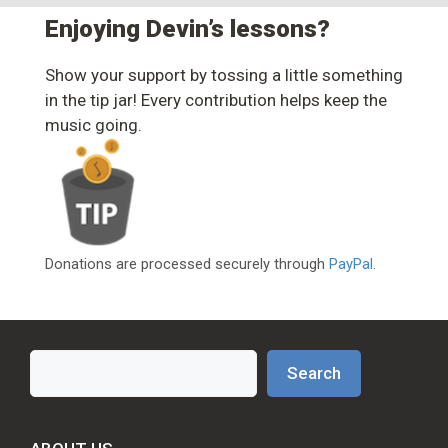
Enjoying Devin’s lessons?
Show your support by tossing a little something
in the tip jar! Every contribution helps keep the
music going.
Donations are processed securely through
PayPal
.
Search
Search