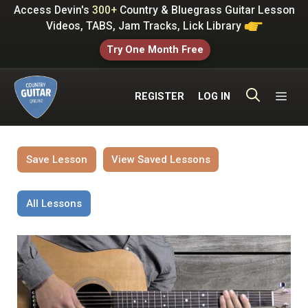
Skip
Access Devin's
300+
Country & Bluegrass Guitar Lesson
to
Videos, TABS, Jam Tracks, Lick Library
content
Try One Month Free
ME
REGISTER
LOG IN
Save Lesson
View Saved Lessons
All Lessons