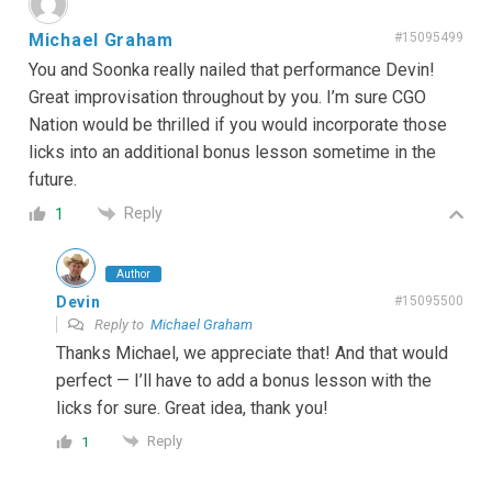
Michael Graham
#15095499
You and Soonka really nailed that performance Devin!
Great improvisation throughout by you. I’m sure CGO
Nation would be thrilled if you would incorporate those
licks into an additional bonus lesson sometime in the
future.
Reply
1
Author
Devin
#15095500
Reply to
Michael Graham
Thanks Michael, we appreciate that! And that would
perfect — I’ll have to add a bonus lesson with the
licks for sure. Great idea, thank you!
Reply
1