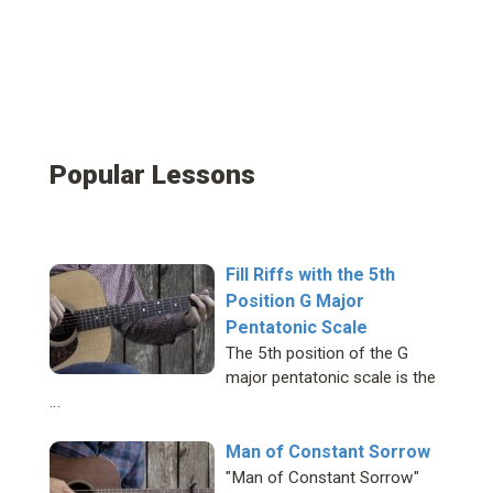
Popular Lessons
Fill Riffs with the 5th
Position G Major
Pentatonic Scale
The 5th position of the G
major pentatonic scale is the
…
Man of Constant Sorrow
"Man of Constant Sorrow"