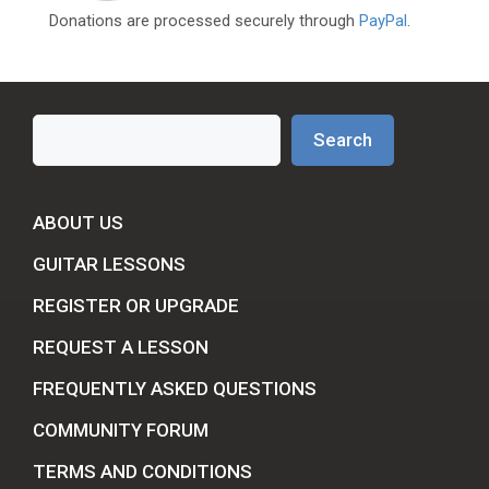
Donations are processed securely through
PayPal
.
Search
Search
ABOUT US
GUITAR LESSONS
REGISTER OR UPGRADE
REQUEST A LESSON
FREQUENTLY ASKED QUESTIONS
COMMUNITY FORUM
TERMS AND CONDITIONS