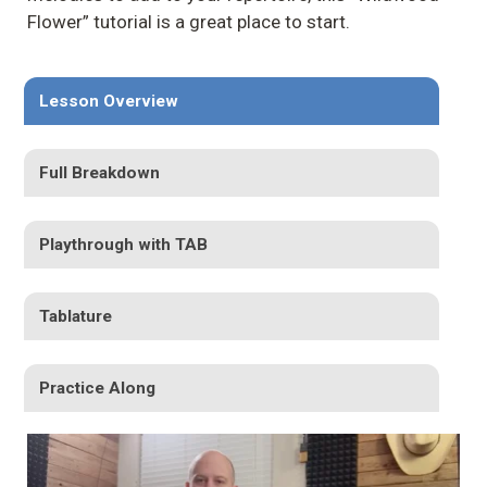
Flower” tutorial is a great place to start.
Lesson Overview
Full Breakdown
Playthrough with TAB
Tablature
Practice Along