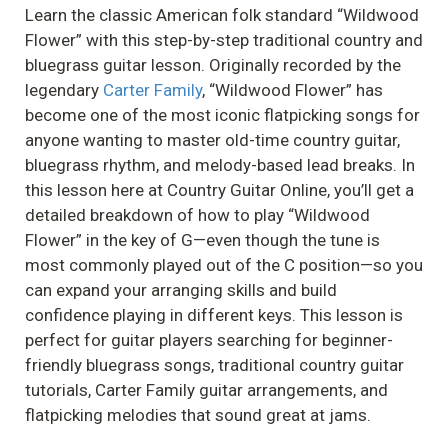
Learn the classic American folk standard “Wildwood
Flower” with this step-by-step traditional country and
bluegrass guitar lesson. Originally recorded by the
legendary
Carter Family
, “Wildwood Flower” has
become one of the most iconic flatpicking songs for
anyone wanting to master old-time country guitar,
bluegrass rhythm, and melody-based lead breaks. In
this lesson here at Country Guitar Online, you’ll get a
detailed breakdown of how to play “Wildwood
Flower” in the key of G—even though the tune is
most commonly played out of the C position—so you
can expand your arranging skills and build
confidence playing in different keys. This lesson is
perfect for guitar players searching for beginner-
friendly bluegrass songs, traditional country guitar
tutorials, Carter Family guitar arrangements, and
flatpicking melodies that sound great at jams.