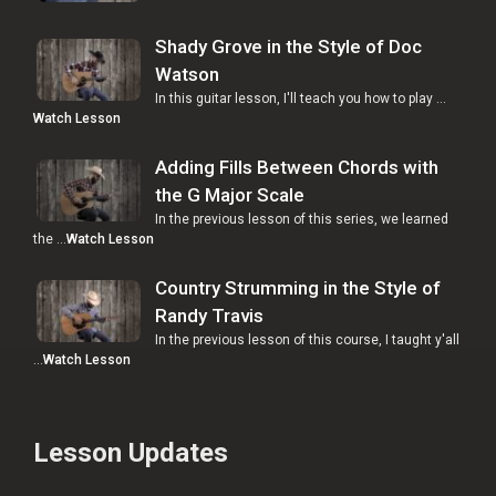
Shady Grove in the Style of Doc
Watson
In this guitar lesson, I'll teach you how to play …
Watch Lesson
Adding Fills Between Chords with
the G Major Scale
In the previous lesson of this series, we learned
the …
Watch Lesson
Country Strumming in the Style of
Randy Travis
In the previous lesson of this course, I taught y'all
…
Watch Lesson
Lesson Updates