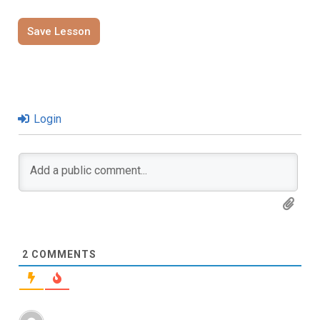
Save Lesson
Login
2
COMMENTS