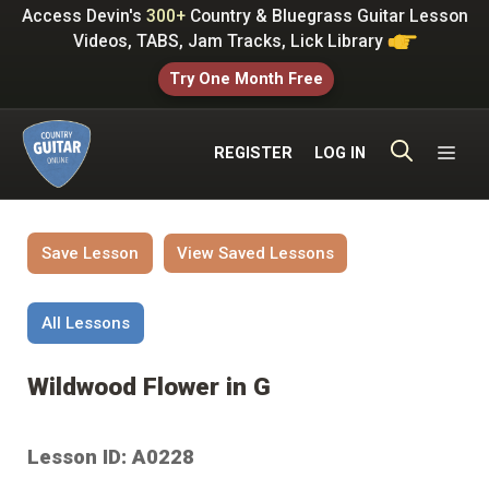
Skip
Access Devin's
300+
Country & Bluegrass Guitar Lesson
to
Videos, TABS, Jam Tracks, Lick Library
content
Try One Month Free
ME
REGISTER
LOG IN
Save Lesson
View Saved Lessons
All Lessons
Wildwood Flower in G
Lesson ID: A0228