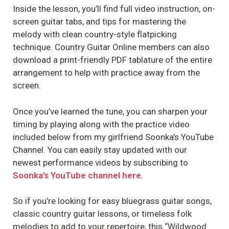
Inside the lesson, you’ll find full video instruction, on-
screen guitar tabs, and tips for mastering the
melody with clean country-style flatpicking
technique. Country Guitar Online members can also
download a print-friendly PDF tablature of the entire
arrangement to help with practice away from the
screen.
Once you’ve learned the tune, you can sharpen your
timing by playing along with the practice video
included below from my girlfriend Soonka’s YouTube
Channel. You can easily stay updated with our
newest performance videos by subscribing to
Soonka’s YouTube channel here
.
So if you’re looking for easy bluegrass guitar songs,
classic country guitar lessons, or timeless folk
melodies to add to your repertoire, this “Wildwood