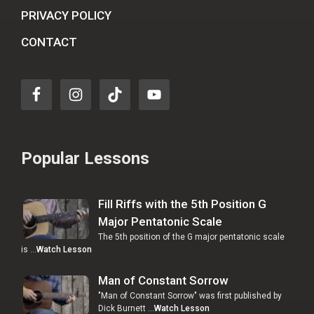
PRIVACY POLICY
CONTACT
Popular Lessons
Fill Riffs with the 5th Position G
Major Pentatonic Scale
The 5th position of the G major pentatonic scale
is …
Watch Lesson
Man of Constant Sorrow
"Man of Constant Sorrow" was first published by
Dick Burnett …
Watch Lesson