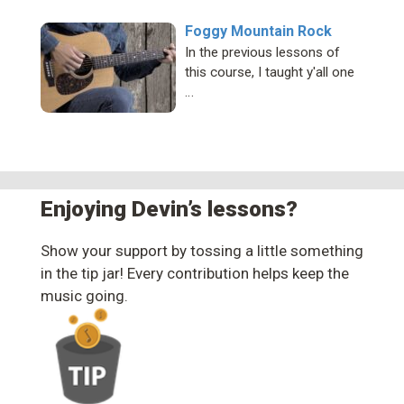
Foggy Mountain Rock
In the previous lessons of
this course, I taught y'all one
…
Enjoying Devin’s lessons?
Show your support by tossing a little something
in the tip jar! Every contribution helps keep the
music going.