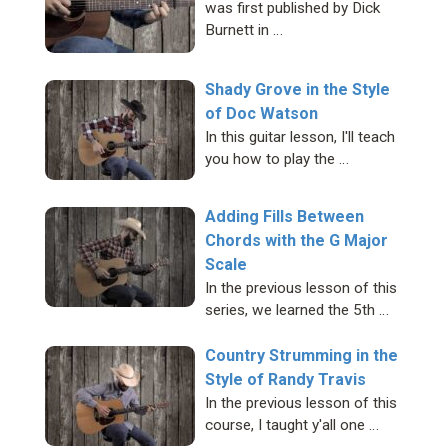
was first published by Dick
Burnett in …
Shady Grove in the Style
of Doc Watson
In this guitar lesson, I'll teach
you how to play the …
Adding Fills Between
Chords with the G Major
Scale
In the previous lesson of this
series, we learned the 5th …
Country Strumming in the
Style of Randy Travis
In the previous lesson of this
course, I taught y'all one …