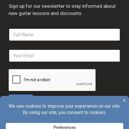
Sign up for our newsletter to stay informed about
new guitar lessons and discounts.
F
u
l
l
E
N
m
a
a
m
i
e
l
*
*
Sign Up