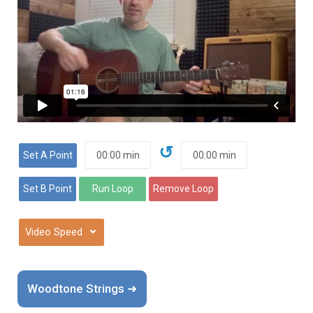
↺
⌄
Woodtone Strings ➜