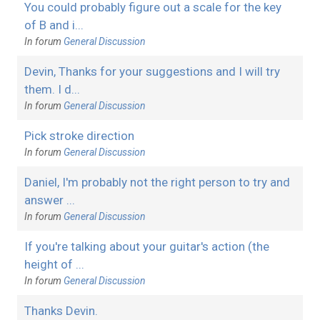
You could probably figure out a scale for the key
of B and i...
In forum
General Discussion
Devin, Thanks for your suggestions and I will try
them. I d...
In forum
General Discussion
Pick stroke direction
In forum
General Discussion
Daniel, I'm probably not the right person to try and
answer ...
In forum
General Discussion
If you're talking about your guitar's action (the
height of ...
In forum
General Discussion
Thanks Devin.