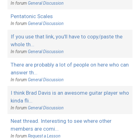
In forum
General Discussion
Pentatonic Scales
In forum
General Discussion
If you use that link, you'll have to copy/paste the
whole th...
In forum
General Discussion
There are probably a lot of people on here who can
answer th...
In forum
General Discussion
I think Brad Davis is an awesome guitar player who
kinda fli...
In forum
General Discussion
Neat thread. Interesting to see where other
members are comi...
In forum
Request a Lesson