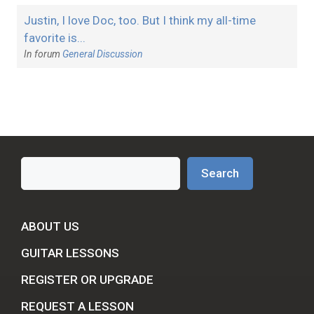
Justin, I love Doc, too. But I think my all-time
favorite is...
In forum
General Discussion
Search
Search
ABOUT US
GUITAR LESSONS
REGISTER OR UPGRADE
REQUEST A LESSON