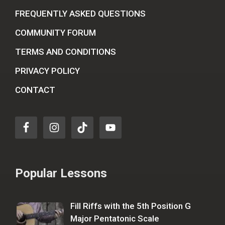
FREQUENTLY ASKED QUESTIONS
COMMUNITY FORUM
TERMS AND CONDITIONS
PRIVACY POLICY
CONTACT
Popular Lessons
Fill Riffs with the 5th Position G
Major Pentatonic Scale