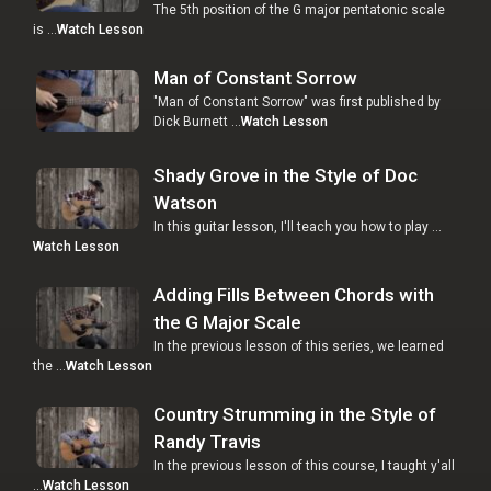
The 5th position of the G major pentatonic scale
is …
Watch Lesson
Man of Constant Sorrow
"Man of Constant Sorrow" was first published by
Dick Burnett …
Watch Lesson
Shady Grove in the Style of Doc
Watson
In this guitar lesson, I'll teach you how to play …
Watch Lesson
Adding Fills Between Chords with
the G Major Scale
In the previous lesson of this series, we learned
the …
Watch Lesson
Country Strumming in the Style of
Randy Travis
In the previous lesson of this course, I taught y'all
…
Watch Lesson