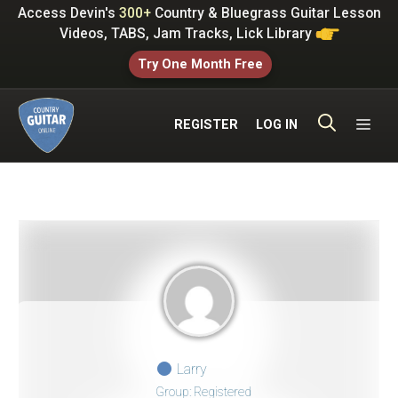
Skip
Access Devin's
300+
Country & Bluegrass Guitar Lesson
to
Videos, TABS, Jam Tracks, Lick Library
content
Try One Month Free
ME
REGISTER
LOG IN
Larry
Group: Registered