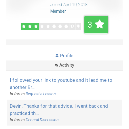
Joined: April 10, 2018
Member
3
Profile
Activity
I followed your link to youtube and it lead me to
another Br...
In forum
Request a Lesson
Devin, Thanks for that advice. I went back and
practiced th...
In forum
General Discussion