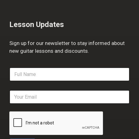
Lesson Updates
Sign up for our newsletter to stay informed about
new guitar lessons and discounts.
F
u
l
l
E
N
m
a
a
m
i
e
l
*
*